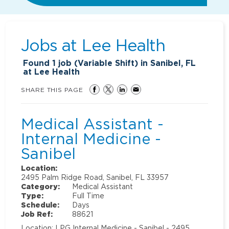
Jobs at
Lee Health
Found
1
job (Variable Shift) in Sanibel, FL
at Lee Health
SHARE THIS PAGE
Medical Assistant -
Internal Medicine -
Sanibel
Location:
2495 Palm Ridge Road, Sanibel, FL 33957
Category:
Medical Assistant
Type:
Full Time
Schedule:
Days
Job Ref:
88621
Location: LPG Internal Medicine - Sanibel - 2495