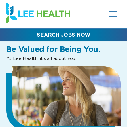
MENUS
(link
AND
SEARCH
opens
FIELDS)
in
a
new
SEARCH JOBS NOW
window)
Be Valued
for Being You.
At Lee Health, it’s all about you.