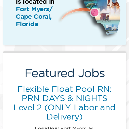
is located in
Fort Myers/
Cape Coral,
Florida
Featured Jobs
Flexible Float Pool RN:
PRN DAYS & NIGHTS
Level 2 (ONLY Labor and
Delivery)
Location:
Fort Myers, FL