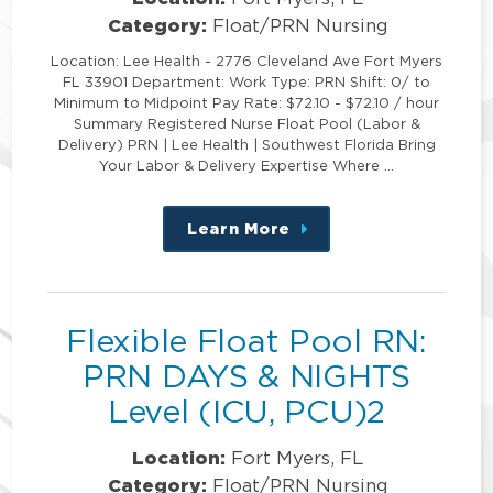
Category:
Float/PRN Nursing
Location: Lee Health - 2776 Cleveland Ave Fort Myers
FL 33901 Department: Work Type: PRN Shift: 0/ to
Minimum to Midpoint Pay Rate: $72.10 - $72.10 / hour
Summary Registered Nurse Float Pool (Labor &
Delivery) PRN | Lee Health | Southwest Florida Bring
Your Labor & Delivery Expertise Where …
Learn More
about
this
position
Flexible Float Pool RN:
PRN DAYS & NIGHTS
Level (ICU, PCU)2
Location:
Fort Myers, FL
Category:
Float/PRN Nursing