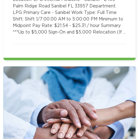
Palm Ridge Road Sanibel FL 33957 Department:
LPG Primary Care - Sanibel Work Type: Full Time
Shift: Shift 1/7:00:00 AM to 5:00:00 PM Minimum to
Midpoint Pay Rate: $21.54 - $25.31 / hour Summary
***Up to $5,000 Sign-On and $5,000 Relocation (If …