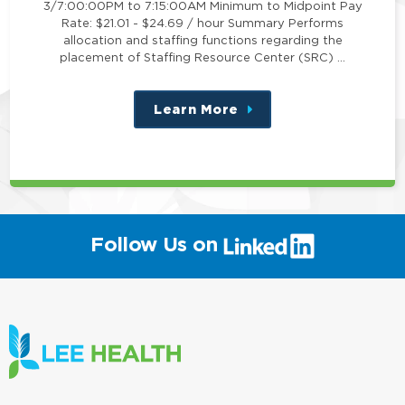
3/7:00:00PM to 7:15:00AM Minimum to Midpoint Pay
Rate: $21.01 - $24.69 / hour Summary Performs
allocation and staffing functions regarding the
placement of Staffing Resource Center (SRC) …
Learn More
about
this
position
(link
Follow Us on
will
open
in
a
new
window)