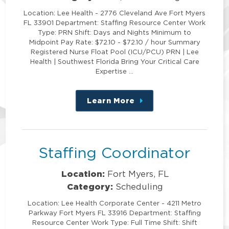
Location: Lee Health - 2776 Cleveland Ave Fort Myers
FL 33901 Department: Staffing Resource Center Work
Type: PRN Shift: Days and Nights Minimum to
Midpoint Pay Rate: $72.10 - $72.10 / hour Summary
Registered Nurse Float Pool (ICU/PCU) PRN | Lee
Health | Southwest Florida Bring Your Critical Care
Expertise …
Learn More
about
this
position
Staffing Coordinator
Location:
Fort Myers, FL
Category:
Scheduling
Location: Lee Health Corporate Center - 4211 Metro
Parkway Fort Myers FL 33916 Department: Staffing
Resource Center Work Type: Full Time Shift: Shift