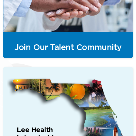
Join Our Talent Community
Lee Health