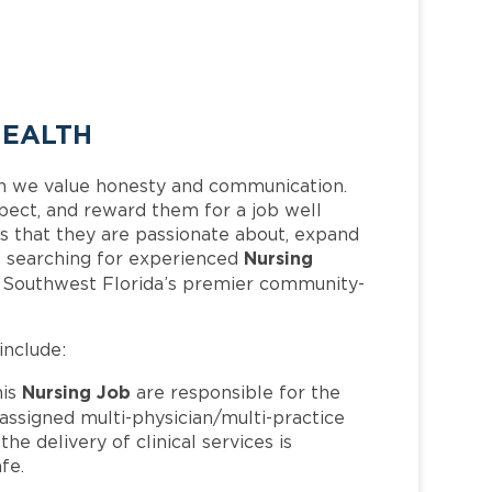
HEALTH
h we value honesty and communication.
pect, and reward them for a job well
 that they are passionate about, expand
Nursing
 is searching for experienced
f Southwest Florida’s premier community-
include:
Nursing Job
his
are responsible for the
 assigned multi-physician/multi-practice
e delivery of clinical services is
fe.