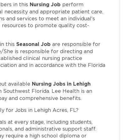
Nursing Job
ers in this
perform
l necessity and appropriate patient care.
s and services to meet an individual's
 resources to promote quality cost-
Seasonal Job
n this
are responsible for
/She is responsible for directing and
ablished clinical nursing practice
iation and in accordance with the Florida
Nursing Jobs in Lehigh
out available
n Southwest Florida. Lee Health is an
pay and comprehensive benefits.
ly for Jobs in Lehigh Acres, FL?
ls at every stage, including students,
nals, and administrative support staff.
may require a high school diploma or