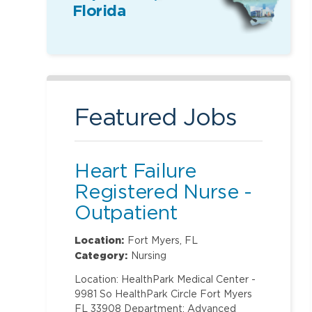
Florida
Featured Jobs
Heart Failure
Registered Nurse -
Outpatient
Location:
Fort Myers, FL
Category:
Nursing
Location: HealthPark Medical Center -
9981 So HealthPark Circle Fort Myers
FL 33908 Department: Advanced