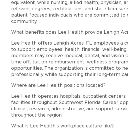
equivalent, while nursing, allied health, physician, 
relevant degrees, certifications, and state licensu
patient-focused individuals who are committed to d
community.
What benefits does Lee Health provide Lehigh Ac
Lee Health offers Lehigh Acres, FL employees a 
to support employees’ health, financial well-being,
members may receive medical, dental, and vision c
time off; tuition reimbursement; wellness progra
opportunities. The organization is committed to 
professionally while supporting their long-term ca
Where are Lee Health positions located?
Lee Health operates hospitals, outpatient centers, 
facilities throughout Southwest Florida. Career opp
clinical, research, administrative, and support se
throughout the region.
What is Lee Health’s workplace culture like?