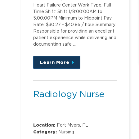
Heart Failure Center Work Type: Full
Time Shift: Shift 1/8:00:00AM to
5:00:00PM Minimum to Midpoint Pay
Rate: $30.27 - $40.86 / hour Summary
Responsible for providing an excellent
patient experience while delivering and
documenting safe …
Learn More
about
this
position
Radiology Nurse
Location:
Fort Myers, FL
Category:
Nursing