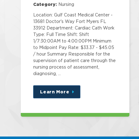
Category:
Nursing
Location: Gulf Coast Medical Center -
13681 Doctor's Way Fort Myers FL
33912 Department: Cardiac Cath Work
Type: Full Time Shift: Shift
1/7:30:00AM to 4:00:00PM Minimum
to Midpoint Pay Rate: $33.37 - $45.05
/ hour Summary Responsible for the
supervision of patient care through the
nursing process of assessment,
diagnosing, …
Learn More
about
this
position