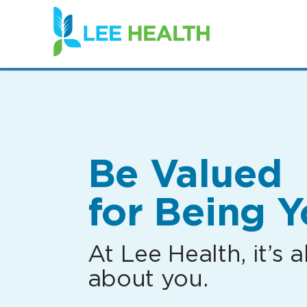
(link
opens
in
a
new
window)
Be Valued
for Being Y
At Lee Health, it’s al
about you.