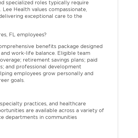
and specialized roles typically require
re. Lee Health values compassionate,
elivering exceptional care to the
res, FL employees?
comprehensive benefits package designed
 and work-life balance. Eligible team
overage; retirement savings plans; paid
ms; and professional development
helping employees grow personally and
reer goals.
specialty practices, and healthcare
ortunities are available across a variety of
rvice departments in communities