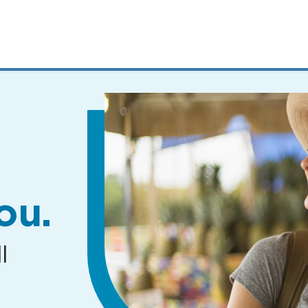
MENUS
AND
SEARCH
FIELDS)
ou.
l