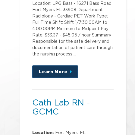
Location: LPG Bass - 16271 Bass Road
Fort Myers FL 33908 Department:
Radiology - Cardiac PET Work Type:
Full Time Shift: Shift 1/7:30:00AM to
4:00:00PM Minimum to Midpoint Pay
Rate: $33.37 - $45.05 / hour Summary
Responsible for the safe delivery and
documentation of patient care through
the nursing process …
Learn More
about
this
position
Cath Lab RN -
GCMC
Location:
Fort Myers, FL