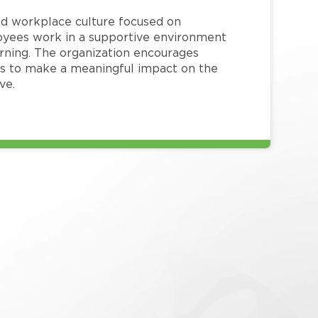
red workplace culture focused on
loyees work in a supportive environment
arning. The organization encourages
 to make a meaningful impact on the
ve.