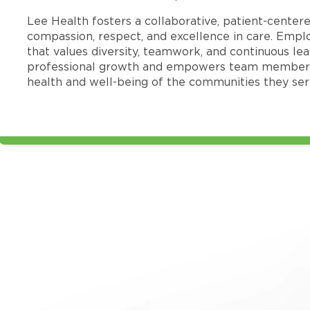
Lee Health fosters a collaborative, patient-cente
compassion, respect, and excellence in care. Emp
that values diversity, teamwork, and continuous le
professional growth and empowers team members
health and well-being of the communities they ser