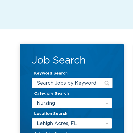
Job Search
Keyword Search
Category Search
Nursing
Location Search
Lehigh Acres, FL