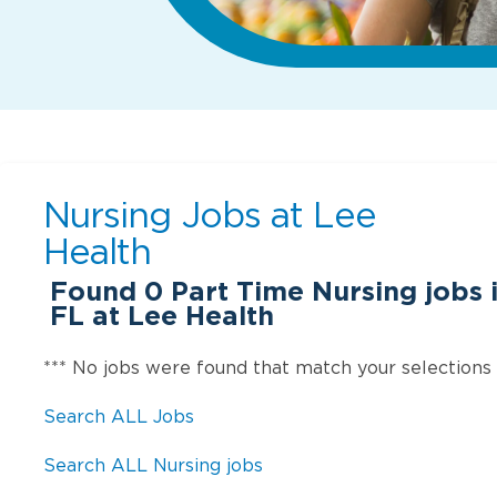
Nursing Jobs at
Lee
Health
Found
0
Part Time Nursing jobs 
FL at Lee Health
*** No jobs were found that match your selections
Search ALL Jobs
Search ALL Nursing jobs