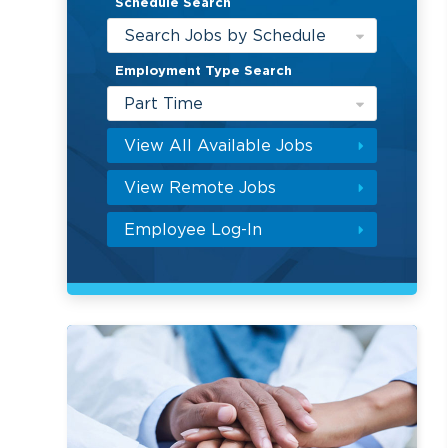
Schedule Search
Search Jobs by Schedule
Employment Type Search
Part Time
View All Available Jobs
View Remote Jobs
Employee Log-In