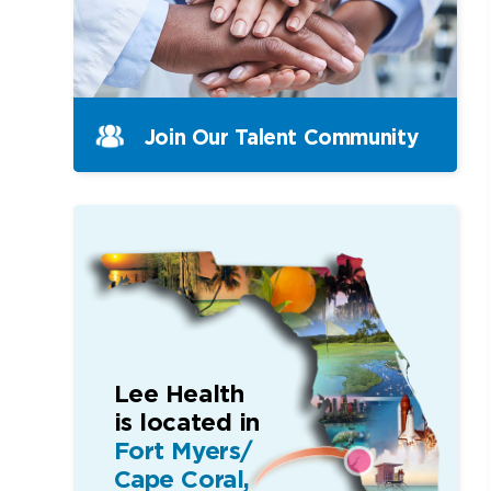
Join Our Talent Community
Lee Health
is located in
Fort Myers/
Cape Coral,