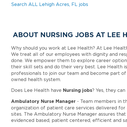
Search ALL Lehigh Acres, FL jobs
ABOUT NURSING JOBS AT LEE 
Why should you work at Lee Health? At Lee Healt
We treat all of our employees with dignity and res
done. We empower them to explore career options
their skill sets and do their very best. Lee Health
professionals to join our team and become part o
owned health system.
Nursing jobs
Does Lee Health have
? Yes, they can 
Ambulatory Nurse Manager
- Team members in t
organization of patient care services delivered for
sites. The Ambulatory Nurse Manager assures that th
evidenced based, patient centered, efficient and sa