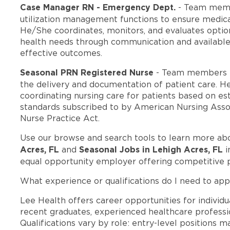
Case Manager RN - Emergency Dept.
- Team memb
utilization management functions to ensure medica
He/She coordinates, monitors, and evaluates option
health needs through communication and available
effective outcomes.
Seasonal PRN Registered Nurse
- Team members i
the delivery and documentation of patient care. He
coordinating nursing care for patients based on est
standards subscribed to by American Nursing Assoc
Nurse Practice Act.
Use our browse and search tools to learn more ab
Acres, FL
Seasonal Jobs in Lehigh Acres, FL
and
i
equal opportunity employer offering competitive 
What experience or qualifications do I need to app
Lee Health offers career opportunities for individua
recent graduates, experienced healthcare professio
Qualifications vary by role: entry-level positions 