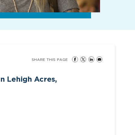
SHARE THIS PAGE
in Lehigh Acres,