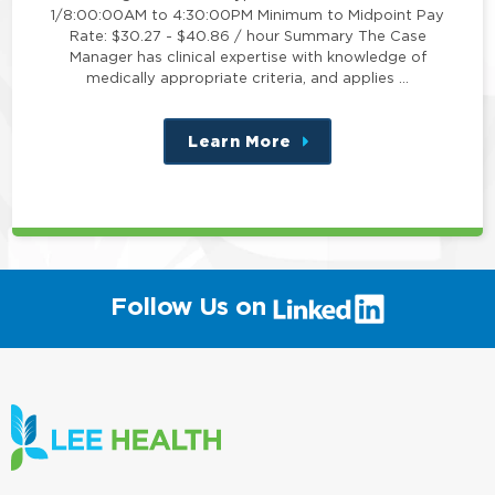
1/8:00:00AM to 4:30:00PM Minimum to Midpoint Pay
Rate: $30.27 - $40.86 / hour Summary The Case
Manager has clinical expertise with knowledge of
medically appropriate criteria, and applies …
Learn More
about
this
position
(link
Follow Us on
will
open
in
a
new
window)