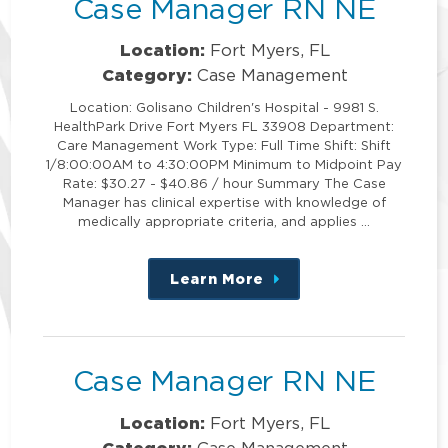
Case Manager RN NE
Location:
Fort Myers, FL
Category:
Case Management
Location: Golisano Children's Hospital - 9981 S.
HealthPark Drive Fort Myers FL 33908 Department:
Care Management Work Type: Full Time Shift: Shift
1/8:00:00AM to 4:30:00PM Minimum to Midpoint Pay
Rate: $30.27 - $40.86 / hour Summary The Case
Manager has clinical expertise with knowledge of
medically appropriate criteria, and applies …
Learn More
about
this
position
Case Manager RN NE
Location:
Fort Myers, FL
Category:
Case Management