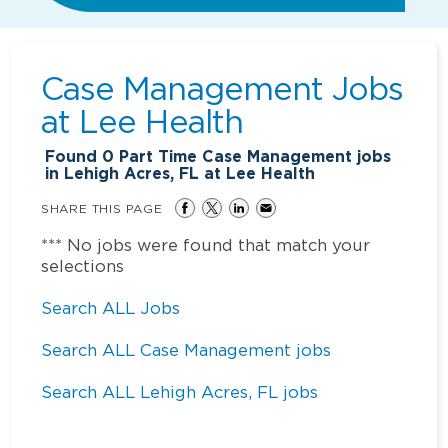
Case Management Jobs
at
Lee Health
Found
0
Part Time Case Management jobs
in Lehigh Acres, FL at Lee Health
SHARE THIS PAGE
*** No jobs were found that match your
selections
Search ALL Jobs
Search ALL Case Management jobs
Search ALL Lehigh Acres, FL jobs