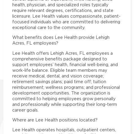
health, physician, and specialized roles typically
require relevant degrees, certifications, and state
licensure. Lee Health values compassionate, patient-
focused individuals who are committed to delivering
exceptional care to the community.
What benefits does Lee Health provide Lehigh
Acres, FL employees?
Lee Health offers Lehigh Acres, FL employees a
comprehensive benefits package designed to
support employees’ health, financial well-being, and
work-life balance. Eligible team members may
receive medical, dental, and vision coverage;
retirement savings plans; paid time off; tuition
reimbursement; wellness programs; and professional
development opportunities. The organization is
committed to helping employees grow personally
and professionally while supporting their long-term
career goals.
Where are Lee Health positions located?
Lee Health operates hospitals, outpatient centers,