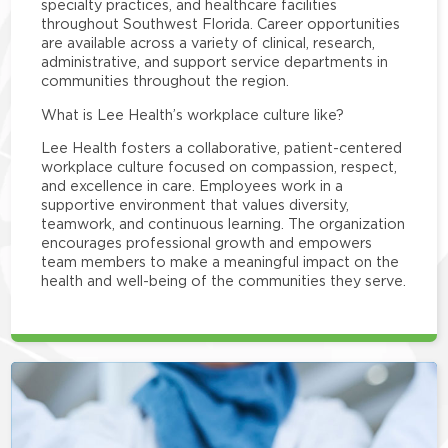
specialty practices, and healthcare facilities
throughout Southwest Florida. Career opportunities
are available across a variety of clinical, research,
administrative, and support service departments in
communities throughout the region.
What is Lee Health’s workplace culture like?
Lee Health fosters a collaborative, patient-centered
workplace culture focused on compassion, respect,
and excellence in care. Employees work in a
supportive environment that values diversity,
teamwork, and continuous learning. The organization
encourages professional growth and empowers
team members to make a meaningful impact on the
health and well-being of the communities they serve.