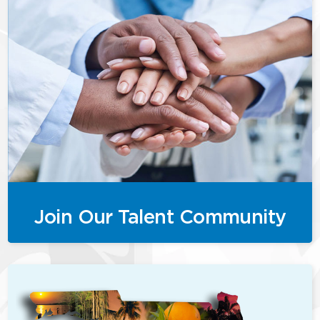
Join Our Talent Community