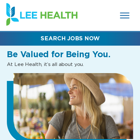
MENUS
(link
AND
SEARCH
opens
FIELDS)
in
a
new
SEARCH JOBS NOW
window)
Be Valued
for Being You.
At Lee Health, it’s all about you.