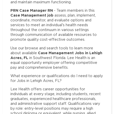
and maintain maximum functioning.
PRN Case Manager RN
- Team members in this
Case Management job
assess, plan, implement,
coordinate, monitor, and evaluate options and
services to meet an individual's health needs
throughout the continuum in various settings
through communication of available resources to
promote quality cost-effective outcomes.
Use our browse and search tools to learn more
Case Management Jobs in Lehigh
about available
Acres, FL
in Southwest Florida. Lee Health is an
equal opportunity employer offering competitive
pay and comprehensive benefits.
What experience or qualifications do I need to apply
for Jobs in Lehigh Acres, FL?
Lee Health offers career opportunities for
individuals at every stage, including students, recent
graduates, experienced healthcare professionals,
and administrative support staff. Qualifications vary
by role: entry-level positions may require a high
school diploma or equivalent, while nursing, allied