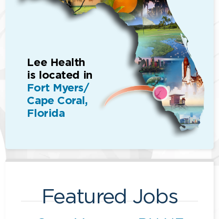
Lee Health
is located in
Fort Myers/
Cape Coral,
Florida
Featured Jobs