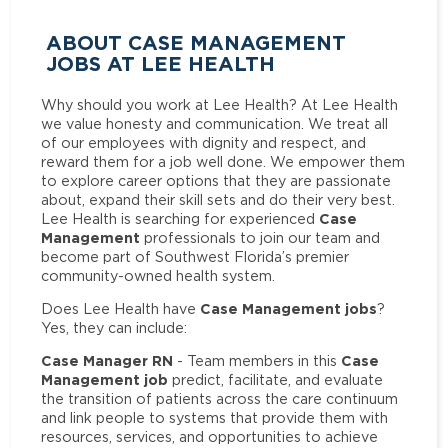
ABOUT CASE MANAGEMENT
JOBS AT LEE HEALTH
Why should you work at Lee Health? At Lee Health
we value honesty and communication. We treat all
of our employees with dignity and respect, and
reward them for a job well done. We empower them
to explore career options that they are passionate
about, expand their skill sets and do their very best.
Case
Lee Health is searching for experienced
Management
professionals to join our team and
become part of Southwest Florida’s premier
community-owned health system.
Case Management jobs
Does Lee Health have
?
Yes, they can include:
Case Manager RN
Case
- Team members in this
Management job
predict, facilitate, and evaluate
the transition of patients across the care continuum
and link people to systems that provide them with
resources, services, and opportunities to achieve