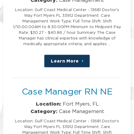
Location: Gulf Coast Medical Center - 13681 Doctor's
Way Fort Myers FL 33912 Department: Care
Management Work Type: Full Time Shift: Shift
1/10:00:00AM to 8:30:00PM Minimum to Midpoint Pay
Rate: $30.27 - $40.86 / hour Summary The Case
Manager has clinical expertise with knowledge of
medically appropriate criteria, and applies …
Learn More
about
this
position
Case Manager RN NE
Location:
Fort Myers, FL
Category:
Case Management
Location: Gulf Coast Medical Center - 13681 Doctor's
Way Fort Myers FL 33912 Department: Care
Management Work Type: Full Time Shift: Shift