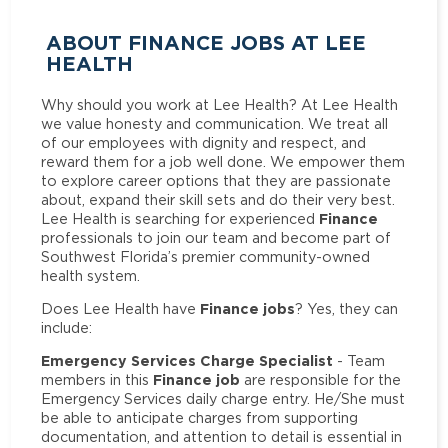
ABOUT FINANCE JOBS AT LEE
HEALTH
Why should you work at Lee Health? At Lee Health
we value honesty and communication. We treat all
of our employees with dignity and respect, and
reward them for a job well done. We empower them
to explore career options that they are passionate
about, expand their skill sets and do their very best.
Finance
Lee Health is searching for experienced
professionals to join our team and become part of
Southwest Florida’s premier community-owned
health system.
Finance jobs
Does Lee Health have
? Yes, they can
include:
Emergency Services Charge Specialist
- Team
Finance job
members in this
are responsible for the
Emergency Services daily charge entry. He/She must
be able to anticipate charges from supporting
documentation, and attention to detail is essential in