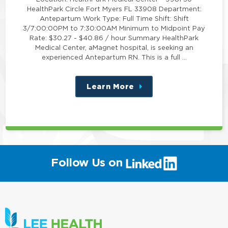
HealthPark Circle Fort Myers FL 33908 Department:
Antepartum Work Type: Full Time Shift: Shift
3/7:00:00PM to 7:30:00AM Minimum to Midpoint Pay
Rate: $30.27 - $40.86 / hour Summary HealthPark
Medical Center, aMagnet hospital, is seeking an
experienced Antepartum RN. This is a full …
Learn More
about
this
position
(link
Follow Us on
will
open
in
a
new
window)