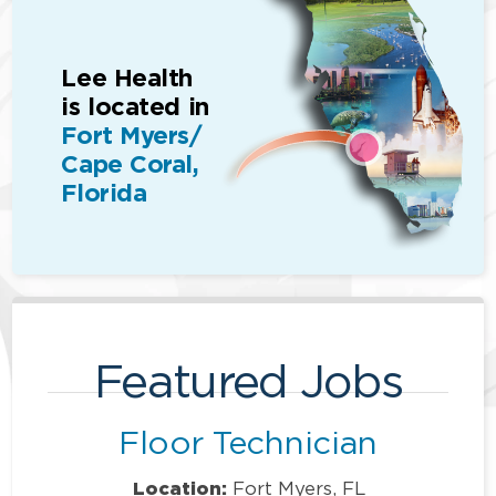
Lee Health
is located in
Fort Myers/
Cape Coral,
Florida
Featured Jobs
Floor Technician
Location:
Fort Myers, FL