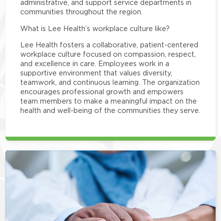
administrative, and support service departments in
communities throughout the region.
What is Lee Health’s workplace culture like?
Lee Health fosters a collaborative, patient-centered
workplace culture focused on compassion, respect,
and excellence in care. Employees work in a
supportive environment that values diversity,
teamwork, and continuous learning. The organization
encourages professional growth and empowers
team members to make a meaningful impact on the
health and well-being of the communities they serve.