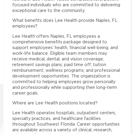
focused individuals who are committed to delivering
exceptional care to the community.
What benefits does Lee Health provide Naples, FL
employees?
Lee Health offers Naples, FL employees a
comprehensive benefits package designed to
support employees’ health, financial well-being, and
work-life balance. Eligible team members may
receive medical, dental, and vision coverage;
retirement savings plans; paid time off; tuition
reimbursement; wellness programs; and professional
development opportunities. The organization is
committed to helping employees grow personally
and professionally while supporting their long-term
career goals.
Where are Lee Health positions located?
Lee Health operates hospitals, outpatient centers,
specialty practices, and healthcare facilities
throughout Southwest Florida. Career opportunities
are available across a variety of clinical, research,