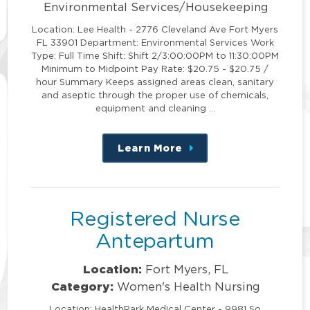
Environmental Services/Housekeeping
Location: Lee Health - 2776 Cleveland Ave Fort Myers
FL 33901 Department: Environmental Services Work
Type: Full Time Shift: Shift 2/3:00:00PM to 11:30:00PM
Minimum to Midpoint Pay Rate: $20.75 - $20.75 /
hour Summary Keeps assigned areas clean, sanitary
and aseptic through the proper use of chemicals,
equipment and cleaning …
Learn More
about
this
position
Registered Nurse
Antepartum
Location:
Fort Myers, FL
Category:
Women's Health Nursing
Location: HealthPark Medical Center - 9981 So