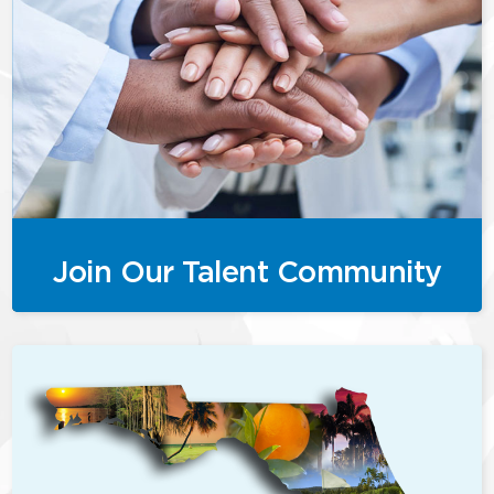
Join Our Talent Community