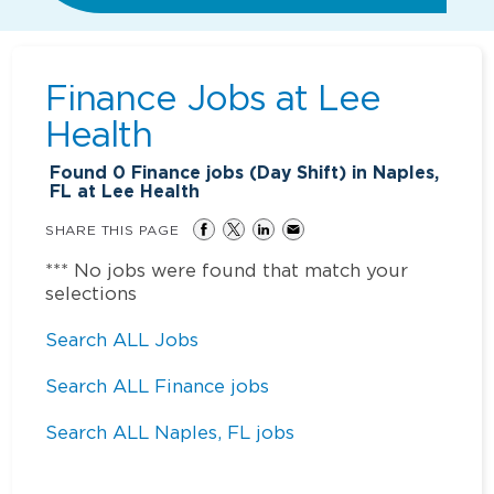
Finance Jobs at
Lee
Health
Found
0
Finance jobs (Day Shift) in Naples,
FL at Lee Health
SHARE THIS PAGE
*** No jobs were found that match your
selections
Search ALL Jobs
Search ALL Finance jobs
Search ALL Naples, FL jobs