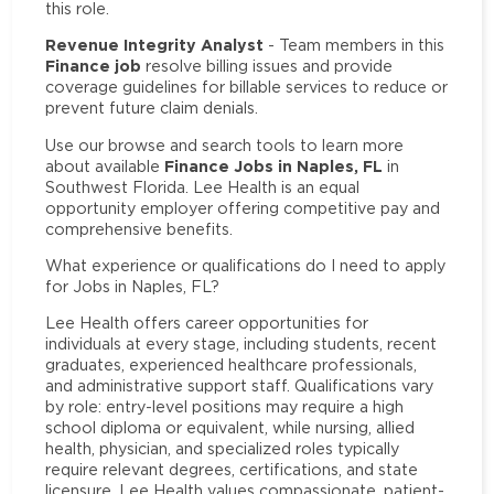
this role.
Revenue Integrity Analyst
- Team members in this
Finance job
resolve billing issues and provide
coverage guidelines for billable services to reduce or
prevent future claim denials.
Use our browse and search tools to learn more
Finance Jobs in Naples, FL
about available
in
Southwest Florida. Lee Health is an equal
opportunity employer offering competitive pay and
comprehensive benefits.
What experience or qualifications do I need to apply
for Jobs in Naples, FL?
Lee Health offers career opportunities for
individuals at every stage, including students, recent
graduates, experienced healthcare professionals,
and administrative support staff. Qualifications vary
by role: entry-level positions may require a high
school diploma or equivalent, while nursing, allied
health, physician, and specialized roles typically
require relevant degrees, certifications, and state
licensure. Lee Health values compassionate, patient-