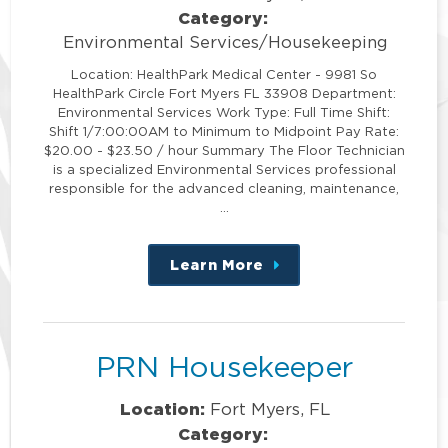
Category:
Environmental Services/Housekeeping
Location: HealthPark Medical Center - 9981 So
HealthPark Circle Fort Myers FL 33908 Department:
Environmental Services Work Type: Full Time Shift:
Shift 1/7:00:00AM to Minimum to Midpoint Pay Rate:
$20.00 - $23.50 / hour Summary The Floor Technician
is a specialized Environmental Services professional
responsible for the advanced cleaning, maintenance,
…
Learn More
about
this
position
PRN Housekeeper
Location:
Fort Myers, FL
Category: