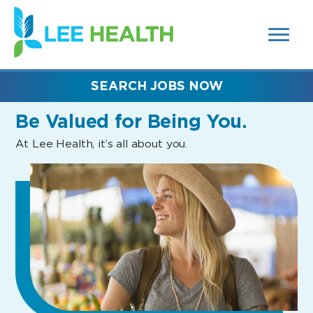
MENUS
(link
AND
SEARCH
opens
FIELDS)
in
a
new
SEARCH JOBS NOW
window)
Be Valued
for Being You.
At Lee Health, it’s all about you.