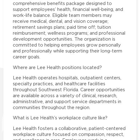
comprehensive benefits package designed to
support employees’ health, financial well-being, and
work-life balance. Eligible team members may
receive medical, dental, and vision coverage;
retirement savings plans; paid time off; tuition
reimbursement; wellness programs; and professional
development opportunities. The organization is
committed to helping employees grow personally
and professionally while supporting their long-term
career goals.
Where are Lee Health positions located?
Lee Health operates hospitals, outpatient centers,
specialty practices, and healthcare facilities
throughout Southwest Florida. Career opportunities
are available across a variety of clinical, research,
administrative, and support service departments in
communities throughout the region.
What is Lee Health’s workplace culture like?
Lee Health fosters a collaborative, patient-centered
workplace culture focused on compassion, respect,