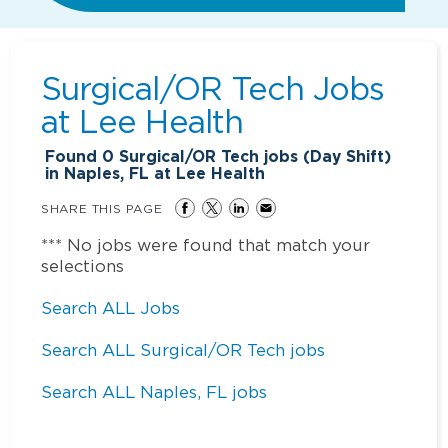
Surgical/OR Tech Jobs
at
Lee Health
Found
0
Surgical/OR Tech jobs (Day Shift)
in Naples, FL at Lee Health
SHARE THIS PAGE
*** No jobs were found that match your
selections
Search ALL Jobs
Search ALL Surgical/OR Tech jobs
Search ALL Naples, FL jobs