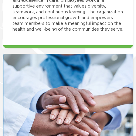
and excellence in care. Employees work in a
supportive environment that values diversity,
teamwork, and continuous learning. The organization
encourages professional growth and empowers
team members to make a meaningful impact on the
health and well-being of the communities they serve.