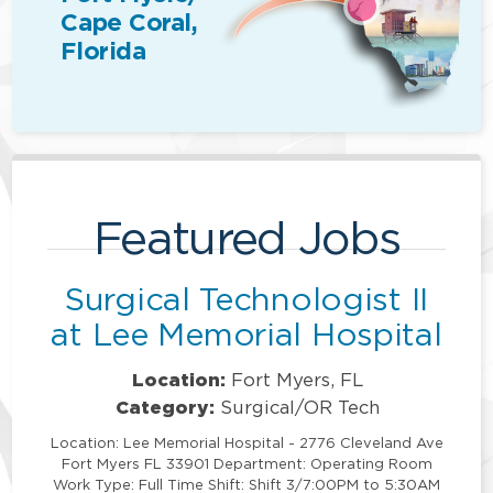
Cape Coral,
Florida
Featured Jobs
Surgical Technologist II
at Lee Memorial Hospital
Location:
Fort Myers, FL
Category:
Surgical/OR Tech
Location: Lee Memorial Hospital - 2776 Cleveland Ave
Fort Myers FL 33901 Department: Operating Room
Work Type: Full Time Shift: Shift 3/7:00PM to 5:30AM