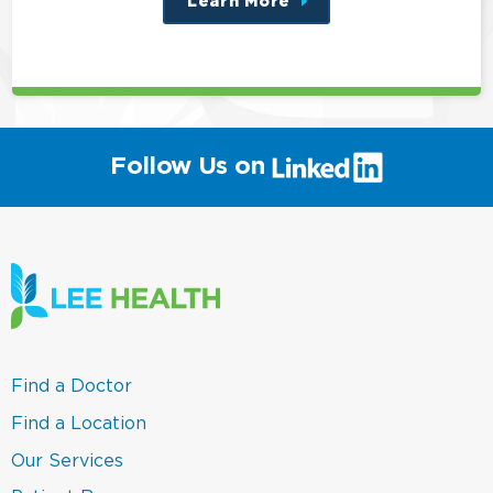
Learn More
about
this
position
(link
Follow Us on
will
open
in
a
new
window)
(link
Find a Doctor
opens
in
(link
Find a Location
a
opens
new
in
(link
Our Services
window)
a
opens
new