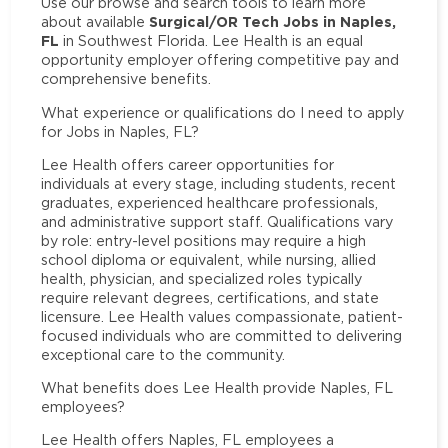
Use our browse and search tools to learn more
Surgical/OR Tech Jobs in Naples,
about available
FL
in Southwest Florida. Lee Health is an equal
opportunity employer offering competitive pay and
comprehensive benefits.
What experience or qualifications do I need to apply
for Jobs in Naples, FL?
Lee Health offers career opportunities for
individuals at every stage, including students, recent
graduates, experienced healthcare professionals,
and administrative support staff. Qualifications vary
by role: entry-level positions may require a high
school diploma or equivalent, while nursing, allied
health, physician, and specialized roles typically
require relevant degrees, certifications, and state
licensure. Lee Health values compassionate, patient-
focused individuals who are committed to delivering
exceptional care to the community.
What benefits does Lee Health provide Naples, FL
employees?
Lee Health offers Naples, FL employees a