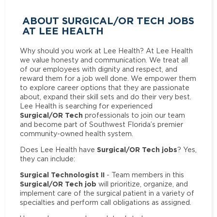
ABOUT SURGICAL/OR TECH JOBS
AT LEE HEALTH
Why should you work at Lee Health? At Lee Health
we value honesty and communication. We treat all
of our employees with dignity and respect, and
reward them for a job well done. We empower them
to explore career options that they are passionate
about, expand their skill sets and do their very best.
Lee Health is searching for experienced
Surgical/OR Tech
professionals to join our team
and become part of Southwest Florida’s premier
community-owned health system.
Surgical/OR Tech jobs
Does Lee Health have
? Yes,
they can include:
Surgical Technologist II
- Team members in this
Surgical/OR Tech job
will prioritize, organize, and
implement care of the surgical patient in a variety of
specialties and perform call obligations as assigned.