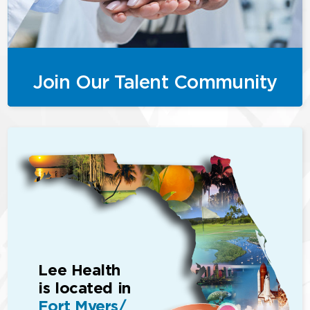
Join Our Talent Community
Lee Health
is located in
Fort Myers/