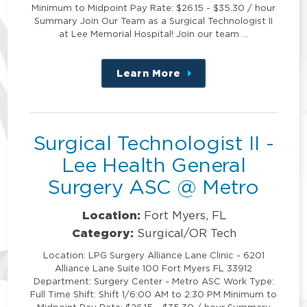
Minimum to Midpoint Pay Rate: $26.15 - $35.30 / hour
Summary Join Our Team as a Surgical Technologist II
at Lee Memorial Hospital! Join our team …
Learn More
about
this
position
Surgical Technologist II -
Lee Health General
Surgery ASC @ Metro
Location:
Fort Myers, FL
Category:
Surgical/OR Tech
Location: LPG Surgery Alliance Lane Clinic - 6201
Alliance Lane Suite 100 Fort Myers FL 33912
Department: Surgery Center - Metro ASC Work Type:
Full Time Shift: Shift 1/6:00 AM to 2:30 PM Minimum to
Midpoint Pay Rate: $26.15 - $35.30 / hour Summary