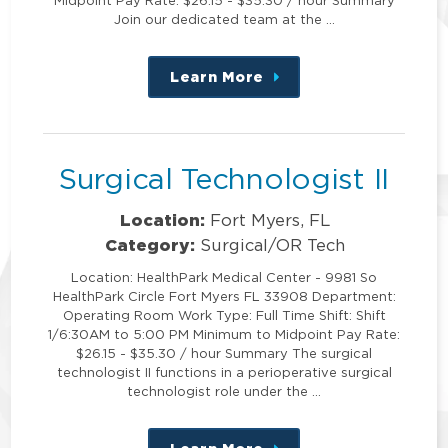
Join our dedicated team at the …
Learn More
about
this
position
Surgical Technologist II
Location:
Fort Myers, FL
Category:
Surgical/OR Tech
Location: HealthPark Medical Center - 9981 So
HealthPark Circle Fort Myers FL 33908 Department:
Operating Room Work Type: Full Time Shift: Shift
1/6:30AM to 5:00 PM Minimum to Midpoint Pay Rate:
$26.15 - $35.30 / hour Summary The surgical
technologist II functions in a perioperative surgical
technologist role under the …