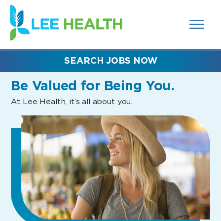
MENUS
(link
AND
SEARCH
opens
FIELDS)
in
a
new
SEARCH JOBS NOW
window)
Be Valued
for Being You.
At Lee Health, it’s all about you.