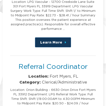
Location: LPG Vascular - 12700 Creekside Lane Suite
301 Fort Myers FL 33919 Department: LPG Vascular
Surgery Work Type: Full Time Shift: Shift 1/ to Minimum
to Midpoint Pay Rate: $22.73 - $28.41 / hour Summary
This position oversees the patient experience at
assigned practice(s). Responsible for overall effective
performance …
Learn More
about
this
position
Referral Coordinator
Location:
Fort Myers, FL
Category:
Clerical/Administrative
Location: Orion Building - 6630 Orion Drive Fort Myers
FL 33912 Department: LPG Referral Work Type: Full
Time Shift: Shift 1/8:00:00AM to 4:30:00PM Minimum
to Midpoint Pay Rate: $20.50 - $24.09 / hour