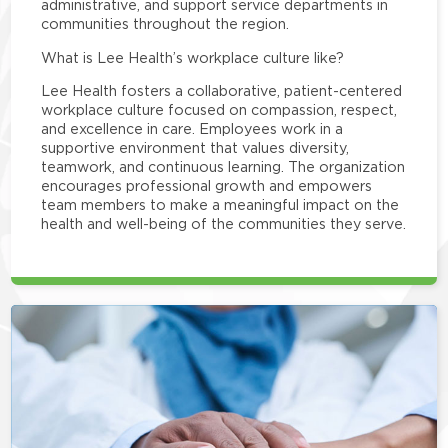
administrative, and support service departments in
communities throughout the region.
What is Lee Health’s workplace culture like?
Lee Health fosters a collaborative, patient-centered
workplace culture focused on compassion, respect,
and excellence in care. Employees work in a
supportive environment that values diversity,
teamwork, and continuous learning. The organization
encourages professional growth and empowers
team members to make a meaningful impact on the
health and well-being of the communities they serve.