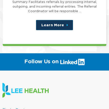
Summary Facilitates referrals by processing internal,
outgoing, and incoming referral entries. The Referral
Coordinator will be responsible …
Learn More
about
this
position
(link
Follow Us on
will
open
in
a
new
window)