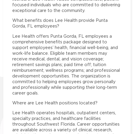
focused individuals who are committed to delivering
exceptional care to the community.
What benefits does Lee Health provide Punta
Gorda, FL employees?
Lee Health offers Punta Gorda, FL employees a
comprehensive benefits package designed to
support employees’ health, financial well-being, and
work-life balance. Eligible team members may
receive medical, dental, and vision coverage;
retirement savings plans; paid time off; tuition
reimbursement; wellness programs; and professional
development opportunities. The organization is
committed to helping employees grow personally
and professionally while supporting their long-term
career goals.
Where are Lee Health positions located?
Lee Health operates hospitals, outpatient centers,
specialty practices, and healthcare facilities
throughout Southwest Florida. Career opportunities
are available across a variety of clinical, research,