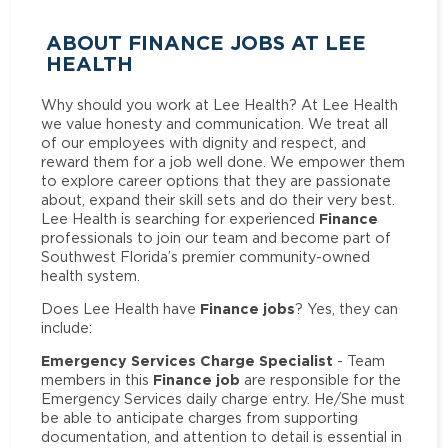
ABOUT FINANCE JOBS AT LEE
HEALTH
Why should you work at Lee Health? At Lee Health
we value honesty and communication. We treat all
of our employees with dignity and respect, and
reward them for a job well done. We empower them
to explore career options that they are passionate
about, expand their skill sets and do their very best.
Finance
Lee Health is searching for experienced
professionals to join our team and become part of
Southwest Florida’s premier community-owned
health system.
Finance jobs
Does Lee Health have
? Yes, they can
include:
Emergency Services Charge Specialist
- Team
Finance job
members in this
are responsible for the
Emergency Services daily charge entry. He/She must
be able to anticipate charges from supporting
documentation, and attention to detail is essential in