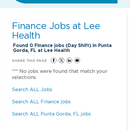
Finance Jobs at
Lee
Health
Found
0
Finance jobs (Day Shift) in Punta
Gorda, FL at Lee Health
SHARE THIS PAGE
*** No jobs were found that match your
selections
Search ALL Jobs
Search ALL Finance jobs
Search ALL Punta Gorda, FL jobs