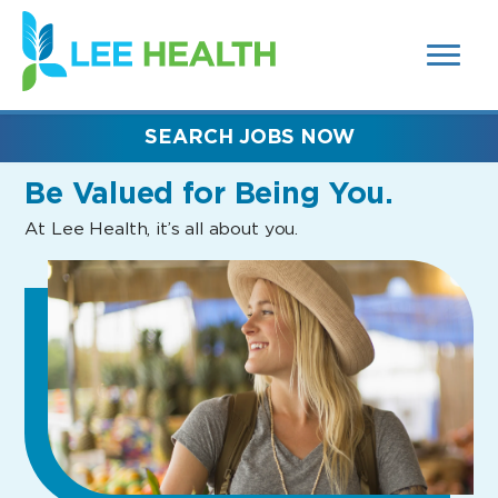
MENUS
(link
AND
SEARCH
opens
FIELDS)
in
a
new
SEARCH JOBS NOW
window)
Be Valued
for Being You.
At Lee Health, it’s all about you.