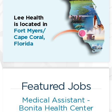
Lee Health
is located in
Fort Myers/
Cape Coral,
Florida
Featured Jobs
Medical Assistant -
Bonita Health Center