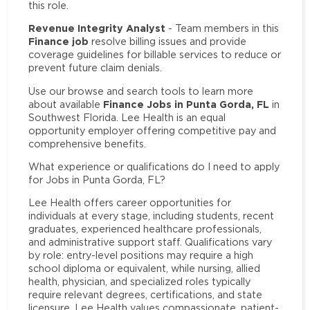
this role.
Revenue Integrity Analyst
- Team members in this
Finance job
resolve billing issues and provide
coverage guidelines for billable services to reduce or
prevent future claim denials.
Use our browse and search tools to learn more
Finance Jobs in Punta Gorda, FL
about available
in
Southwest Florida. Lee Health is an equal
opportunity employer offering competitive pay and
comprehensive benefits.
What experience or qualifications do I need to apply
for Jobs in Punta Gorda, FL?
Lee Health offers career opportunities for
individuals at every stage, including students, recent
graduates, experienced healthcare professionals,
and administrative support staff. Qualifications vary
by role: entry-level positions may require a high
school diploma or equivalent, while nursing, allied
health, physician, and specialized roles typically
require relevant degrees, certifications, and state
licensure. Lee Health values compassionate, patient-