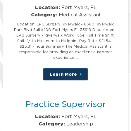
Location:
Fort Myers, FL
Category:
Medical Assistant
Location: LPG Surgery Riverwalk - 8380 Riverwalk
Park Blvd Suite 100 Fort Myers FL 33919 Department:
LPG Surgery - Riverwalk Work Type: Full Time Shift:
Shift 1/ to Minimum to Midpoint Pay Rate: $21.54 -
$25.31 / hour Summary The Medical Assistant is
responsible for providing an excellent customer
experience …
Learn More
about
this
position
Practice Supervisor
Location:
Fort Myers, FL
Category:
Leadership