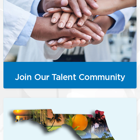
Join Our Talent Community