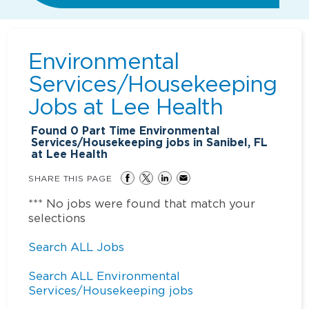
Environmental
Services/Housekeeping
Jobs at
Lee Health
Found
0
Part Time Environmental
Services/Housekeeping jobs in Sanibel, FL
at Lee Health
SHARE THIS PAGE
*** No jobs were found that match your
selections
Search ALL Jobs
Search ALL Environmental
Services/Housekeeping jobs