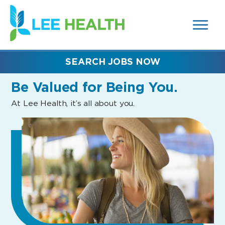
MENUS
(link
AND
SEARCH
opens
FIELDS)
in
a
new
SEARCH JOBS NOW
window)
Be Valued
for Being You.
At Lee Health, it’s all about you.