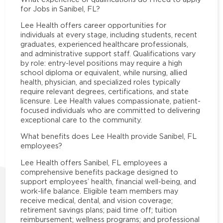
for Jobs in Sanibel, FL?
Lee Health offers career opportunities for
individuals at every stage, including students, recent
graduates, experienced healthcare professionals,
and administrative support staff. Qualifications vary
by role: entry-level positions may require a high
school diploma or equivalent, while nursing, allied
health, physician, and specialized roles typically
require relevant degrees, certifications, and state
licensure. Lee Health values compassionate, patient-
focused individuals who are committed to delivering
exceptional care to the community.
What benefits does Lee Health provide Sanibel, FL
employees?
Lee Health offers Sanibel, FL employees a
comprehensive benefits package designed to
support employees’ health, financial well-being, and
work-life balance. Eligible team members may
receive medical, dental, and vision coverage;
retirement savings plans; paid time off; tuition
reimbursement; wellness programs; and professional