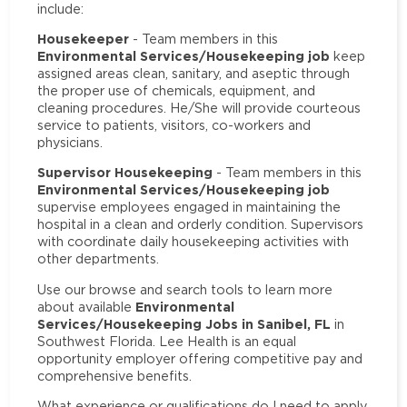
include:
Housekeeper
- Team members in this
Environmental Services/Housekeeping job
keep
assigned areas clean, sanitary, and aseptic through
the proper use of chemicals, equipment, and
cleaning procedures. He/She will provide courteous
service to patients, visitors, co-workers and
physicians.
Supervisor Housekeeping
- Team members in this
Environmental Services/Housekeeping job
supervise employees engaged in maintaining the
hospital in a clean and orderly condition. Supervisors
with coordinate daily housekeeping activities with
other departments.
Use our browse and search tools to learn more
Environmental
about available
Services/Housekeeping Jobs in Sanibel, FL
in
Southwest Florida. Lee Health is an equal
opportunity employer offering competitive pay and
comprehensive benefits.
What experience or qualifications do I need to apply