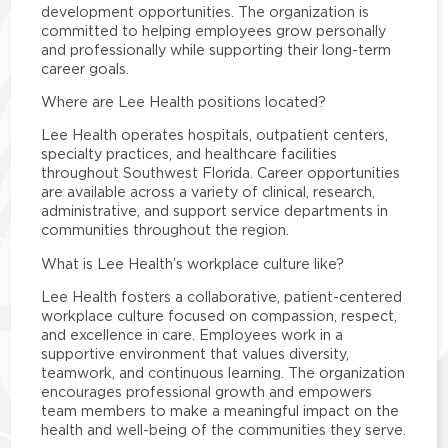
development opportunities. The organization is
committed to helping employees grow personally
and professionally while supporting their long-term
career goals.
Where are Lee Health positions located?
Lee Health operates hospitals, outpatient centers,
specialty practices, and healthcare facilities
throughout Southwest Florida. Career opportunities
are available across a variety of clinical, research,
administrative, and support service departments in
communities throughout the region.
What is Lee Health’s workplace culture like?
Lee Health fosters a collaborative, patient-centered
workplace culture focused on compassion, respect,
and excellence in care. Employees work in a
supportive environment that values diversity,
teamwork, and continuous learning. The organization
encourages professional growth and empowers
team members to make a meaningful impact on the
health and well-being of the communities they serve.