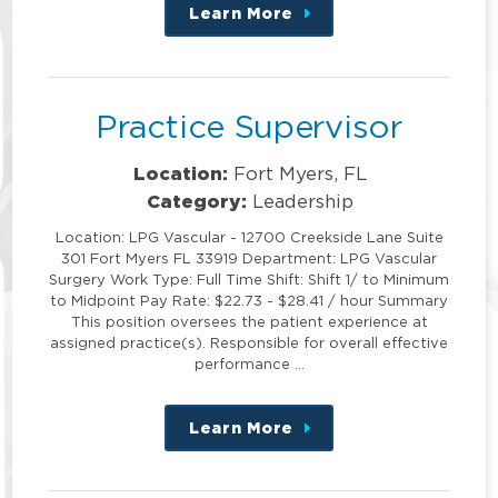
Learn More
about
this
position
Practice Supervisor
Location:
Fort Myers, FL
Category:
Leadership
Location: LPG Vascular - 12700 Creekside Lane Suite
301 Fort Myers FL 33919 Department: LPG Vascular
Surgery Work Type: Full Time Shift: Shift 1/ to Minimum
to Midpoint Pay Rate: $22.73 - $28.41 / hour Summary
This position oversees the patient experience at
assigned practice(s). Responsible for overall effective
performance …
Learn More
about
this
position