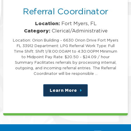
Referral Coordinator
Location:
Fort Myers, FL
Category:
Clerical/Administrative
Location: Orion Building - 6630 Orion Drive Fort Myers
FL 33912 Department: LPG Referral Work Type: Full
Time Shift: Shift 1/8:00:00AM to 4:30:00PM Minimum
to Midpoint Pay Rate: $20.50 - $24.09 / hour
Summary Facilitates referrals by processing internal,
outgoing, and incoming referral entries. The Referral
Coordinator will be responsible …
Learn More
about
this
position