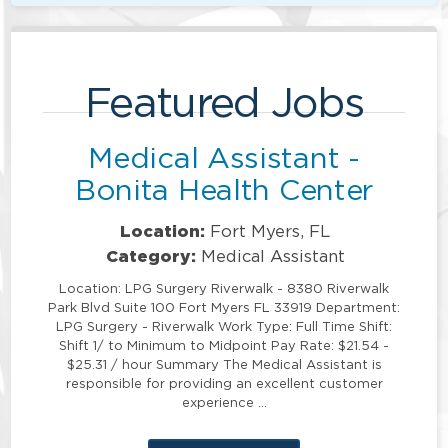
Featured Jobs
Medical Assistant -
Bonita Health Center
Location:
Fort Myers, FL
Category:
Medical Assistant
Location: LPG Surgery Riverwalk - 8380 Riverwalk
Park Blvd Suite 100 Fort Myers FL 33919 Department:
LPG Surgery - Riverwalk Work Type: Full Time Shift:
Shift 1/ to Minimum to Midpoint Pay Rate: $21.54 -
$25.31 / hour Summary The Medical Assistant is
responsible for providing an excellent customer
experience …