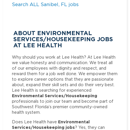
Search ALL Sanibel, FL jobs
ABOUT ENVIRONMENTAL
SERVICES/HOUSEKEEPING JOBS
AT LEE HEALTH
Why should you work at Lee Health? At Lee Health
we value honesty and communication. We treat all
of our employees with dignity and respect, and
reward them for a job well done. We empower them
to explore career options that they are passionate
about, expand their skill sets and do their very best.
Lee Health is searching for experienced
Environmental Services/Housekeeping
professionals to join our team and become part of
Southwest Florida’s premier community-owned
health system.
Environmental
Does Lee Health have
Services/Housekeeping jobs
? Yes, they can