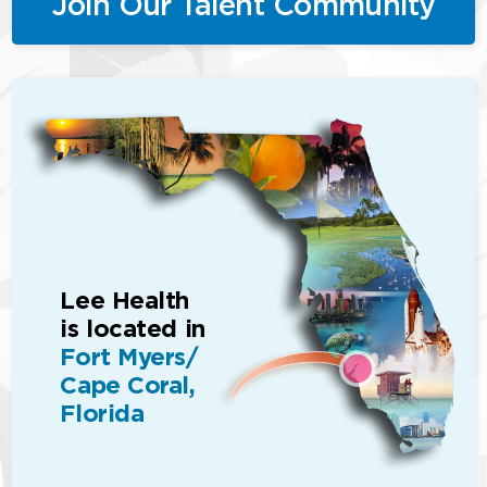
Join Our Talent Community
Lee Health
is located in
Fort Myers/
Cape Coral,
Florida