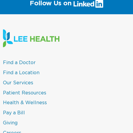
(link
Follow Us on
will
open
in
a
new
window)
(link
Find a Doctor
opens
in
(link
Find a Location
a
opens
new
in
(link
Our Services
window)
a
opens
new
in
(link
Patient Resources
window)
a
opens
new
in
(link
Health & Wellness
window)
a
opens
new
in
(link
Pay a Bill
window)
a
opens
new
in
(link
Giving
window)
a
opens
new
in
Careers