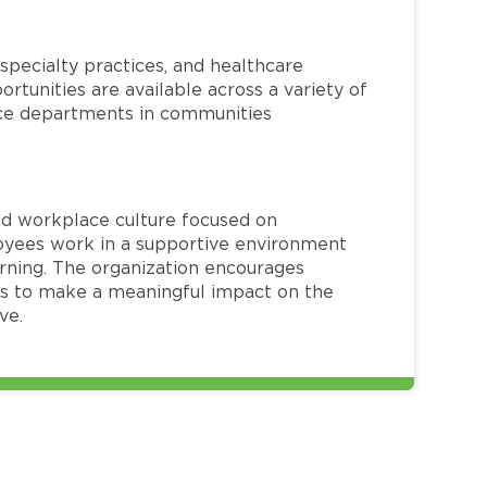
specialty practices, and healthcare
ortunities are available across a variety of
rvice departments in communities
red workplace culture focused on
loyees work in a supportive environment
arning. The organization encourages
 to make a meaningful impact on the
ve.