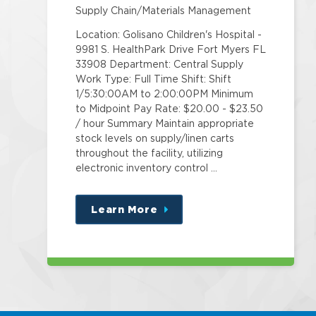
Supply Chain/Materials Management
Location: Golisano Children's Hospital -
9981 S. HealthPark Drive Fort Myers FL
33908 Department: Central Supply
Work Type: Full Time Shift: Shift
1/5:30:00AM to 2:00:00PM Minimum
to Midpoint Pay Rate: $20.00 - $23.50
/ hour Summary Maintain appropriate
stock levels on supply/linen carts
throughout the facility, utilizing
electronic inventory control …
Learn More
about
this
position