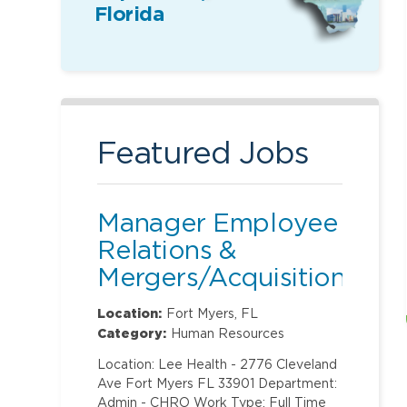
Florida
Featured Jobs
Manager Employee
Relations &
Mergers/Acquisitions
Location:
Fort Myers, FL
Category:
Human Resources
Location: Lee Health - 2776 Cleveland
Ave Fort Myers FL 33901 Department:
Admin - CHRO Work Type: Full Time