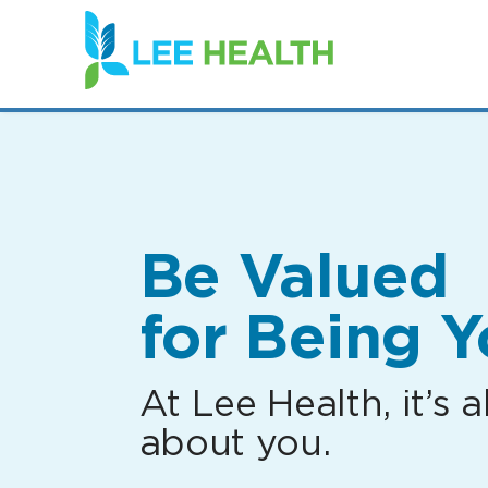
(link
opens
in
a
new
window)
Be Valued
for Being Y
At Lee Health, it’s al
about you.