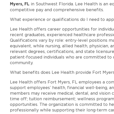
Myers, FL
in Southwest Florida. Lee Health is an e
competitive pay and comprehensive benefits.
What experience or qualifications do I need to app
Lee Health offers career opportunities for individua
recent graduates, experienced healthcare professio
Qualifications vary by role: entry-level positions 
equivalent, while nursing, allied health, physician, 
relevant degrees, certifications, and state licensu
patient-focused individuals who are committed to d
community.
What benefits does Lee Health provide Fort Myer
Lee Health offers Fort Myers, FL employees a co
support employees’ health, financial well-being, an
members may receive medical, dental, and vision c
time off; tuition reimbursement; wellness progra
opportunities. The organization is committed to 
professionally while supporting their long-term ca