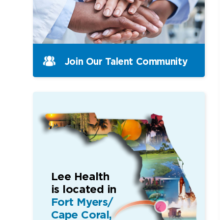
Join Our Talent Community
Lee Health
is located in
Fort Myers/
Cape Coral,