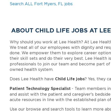
Search ALL Fort Myers, FL jobs
ABOUT CHILD LIFE JOBS AT LE
Why should you work at Lee Health? At Lee Healt
We treat all of our employees with dignity and res
done. We empower them to explore career options
their skill sets and do their very best. Lee Health
professionals to join our team and become part o
owned health system.
Child Life jobs
Does Lee Health have
? Yes, they c
Patient Technology Specialist
- Team members in
and assist with the patient and caregiver's bedsid
acute resources in line with the established plan of
Use our browse and search tools to learn more ab