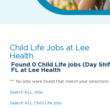
Child Life Jobs at
Lee
Health
Found
0
Child Life jobs (Day Shif
FL at Lee Health
*** No jobs were found that match your selections
Search ALL Jobs
Search ALL Child Life jobs