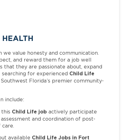
E HEALTH
h we value honesty and communication.
pect, and reward them for a job well
 that they are passionate about, expand
Child Life
 is searching for experienced
f Southwest Florida’s premier community-
an include:
Child Life job
 this
actively participate
e assessment and coordination of post-
 care.
Child Life Jobs in Fort
out available