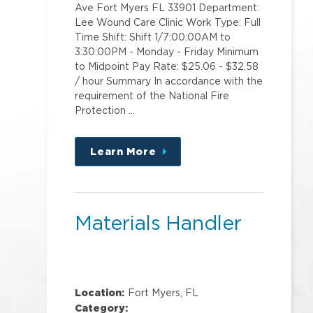
Ave Fort Myers FL 33901 Department:
Lee Wound Care Clinic Work Type: Full
Time Shift: Shift 1/7:00:00AM to
3:30:00PM - Monday - Friday Minimum
to Midpoint Pay Rate: $25.06 - $32.58
/ hour Summary In accordance with the
requirement of the National Fire
Protection …
Learn More
about
this
position
Materials Handler
Location:
Fort Myers, FL
Category: