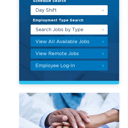
Schedule Search
Day Shift
Employment Type Search
Search Jobs by Type
View All Available Jobs
View Remote Jobs
Employee Log-In