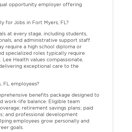
qual opportunity employer offering
ly for Jobs in Fort Myers, FL?
ls at every stage, including students,
nals, and administrative support staff.
may require a high school diploma or
and specialized roles typically require
re. Lee Health values compassionate,
elivering exceptional care to the
s, FL employees?
mprehensive benefits package designed to
d work-life balance. Eligible team
overage; retirement savings plans; paid
ms; and professional development
helping employees grow personally and
reer goals.