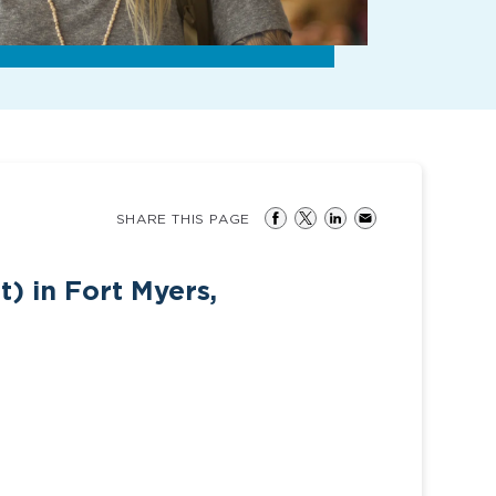
SHARE THIS PAGE
t) in Fort Myers,