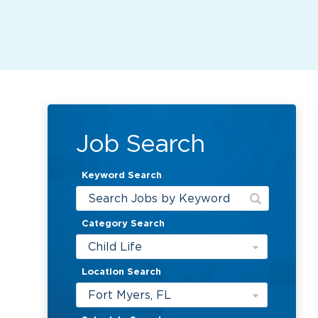
Job Search
Keyword Search
Category Search
Child Life
Location Search
Fort Myers, FL