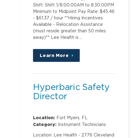
Shift: Shift 1/8:00:00AM to 8:30:00PM
Minimum to Midpoint Pay Rate: $45.46
- $61.37 / hour **Hiring Incentives
Available - Relocation Assistance
(must reside greater than 50 miles
away)** Lee Health is …
Learn More
about
this
position
Hyperbaric Safety
Director
Location:
Fort Myers, FL
Category:
Instrument Technicians
Location: Lee Health - 2776 Cleveland