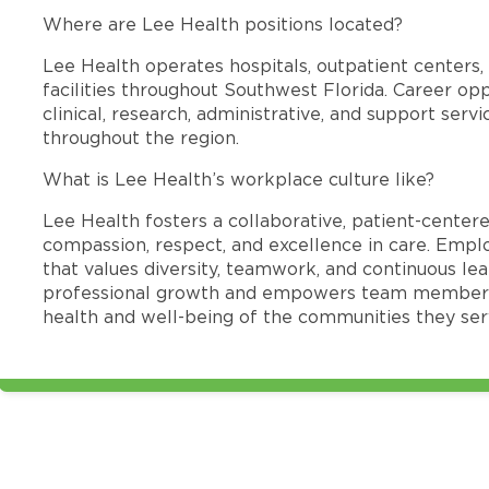
Where are Lee Health positions located?
Lee Health operates hospitals, outpatient centers, 
facilities throughout Southwest Florida. Career opp
clinical, research, administrative, and support se
throughout the region.
What is Lee Health’s workplace culture like?
Lee Health fosters a collaborative, patient-cente
compassion, respect, and excellence in care. Emp
that values diversity, teamwork, and continuous le
professional growth and empowers team members
health and well-being of the communities they ser