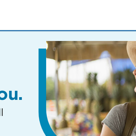
MENUS
AND
SEARCH
FIELDS)
ou.
l