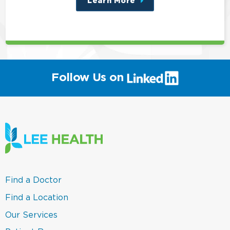
Learn More
about
this
position
(link
Follow Us on
will
open
in
a
new
window)
(link
Find a Doctor
opens
in
(link
Find a Location
a
opens
new
in
(link
Our Services
window)
a
opens
new