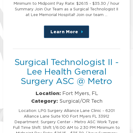
Minimum to Midpoint Pay Rate: $26.15 - $35.30 / hour
Summary Join Our Team as a Surgical Technologist II
at Lee Memorial Hospital! Join our team …
Learn More
about
this
position
Surgical Technologist II -
Lee Health General
Surgery ASC @ Metro
Location:
Fort Myers, FL
Category:
Surgical/OR Tech
Location: LPG Surgery Alliance Lane Clinic - 6201
Alliance Lane Suite 100 Fort Myers FL 33912
Department: Surgery Center - Metro ASC Work Type:
Full Time Shift: Shift 1/6:00 AM to 2:30 PM Minimum to
Midpoint Pay Rate: $26.15 - $35.30 / hour Summary