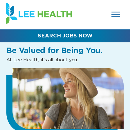
MENUS
(link
AND
SEARCH
opens
FIELDS)
in
a
new
SEARCH JOBS NOW
window)
Be Valued
for Being You.
At Lee Health, it’s all about you.