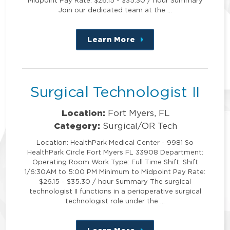
Join our dedicated team at the …
Learn More
about
this
position
Surgical Technologist II
Location:
Fort Myers, FL
Category:
Surgical/OR Tech
Location: HealthPark Medical Center - 9981 So
HealthPark Circle Fort Myers FL 33908 Department:
Operating Room Work Type: Full Time Shift: Shift
1/6:30AM to 5:00 PM Minimum to Midpoint Pay Rate:
$26.15 - $35.30 / hour Summary The surgical
technologist II functions in a perioperative surgical
technologist role under the …