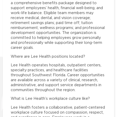
a comprehensive benefits package designed to
support employees’ health, financial well-being, and
work-life balance. Eligible team members may
receive medical, dental, and vision coverage;
retirement savings plans; paid time off; tuition
reimbursement; wellness programs; and professional
development opportunities. The organization is
committed to helping employees grow personally
and professionally while supporting their long-term
career goals.
Where are Lee Health positions located?
Lee Health operates hospitals, outpatient centers,
specialty practices, and healthcare facilities
throughout Southwest Florida. Career opportunities
are available across a variety of clinical, research,
administrative, and support service departments in
communities throughout the region.
What is Lee Health’s workplace culture like?
Lee Health fosters a collaborative, patient-centered
workplace culture focused on compassion, respect,