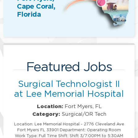
Cape Coral,
Florida
Featured Jobs
Surgical Technologist II
at Lee Memorial Hospital
Location:
Fort Myers, FL
Category:
Surgical/OR Tech
Location: Lee Memorial Hospital - 2776 Cleveland Ave
Fort Myers FL 33901 Department: Operating Room
Work Type: Full Time Shift: Shift 3/7:00PM to 5:30AM