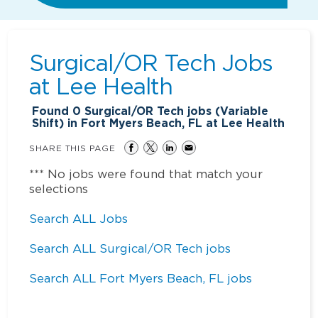
Surgical/OR Tech Jobs
at
Lee Health
Found
0
Surgical/OR Tech jobs (Variable
Shift) in Fort Myers Beach, FL at Lee Health
SHARE THIS PAGE
*** No jobs were found that match your
selections
Search ALL Jobs
Search ALL Surgical/OR Tech jobs
Search ALL Fort Myers Beach, FL jobs