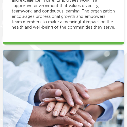
and excellence in care. Employees work in a
supportive environment that values diversity,
teamwork, and continuous learning. The organization
encourages professional growth and empowers
team members to make a meaningful impact on the
health and well-being of the communities they serve.