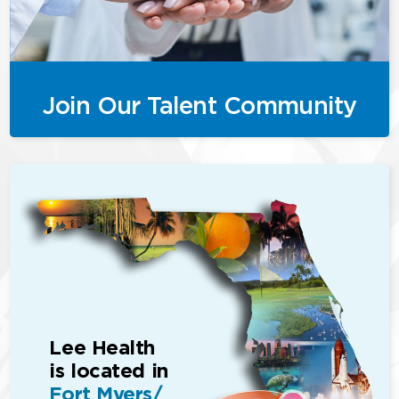
Join Our Talent Community
Lee Health
is located in
Fort Myers/