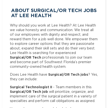
ABOUT SURGICAL/OR TECH JOBS
AT LEE HEALTH
Why should you work at Lee Health? At Lee Health
we value honesty and communication. We treat all
of our employees with dignity and respect, and
reward them for a job well done. We empower them
to explore career options that they are passionate
about, expand their skill sets and do their very best.
Lee Health is searching for experienced
Surgical/OR Tech
professionals to join our team
and become part of Southwest Florida’s premier
community-owned health system.
Surgical/OR Tech jobs
Does Lee Health have
? Yes,
they can include:
Surgical Technologist II
- Team members in this
Surgical/OR Tech job
will prioritize, organize, and
implement care of the surgical patient in a variety of
specialties and perform call obligations as assigned.