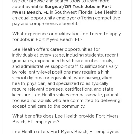
Use our browse and search tools to learn more
Surgical/OR Tech Jobs in Fort
about available
Myers Beach, FL
in Southwest Florida. Lee Health is
an equal opportunity employer offering competitive
pay and comprehensive benefits.
What experience or qualifications do I need to apply
for Jobs in Fort Myers Beach, FL?
Lee Health offers career opportunities for
individuals at every stage, including students, recent
graduates, experienced healthcare professionals,
and administrative support staff. Qualifications vary
by role: entry-level positions may require a high
school diploma or equivalent, while nursing, allied
health, physician, and specialized roles typically
require relevant degrees, certifications, and state
licensure. Lee Health values compassionate, patient-
focused individuals who are committed to delivering
exceptional care to the community.
What benefits does Lee Health provide Fort Myers
Beach, FL employees?
Lee Health offers Fort Myers Beach, FL employees