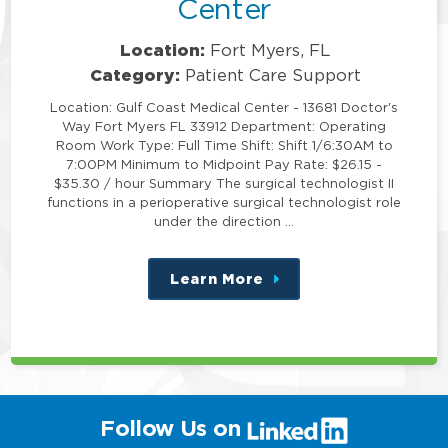
Center
Location:
Fort Myers, FL
Category:
Patient Care Support
Location: Gulf Coast Medical Center - 13681 Doctor's
Way Fort Myers FL 33912 Department: Operating
Room Work Type: Full Time Shift: Shift 1/6:30AM to
7:00PM Minimum to Midpoint Pay Rate: $26.15 -
$35.30 / hour Summary The surgical technologist II
functions in a perioperative surgical technologist role
under the direction …
Learn More
about
this
position
(link
Follow Us on
will