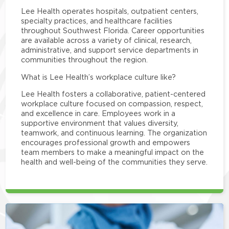
Lee Health operates hospitals, outpatient centers,
specialty practices, and healthcare facilities
throughout Southwest Florida. Career opportunities
are available across a variety of clinical, research,
administrative, and support service departments in
communities throughout the region.
What is Lee Health’s workplace culture like?
Lee Health fosters a collaborative, patient-centered
workplace culture focused on compassion, respect,
and excellence in care. Employees work in a
supportive environment that values diversity,
teamwork, and continuous learning. The organization
encourages professional growth and empowers
team members to make a meaningful impact on the
health and well-being of the communities they serve.