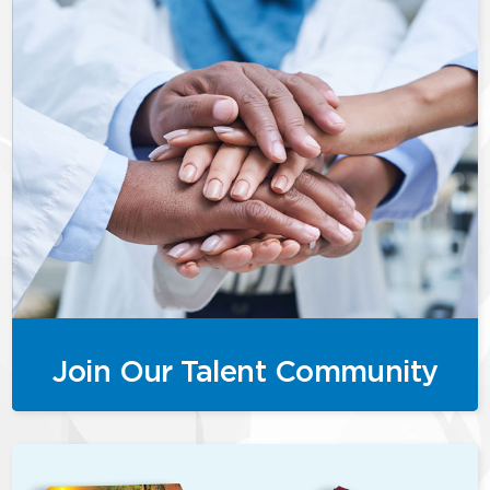
Join Our Talent Community