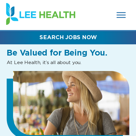
MENUS
(link
AND
SEARCH
opens
FIELDS)
in
a
new
SEARCH JOBS NOW
window)
Be Valued
for Being You.
At Lee Health, it’s all about you.