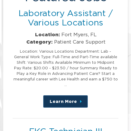
Laboratory Assistant /
Various Locations
Location:
Fort Myers, FL
Category:
Patient Care Support
Location: Various Locations Department: Lab -
General Work Type: Full-Time and Part-Time available
Shift: Various Shifts Available Minimum to Midpoint
Pay Rate: $20.00 - $23.50 / hour Summary Ready to
Play a Key Role in Advancing Patient Care? Start a
meaningful career with Lee Health and earn a $750 to
…
Learn More
about
this
position