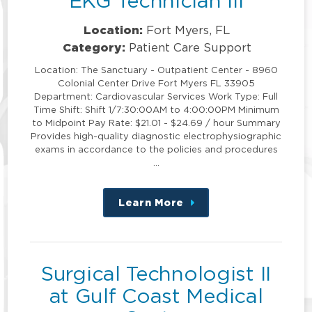
EKG Technician III
Location:
Fort Myers, FL
Category:
Patient Care Support
Location: The Sanctuary - Outpatient Center - 8960
Colonial Center Drive Fort Myers FL 33905
Department: Cardiovascular Services Work Type: Full
Time Shift: Shift 1/7:30:00AM to 4:00:00PM Minimum
to Midpoint Pay Rate: $21.01 - $24.69 / hour Summary
Provides high-quality diagnostic electrophysiographic
exams in accordance to the policies and procedures
…
Learn More
about
this
position
Surgical Technologist II
at Gulf Coast Medical