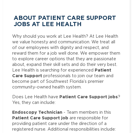
ABOUT PATIENT CARE SUPPORT
JOBS AT LEE HEALTH
Why should you work at Lee Health? At Lee Health
we value honesty and communication. We treat all
of our employees with dignity and respect, and
reward them for a job well done. We empower them
to explore career options that they are passionate
about, expand their skill sets and do their very best.
Patient
Lee Health is searching for experienced
Care Support
professionals to join our team and
become part of Southwest Florida’s premier
community-owned health system.
Patient Care Support jobs
Does Lee Health have
?
Yes, they can include:
Endoscopy Technician
- Team members in this
Patient Care Support job
are responsible for
providing patient care under the direction of a
registered nurse. Additional responsibilities include: