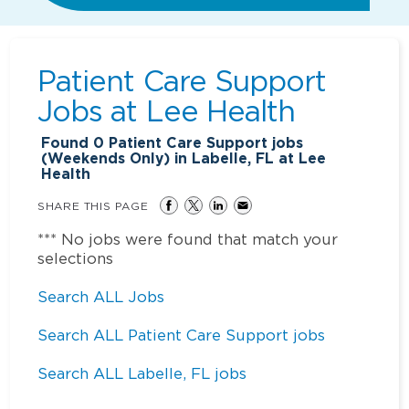
Patient Care Support
Jobs at
Lee Health
Found
0
Patient Care Support jobs
(Weekends Only) in Labelle, FL at Lee
Health
SHARE THIS PAGE
*** No jobs were found that match your
selections
Search ALL Jobs
Search ALL Patient Care Support jobs
Search ALL Labelle, FL jobs