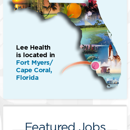
Lee Health
is located in
Fort Myers/
Cape Coral,
Florida
Featured Jobs