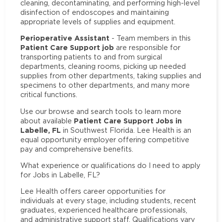
cleaning, decontaminating, and performing high-level
disinfection of endoscopes and maintaining
appropriate levels of supplies and equipment.
Perioperative Assistant
- Team members in this
Patient Care Support job
are responsible for
transporting patients to and from surgical
departments, cleaning rooms, picking up needed
supplies from other departments, taking supplies and
specimens to other departments, and many more
critical functions.
Use our browse and search tools to learn more
Patient Care Support Jobs in
about available
Labelle, FL
in Southwest Florida. Lee Health is an
equal opportunity employer offering competitive
pay and comprehensive benefits.
What experience or qualifications do I need to apply
for Jobs in Labelle, FL?
Lee Health offers career opportunities for
individuals at every stage, including students, recent
graduates, experienced healthcare professionals,
and administrative support staff. Qualifications vary