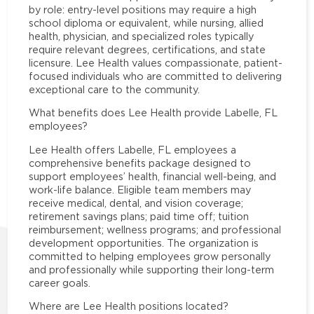
by role: entry-level positions may require a high
school diploma or equivalent, while nursing, allied
health, physician, and specialized roles typically
require relevant degrees, certifications, and state
licensure. Lee Health values compassionate, patient-
focused individuals who are committed to delivering
exceptional care to the community.
What benefits does Lee Health provide Labelle, FL
employees?
Lee Health offers Labelle, FL employees a
comprehensive benefits package designed to
support employees’ health, financial well-being, and
work-life balance. Eligible team members may
receive medical, dental, and vision coverage;
retirement savings plans; paid time off; tuition
reimbursement; wellness programs; and professional
development opportunities. The organization is
committed to helping employees grow personally
and professionally while supporting their long-term
career goals.
Where are Lee Health positions located?