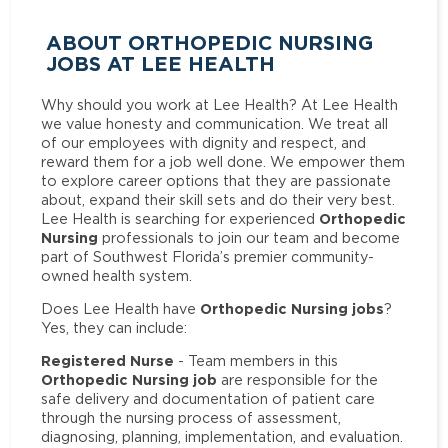
ABOUT ORTHOPEDIC NURSING
JOBS AT LEE HEALTH
Why should you work at Lee Health? At Lee Health
we value honesty and communication. We treat all
of our employees with dignity and respect, and
reward them for a job well done. We empower them
to explore career options that they are passionate
about, expand their skill sets and do their very best.
Orthopedic
Lee Health is searching for experienced
Nursing
professionals to join our team and become
part of Southwest Florida’s premier community-
owned health system.
Orthopedic Nursing jobs
Does Lee Health have
?
Yes, they can include:
Registered Nurse
- Team members in this
Orthopedic Nursing job
are responsible for the
safe delivery and documentation of patient care
through the nursing process of assessment,
diagnosing, planning, implementation, and evaluation.