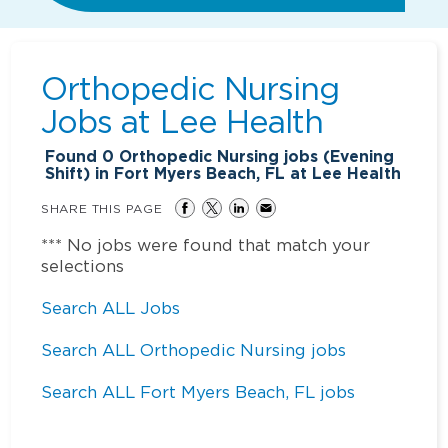
Orthopedic Nursing
Jobs at
Lee Health
Found
0
Orthopedic Nursing jobs (Evening
Shift) in Fort Myers Beach, FL at Lee Health
SHARE THIS PAGE
*** No jobs were found that match your
selections
Search ALL Jobs
Search ALL Orthopedic Nursing jobs
Search ALL Fort Myers Beach, FL jobs