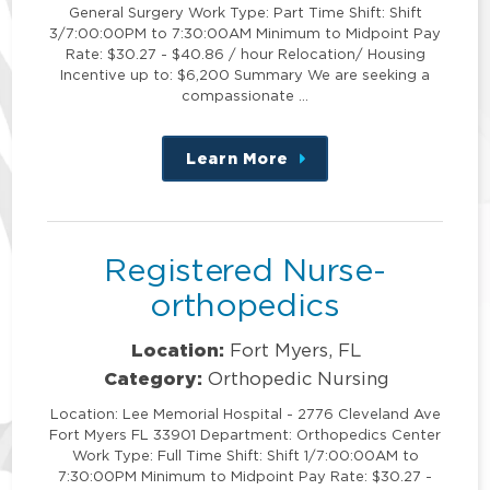
General Surgery Work Type: Part Time Shift: Shift
3/7:00:00PM to 7:30:00AM Minimum to Midpoint Pay
Rate: $30.27 - $40.86 / hour Relocation/ Housing
Incentive up to: $6,200 Summary We are seeking a
compassionate …
Learn More
about
this
position
Registered Nurse-
orthopedics
Location:
Fort Myers, FL
Category:
Orthopedic Nursing
Location: Lee Memorial Hospital - 2776 Cleveland Ave
Fort Myers FL 33901 Department: Orthopedics Center
Work Type: Full Time Shift: Shift 1/7:00:00AM to
7:30:00PM Minimum to Midpoint Pay Rate: $30.27 -