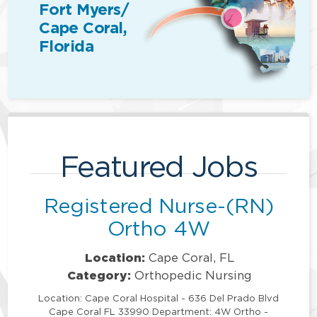
Fort Myers/
Cape Coral,
Florida
Featured Jobs
Registered Nurse-(RN)
Ortho 4W
Location:
Cape Coral, FL
Category:
Orthopedic Nursing
Location: Cape Coral Hospital - 636 Del Prado Blvd
Cape Coral FL 33990 Department: 4W Ortho -