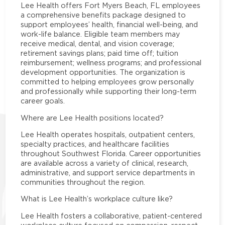
Lee Health offers Fort Myers Beach, FL employees
a comprehensive benefits package designed to
support employees’ health, financial well-being, and
work-life balance. Eligible team members may
receive medical, dental, and vision coverage;
retirement savings plans; paid time off; tuition
reimbursement; wellness programs; and professional
development opportunities. The organization is
committed to helping employees grow personally
and professionally while supporting their long-term
career goals.
Where are Lee Health positions located?
Lee Health operates hospitals, outpatient centers,
specialty practices, and healthcare facilities
throughout Southwest Florida. Career opportunities
are available across a variety of clinical, research,
administrative, and support service departments in
communities throughout the region.
What is Lee Health’s workplace culture like?
Lee Health fosters a collaborative, patient-centered