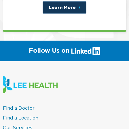
Learn More
about
this
position
(link
Follow Us on
will
open
in
a
new
window)
(link
Find a Doctor
opens
in
(link
Find a Location
a
opens
new
in
(link
Our Services