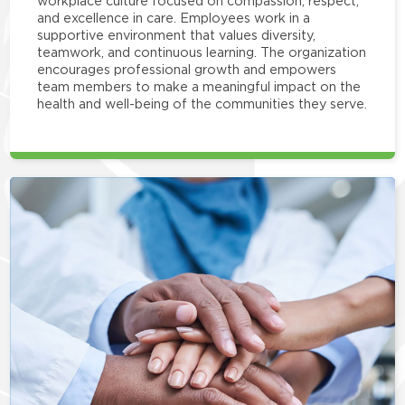
workplace culture focused on compassion, respect,
and excellence in care. Employees work in a
supportive environment that values diversity,
teamwork, and continuous learning. The organization
encourages professional growth and empowers
team members to make a meaningful impact on the
health and well-being of the communities they serve.