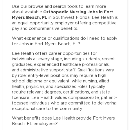
Use our browse and search tools to learn more
Orthopedic Nursing Jobs in Fort
about available
Myers Beach, FL
in Southwest Florida. Lee Health is
an equal opportunity employer offering competitive
pay and comprehensive benefits.
What experience or qualifications do I need to apply
for Jobs in Fort Myers Beach, FL?
Lee Health offers career opportunities for
individuals at every stage, including students, recent
graduates, experienced healthcare professionals,
and administrative support staff. Qualifications vary
by role: entry-level positions may require a high
school diploma or equivalent, while nursing, allied
health, physician, and specialized roles typically
require relevant degrees, certifications, and state
licensure. Lee Health values compassionate, patient-
focused individuals who are committed to delivering
exceptional care to the community.
What benefits does Lee Health provide Fort Myers
Beach, FL employees?