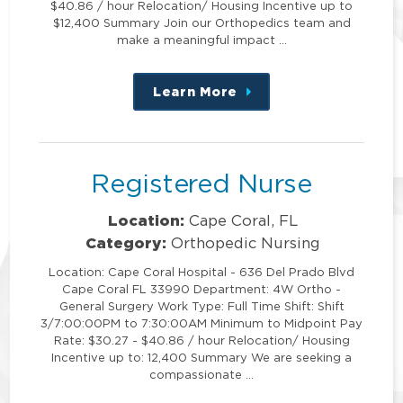
$40.86 / hour Relocation/ Housing Incentive up to
$12,400 Summary Join our Orthopedics team and
make a meaningful impact …
Learn More
about
this
position
Registered Nurse
Location:
Cape Coral, FL
Category:
Orthopedic Nursing
Location: Cape Coral Hospital - 636 Del Prado Blvd
Cape Coral FL 33990 Department: 4W Ortho -
General Surgery Work Type: Full Time Shift: Shift
3/7:00:00PM to 7:30:00AM Minimum to Midpoint Pay
Rate: $30.27 - $40.86 / hour Relocation/ Housing
Incentive up to: 12,400 Summary We are seeking a
compassionate …