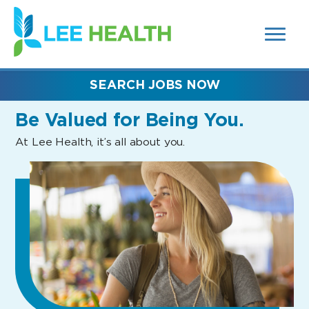
MENUS
(link
AND
SEARCH
opens
FIELDS)
in
a
new
SEARCH JOBS NOW
window)
Be Valued
for Being You.
At Lee Health, it’s all about you.