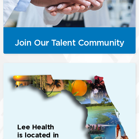
Join Our Talent Community
Lee Health
is located in