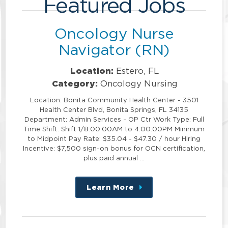
Featured Jobs
Oncology Nurse
Navigator (RN)
Location:
Estero, FL
Category:
Oncology Nursing
Location: Bonita Community Health Center - 3501
Health Center Blvd, Bonita Springs, FL 34135
Department: Admin Services - OP Ctr Work Type: Full
Time Shift: Shift 1/8:00:00AM to 4:00:00PM Minimum
to Midpoint Pay Rate: $35.04 - $47.30 / hour Hiring
Incentive: $7,500 sign-on bonus for OCN certification,
plus paid annual …
Learn More
about
this
position