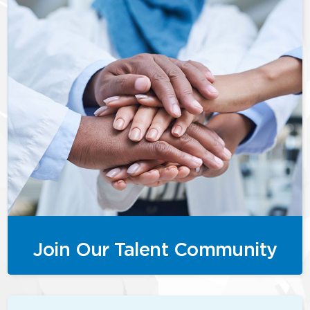
Join Our Talent Community