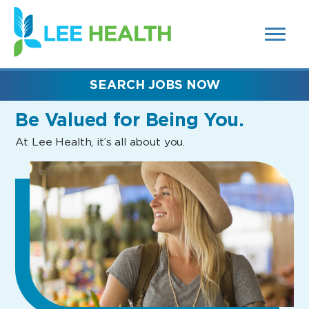
MENUS
(link
AND
SEARCH
opens
FIELDS)
in
a
new
SEARCH JOBS NOW
window)
Be Valued
for Being You.
At Lee Health, it’s all about you.