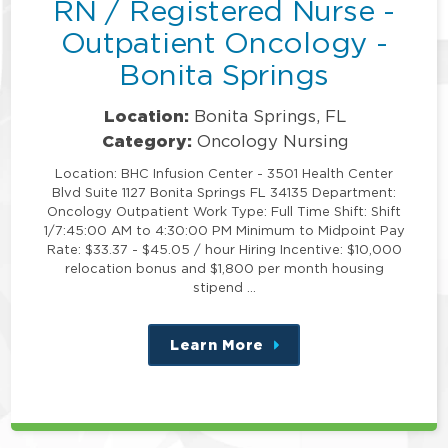
RN / Registered Nurse -
Outpatient Oncology -
Bonita Springs
Location:
Bonita Springs, FL
Category:
Oncology Nursing
Location: BHC Infusion Center - 3501 Health Center
Blvd Suite 1127 Bonita Springs FL 34135 Department:
Oncology Outpatient Work Type: Full Time Shift: Shift
1/7:45:00 AM to 4:30:00 PM Minimum to Midpoint Pay
Rate: $33.37 - $45.05 / hour Hiring Incentive: $10,000
relocation bonus and $1,800 per month housing
stipend …
Learn More
about
this
position