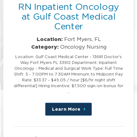
RN Inpatient Oncology
at Gulf Coast Medical
Center
Location:
Fort Myers, FL
Category:
Oncology Nursing
Location: Gulf Coast Medical Center - 13681 Doctor's
Way Fort Myers FL 33912 Department: Inpatient
Oncology - Medical and Surgical Work Type: Full Time
Shift: 3 - 7:00PM to 7:30AM Minimum to Midpoint Pay
Rate: $33.37 - $45.05 / hour [$6/hr night shift
differential] Hiring Incentive: $7,500 sign-on bonus for
…
Learn More
about
this
position