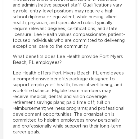
and administrative support staff. Qualifications vary
by role: entry-level positions may require a high
school diploma or equivalent, while nursing, allied
health, physician, and specialized roles typically
require relevant degrees, certifications, and state
licensure. Lee Health values compassionate, patient-
focused individuals who are committed to delivering
exceptional care to the community.
What benefits does Lee Health provide Fort Myers
Beach, FL employees?
Lee Health offers Fort Myers Beach, FL employees
a comprehensive benefits package designed to
support employees’ health, financial well-being, and
work-life balance. Eligible team members may
receive medical, dental, and vision coverage;
retirement savings plans; paid time off; tuition
reimbursement; wellness programs; and professional
development opportunities. The organization is
committed to helping employees grow personally
and professionally while supporting their long-term
career goals.