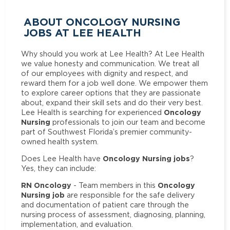
ABOUT ONCOLOGY NURSING
JOBS AT LEE HEALTH
Why should you work at Lee Health? At Lee Health
we value honesty and communication. We treat all
of our employees with dignity and respect, and
reward them for a job well done. We empower them
to explore career options that they are passionate
about, expand their skill sets and do their very best.
Oncology
Lee Health is searching for experienced
Nursing
professionals to join our team and become
part of Southwest Florida’s premier community-
owned health system.
Oncology Nursing jobs
Does Lee Health have
?
Yes, they can include:
RN Oncology
Oncology
- Team members in this
Nursing job
are responsible for the safe delivery
and documentation of patient care through the
nursing process of assessment, diagnosing, planning,
implementation, and evaluation.