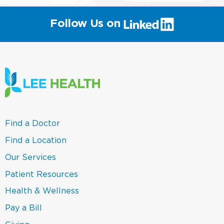
(link
Follow Us on
will
open
in
a
new
window)
(link
Find a Doctor
opens
in
(link
Find a Location
a
opens
new
in
(link
Our Services
window)
a
opens
new
in
(link
Patient Resources
window)
a
opens
new
in
(link
Health & Wellness
window)
a
opens
new
in
(link
Pay a Bill
window)
a
opens
new
in