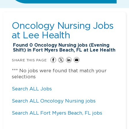
Oncology Nursing Jobs
at
Lee Health
Found
0
Oncology Nursing jobs (Evening
Shift) in Fort Myers Beach, FL at Lee Health
SHARE THIS PAGE
*** No jobs were found that match your
selections
Search ALL Jobs
Search ALL Oncology Nursing jobs
Search ALL Fort Myers Beach, FL jobs