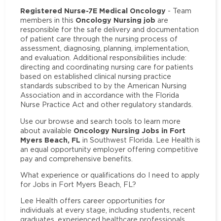
Registered Nurse-7E Medical Oncology
- Team
Oncology Nursing job
members in this
are
responsible for the safe delivery and documentation
of patient care through the nursing process of
assessment, diagnosing, planning, implementation,
and evaluation. Additional responsibilities include:
directing and coordinating nursing care for patients
based on established clinical nursing practice
standards subscribed to by the American Nursing
Association and in accordance with the Florida
Nurse Practice Act and other regulatory standards.
Use our browse and search tools to learn more
Oncology Nursing Jobs in Fort
about available
Myers Beach, FL
in Southwest Florida. Lee Health is
an equal opportunity employer offering competitive
pay and comprehensive benefits.
What experience or qualifications do I need to apply
for Jobs in Fort Myers Beach, FL?
Lee Health offers career opportunities for
individuals at every stage, including students, recent
graduates, experienced healthcare professionals,