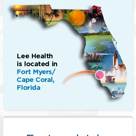
Lee Health
is located in
Fort Myers/
Cape Coral,
Florida