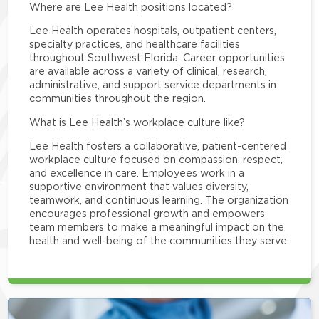
Where are Lee Health positions located?
Lee Health operates hospitals, outpatient centers,
specialty practices, and healthcare facilities
throughout Southwest Florida. Career opportunities
are available across a variety of clinical, research,
administrative, and support service departments in
communities throughout the region.
What is Lee Health’s workplace culture like?
Lee Health fosters a collaborative, patient-centered
workplace culture focused on compassion, respect,
and excellence in care. Employees work in a
supportive environment that values diversity,
teamwork, and continuous learning. The organization
encourages professional growth and empowers
team members to make a meaningful impact on the
health and well-being of the communities they serve.