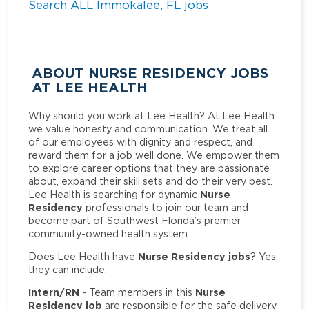
Search ALL Immokalee, FL jobs
ABOUT NURSE RESIDENCY JOBS
AT LEE HEALTH
Why should you work at Lee Health? At Lee Health
we value honesty and communication. We treat all
of our employees with dignity and respect, and
reward them for a job well done. We empower them
to explore career options that they are passionate
about, expand their skill sets and do their very best.
Nurse
Lee Health is searching for dynamic
Residency
professionals to join our team and
become part of Southwest Florida’s premier
community-owned health system.
Nurse Residency jobs
Does Lee Health have
? Yes,
they can include:
Intern/RN
Nurse
- Team members in this
Residency job
are responsible for the safe delivery