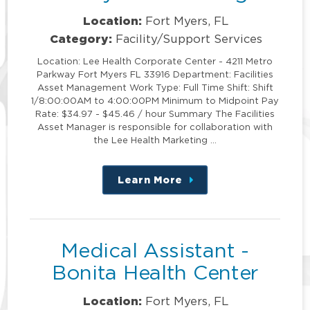
Location:
Fort Myers, FL
Category:
Facility/Support Services
Location: Lee Health Corporate Center - 4211 Metro
Parkway Fort Myers FL 33916 Department: Facilities
Asset Management Work Type: Full Time Shift: Shift
1/8:00:00AM to 4:00:00PM Minimum to Midpoint Pay
Rate: $34.97 - $45.46 / hour Summary The Facilities
Asset Manager is responsible for collaboration with
the Lee Health Marketing …
Learn More
about
this
position
Medical Assistant -
Bonita Health Center
Location:
Fort Myers, FL