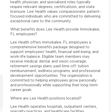
health, physician, and specialized roles typically
require relevant degrees, certifications, and state
licensure. Lee Health values compassionate, patient-
focused individuals who are committed to delivering
exceptional care to the community.
What benefits does Lee Health provide Immokalee,
FL employees?
Lee Health offers Immokalee, FL employees a
comprehensive benefits package designed to
support employees’ health, financial well-being, and
work-life balance. Eligible team members may
receive medical, dental, and vision coverage;
retirement savings plans; paid time off; tuition
reimbursement; wellness programs; and professional
development opportunities. The organization is
committed to helping employees grow personally
and professionally while supporting their long-term
career goals.
Where are Lee Health positions located?
Lee Health operates hospitals, outpatient centers,
specialty practices, and healthcare facilities