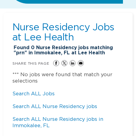
Nurse Residency Jobs
at
Lee Health
Found
0
Nurse Residency jobs matching
"prn" in Immokalee, FL at Lee Health
SHARE THIS PAGE
*** No jobs were found that match your
selections
Search ALL Jobs
Search ALL Nurse Residency jobs
Search ALL Nurse Residency jobs in
Immokalee, FL