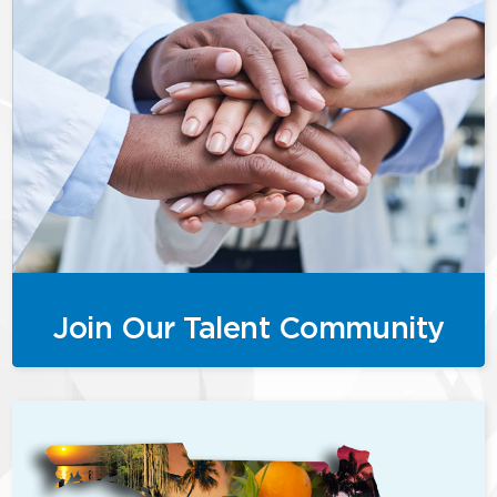
Join Our Talent Community