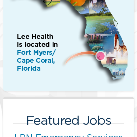
Lee Health
is located in
Fort Myers/
Cape Coral,
Florida
Featured Jobs