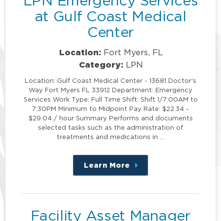
LPN Emergency Services
at Gulf Coast Medical
Center
Location:
Fort Myers, FL
Category:
LPN
Location: Gulf Coast Medical Center - 13681 Doctor's
Way Fort Myers FL 33912 Department: Emergency
Services Work Type: Full Time Shift: Shift 1/7:00AM to
7:30PM Minimum to Midpoint Pay Rate: $22.34 -
$29.04 / hour Summary Performs and documents
selected tasks such as the administration of
treatments and medications in …
Learn More
about
this
position
Facility Asset Manager