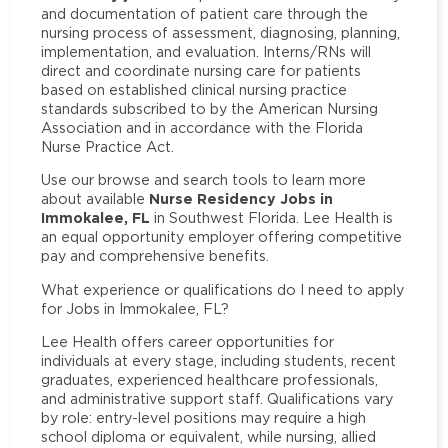
and documentation of patient care through the
nursing process of assessment, diagnosing, planning,
implementation, and evaluation. Interns/RNs will
direct and coordinate nursing care for patients
based on established clinical nursing practice
standards subscribed to by the American Nursing
Association and in accordance with the Florida
Nurse Practice Act.
Use our browse and search tools to learn more
Nurse Residency Jobs in
about available
Immokalee, FL
in Southwest Florida. Lee Health is
an equal opportunity employer offering competitive
pay and comprehensive benefits.
What experience or qualifications do I need to apply
for Jobs in Immokalee, FL?
Lee Health offers career opportunities for
individuals at every stage, including students, recent
graduates, experienced healthcare professionals,
and administrative support staff. Qualifications vary
by role: entry-level positions may require a high
school diploma or equivalent, while nursing, allied