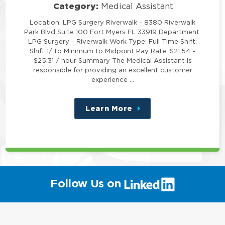
Category:
Medical Assistant
Location: LPG Surgery Riverwalk - 8380 Riverwalk
Park Blvd Suite 100 Fort Myers FL 33919 Department:
LPG Surgery - Riverwalk Work Type: Full Time Shift:
Shift 1/ to Minimum to Midpoint Pay Rate: $21.54 -
$25.31 / hour Summary The Medical Assistant is
responsible for providing an excellent customer
experience …
Learn More
about
this
position
(link
Follow Us on
will
open
in
a