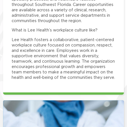
throughout Southwest Florida. Career opportunities
are available across a variety of clinical, research,
administrative, and support service departments in
communities throughout the region.
What is Lee Health’s workplace culture like?
Lee Health fosters a collaborative, patient-centered
workplace culture focused on compassion, respect,
and excellence in care. Employees work in a
supportive environment that values diversity,
teamwork, and continuous learning. The organization
encourages professional growth and empowers
team members to make a meaningful impact on the
health and well-being of the communities they serve.