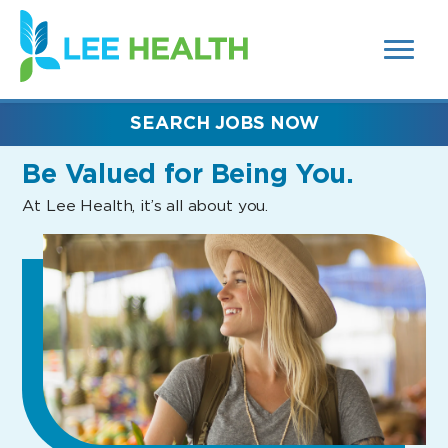
MENUS
(link
AND
SEARCH
opens
FIELDS)
in
a
new
SEARCH JOBS NOW
window)
Be Valued
for Being You.
At Lee Health, it’s all about you.