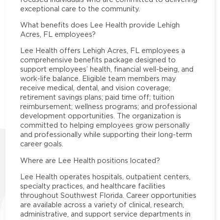
exceptional care to the community.
What benefits does Lee Health provide Lehigh
Acres, FL employees?
Lee Health offers Lehigh Acres, FL employees a
comprehensive benefits package designed to
support employees’ health, financial well-being, and
work-life balance. Eligible team members may
receive medical, dental, and vision coverage;
retirement savings plans; paid time off; tuition
reimbursement; wellness programs; and professional
development opportunities. The organization is
committed to helping employees grow personally
and professionally while supporting their long-term
career goals.
Where are Lee Health positions located?
Lee Health operates hospitals, outpatient centers,
specialty practices, and healthcare facilities
throughout Southwest Florida. Career opportunities
are available across a variety of clinical, research,
administrative, and support service departments in