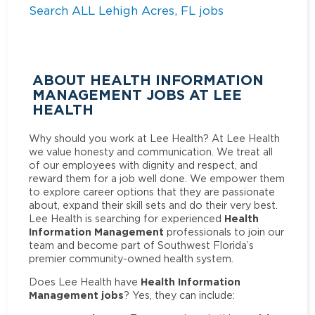
Search ALL Lehigh Acres, FL jobs
ABOUT HEALTH INFORMATION
MANAGEMENT JOBS AT LEE
HEALTH
Why should you work at Lee Health? At Lee Health
we value honesty and communication. We treat all
of our employees with dignity and respect, and
reward them for a job well done. We empower them
to explore career options that they are passionate
about, expand their skill sets and do their very best.
Health
Lee Health is searching for experienced
Information Management
professionals to join our
team and become part of Southwest Florida’s
premier community-owned health system.
Health Information
Does Lee Health have
Management jobs
? Yes, they can include: