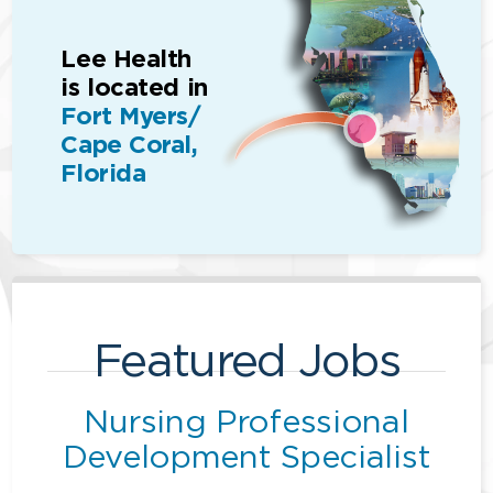
Lee Health
is located in
Fort Myers/
Cape Coral,
Florida
Featured Jobs
Nursing Professional
Development Specialist