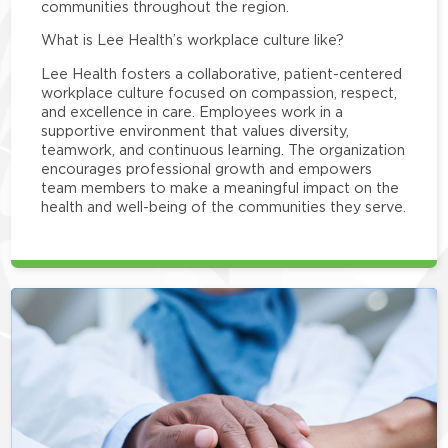
communities throughout the region.
What is Lee Health’s workplace culture like?
Lee Health fosters a collaborative, patient-centered
workplace culture focused on compassion, respect,
and excellence in care. Employees work in a
supportive environment that values diversity,
teamwork, and continuous learning. The organization
encourages professional growth and empowers
team members to make a meaningful impact on the
health and well-being of the communities they serve.