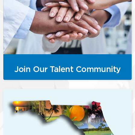
Join Our Talent Community