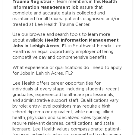
Trauma Registrar
Health
- Team members in this
Information Management job
assure that
complete and accurate data is collected and
maintained for all trauma patients diagnosed and/or
treated at Lee Health Trauma Center.
Use our browse and search tools to learn more
Health Information Management
about available
Jobs in Lehigh Acres, FL
in Southwest Florida. Lee
Health is an equal opportunity employer offering
competitive pay and comprehensive benefits.
What experience or qualifications do I need to apply
for Jobs in Lehigh Acres, FL?
Lee Health offers career opportunities for
individuals at every stage, including students, recent
graduates, experienced healthcare professionals,
and administrative support staff. Qualifications vary
by role: entry-level positions may require a high
school diploma or equivalent, while nursing, allied
health, physician, and specialized roles typically
require relevant degrees, certifications, and state
licensure. Lee Health values compassionate, patient-
focused individuals who are committed to delivering