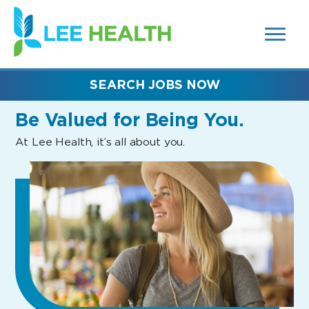
MENUS
(link
AND
SEARCH
opens
FIELDS)
in
a
new
SEARCH JOBS NOW
window)
Be Valued
for Being You.
At Lee Health, it’s all about you.