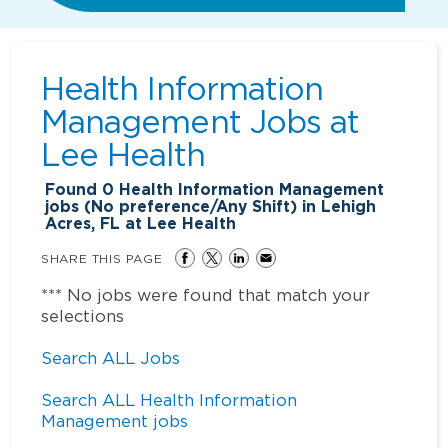
Health Information
Management Jobs at
Lee Health
Found
0
Health Information Management
jobs (No preference/Any Shift) in Lehigh
Acres, FL at Lee Health
SHARE THIS PAGE
*** No jobs were found that match your
selections
Search ALL Jobs
Search ALL Health Information
Management jobs