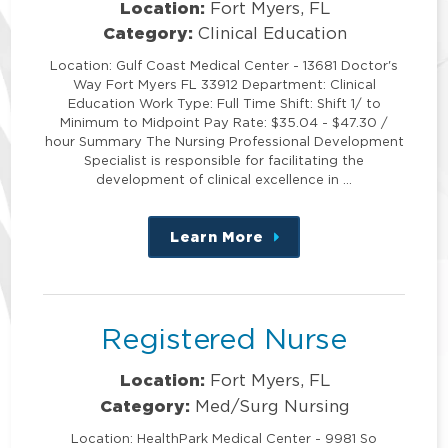
Location:
Fort Myers, FL
Category:
Clinical Education
Location: Gulf Coast Medical Center - 13681 Doctor's
Way Fort Myers FL 33912 Department: Clinical
Education Work Type: Full Time Shift: Shift 1/ to
Minimum to Midpoint Pay Rate: $35.04 - $47.30 /
hour Summary The Nursing Professional Development
Specialist is responsible for facilitating the
development of clinical excellence in …
Learn More
about
this
position
Registered Nurse
Location:
Fort Myers, FL
Category:
Med/Surg Nursing
Location: HealthPark Medical Center - 9981 So