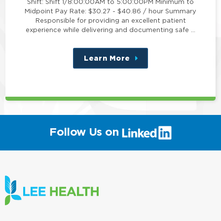
Shift: Shift 1/8:00:00AM to 5:00:00PM Minimum to
Midpoint Pay Rate: $30.27 - $40.86 / hour Summary
Responsible for providing an excellent patient
experience while delivering and documenting safe …
Learn More
about
this
position
(link
Follow Us on
will
open
in
a
new
window)