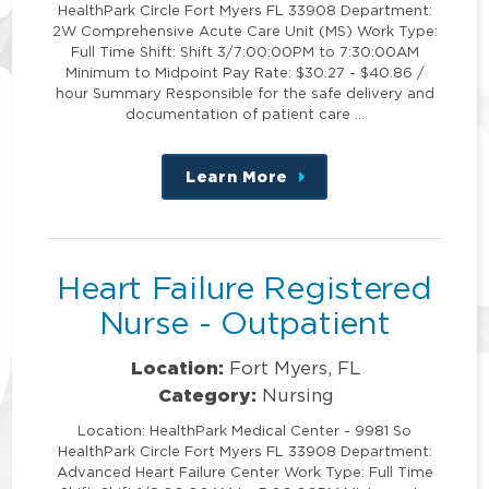
HealthPark Circle Fort Myers FL 33908 Department:
2W Comprehensive Acute Care Unit (MS) Work Type:
Full Time Shift: Shift 3/7:00:00PM to 7:30:00AM
Minimum to Midpoint Pay Rate: $30.27 - $40.86 /
hour Summary Responsible for the safe delivery and
documentation of patient care …
Learn More
about
this
position
Heart Failure Registered
Nurse - Outpatient
Location:
Fort Myers, FL
Category:
Nursing
Location: HealthPark Medical Center - 9981 So
HealthPark Circle Fort Myers FL 33908 Department:
Advanced Heart Failure Center Work Type: Full Time