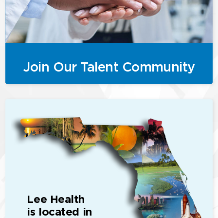
Join Our Talent Community
Lee Health
is located in