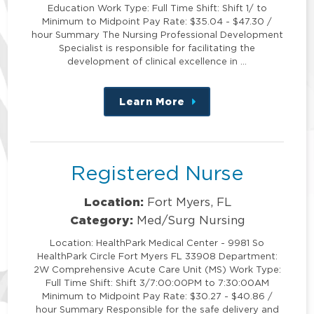
Education Work Type: Full Time Shift: Shift 1/ to
Minimum to Midpoint Pay Rate: $35.04 - $47.30 /
hour Summary The Nursing Professional Development
Specialist is responsible for facilitating the
development of clinical excellence in …
Learn More
about
this
position
Registered Nurse
Location:
Fort Myers, FL
Category:
Med/Surg Nursing
Location: HealthPark Medical Center - 9981 So
HealthPark Circle Fort Myers FL 33908 Department:
2W Comprehensive Acute Care Unit (MS) Work Type:
Full Time Shift: Shift 3/7:00:00PM to 7:30:00AM
Minimum to Midpoint Pay Rate: $30.27 - $40.86 /
hour Summary Responsible for the safe delivery and