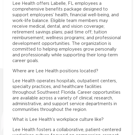
Lee Health offers Labelle, FL employees a
comprehensive benefits package designed to
support employees’ health, financial well-being, and
work-life balance. Eligible team members may
receive medical, dental, and vision coverage;
retirement savings plans; paid time off; tuition
reimbursement; wellness programs; and professional
development opportunities. The organization is
committed to helping employees grow personally
and professionally while supporting their long-term
career goals.
Where are Lee Health positions located?
Lee Health operates hospitals, outpatient centers,
specialty practices, and healthcare facilities
throughout Southwest Florida. Career opportunities
are available across a variety of clinical, research,
administrative, and support service departments in
communities throughout the region.
What is Lee Health’s workplace culture like?
Lee Health fosters a collaborative, patient-centered