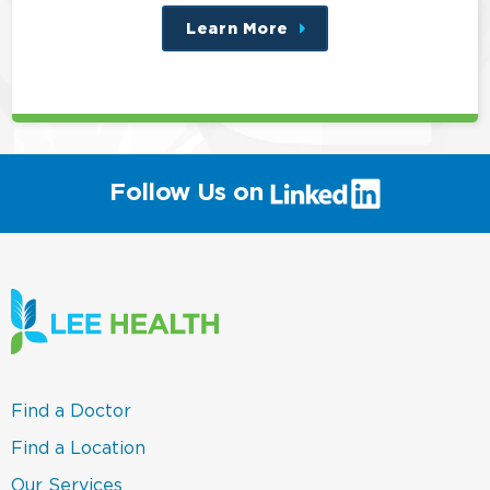
Learn More
about
this
position
(link
Follow Us on
will
open
in
a
new
window)
(link
Find a Doctor
opens
in
(link
Find a Location
a
opens
new
in
(link
Our Services