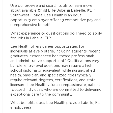
Use our browse and search tools to learn more
Child Life Jobs in Labelle, FL
about available
in
Southwest Florida. Lee Health is an equal
opportunity employer offering competitive pay and
comprehensive benefits.
What experience or qualifications do I need to apply
for Jobs in Labelle, FL?
Lee Health offers career opportunities for
individuals at every stage, including students, recent
graduates, experienced healthcare professionals,
and administrative support staff. Qualifications vary
by role: entry-level positions may require a high
school diploma or equivalent, while nursing, allied
health, physician, and specialized roles typically
require relevant degrees, certifications, and state
licensure. Lee Health values compassionate, patient-
focused individuals who are committed to delivering
exceptional care to the community.
What benefits does Lee Health provide Labelle, FL
employees?