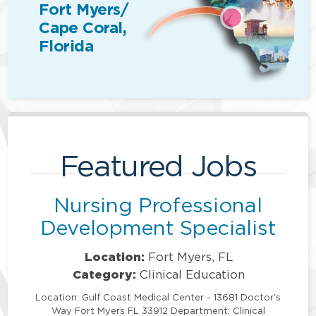
Fort Myers/
Cape Coral,
Florida
Featured Jobs
Nursing Professional
Development Specialist
Location:
Fort Myers, FL
Category:
Clinical Education
Location: Gulf Coast Medical Center - 13681 Doctor's
Way Fort Myers FL 33912 Department: Clinical