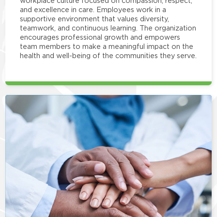
workplace culture focused on compassion, respect,
and excellence in care. Employees work in a
supportive environment that values diversity,
teamwork, and continuous learning. The organization
encourages professional growth and empowers
team members to make a meaningful impact on the
health and well-being of the communities they serve.