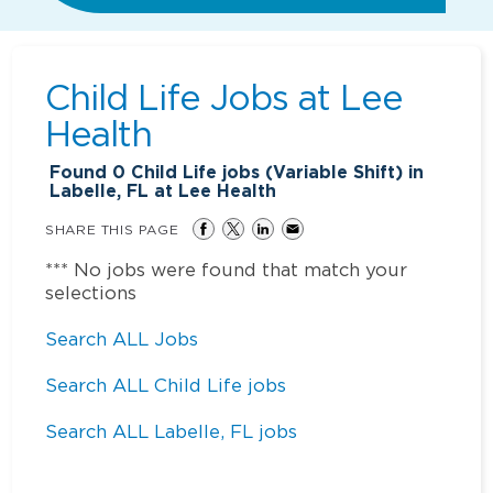
Child Life Jobs at
Lee
Health
Found
0
Child Life jobs (Variable Shift) in
Labelle, FL at Lee Health
SHARE THIS PAGE
*** No jobs were found that match your
selections
Search ALL Jobs
Search ALL Child Life jobs
Search ALL Labelle, FL jobs