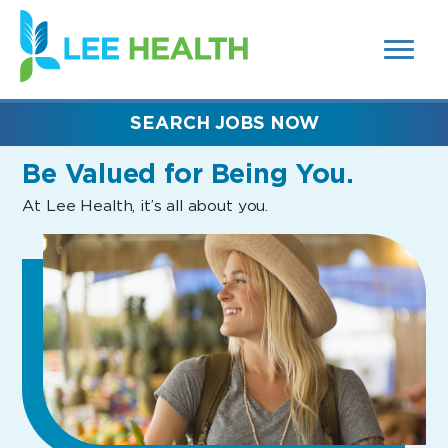
MENUS
(link
AND
SEARCH
opens
FIELDS)
in
a
new
SEARCH JOBS NOW
window)
Be Valued
for Being You.
At Lee Health, it’s all about you.