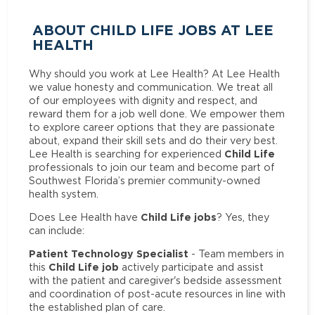
ABOUT CHILD LIFE JOBS AT LEE
HEALTH
Why should you work at Lee Health? At Lee Health
we value honesty and communication. We treat all
of our employees with dignity and respect, and
reward them for a job well done. We empower them
to explore career options that they are passionate
about, expand their skill sets and do their very best.
Child Life
Lee Health is searching for experienced
professionals to join our team and become part of
Southwest Florida’s premier community-owned
health system.
Child Life jobs
Does Lee Health have
? Yes, they
can include:
Patient Technology Specialist
- Team members in
Child Life job
this
actively participate and assist
with the patient and caregiver's bedside assessment
and coordination of post-acute resources in line with
the established plan of care.