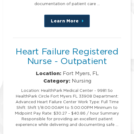
documentation of patient care …
Learn More
about
this
position
Heart Failure Registered
Nurse - Outpatient
Location:
Fort Myers, FL
Category:
Nursing
Location: HealthPark Medical Center - 9981 So
HealthPark Circle Fort Myers FL 33908 Department:
Advanced Heart Failure Center Work Type: Full Time
Shift: Shift 1/8:00:00AM to 5:00:00PM Minimum to
Midpoint Pay Rate: $30.27 - $40.86 / hour Summary
Responsible for providing an excellent patient
experience while delivering and documenting safe …