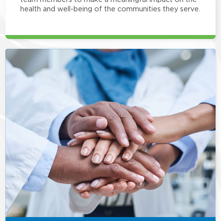
health and well-being of the communities they serve.