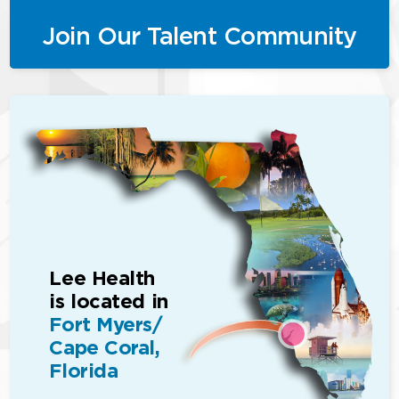
Join Our Talent Community
Lee Health
is located in
Fort Myers/
Cape Coral,
Florida