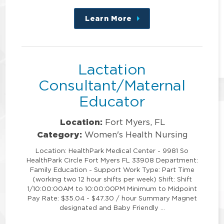
Learn More
about
this
position
Lactation
Consultant/Maternal
Educator
Location:
Fort Myers, FL
Category:
Women's Health Nursing
Location: HealthPark Medical Center - 9981 So
HealthPark Circle Fort Myers FL 33908 Department:
Family Education - Support Work Type: Part Time
(working two 12 hour shifts per week) Shift: Shift
1/10:00:00AM to 10:00:00PM Minimum to Midpoint
Pay Rate: $35.04 - $47.30 / hour Summary Magnet
designated and Baby Friendly …