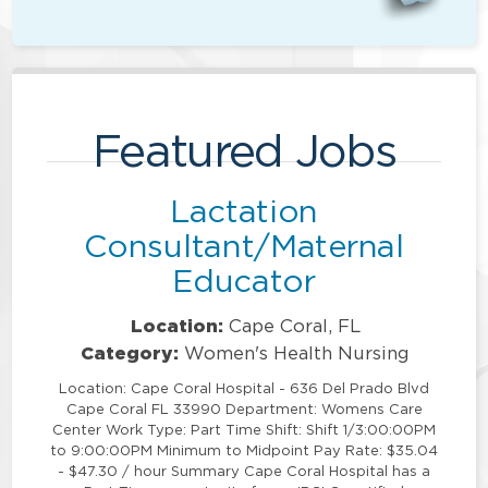
Featured Jobs
Lactation
Consultant/Maternal
Educator
Location:
Cape Coral, FL
Category:
Women's Health Nursing
Location: Cape Coral Hospital - 636 Del Prado Blvd
Cape Coral FL 33990 Department: Womens Care
Center Work Type: Part Time Shift: Shift 1/3:00:00PM
to 9:00:00PM Minimum to Midpoint Pay Rate: $35.04
- $47.30 / hour Summary Cape Coral Hospital has a