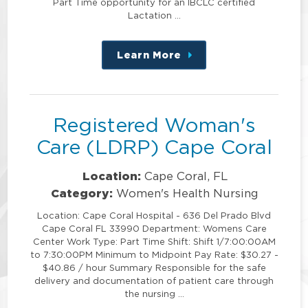
Part Time opportunity for an IBCLC certified
Lactation …
Learn More
about
this
position
Registered Woman's
Care (LDRP) Cape Coral
Location:
Cape Coral, FL
Category:
Women's Health Nursing
Location: Cape Coral Hospital - 636 Del Prado Blvd
Cape Coral FL 33990 Department: Womens Care
Center Work Type: Part Time Shift: Shift 1/7:00:00AM
to 7:30:00PM Minimum to Midpoint Pay Rate: $30.27 -
$40.86 / hour Summary Responsible for the safe
delivery and documentation of patient care through
the nursing …