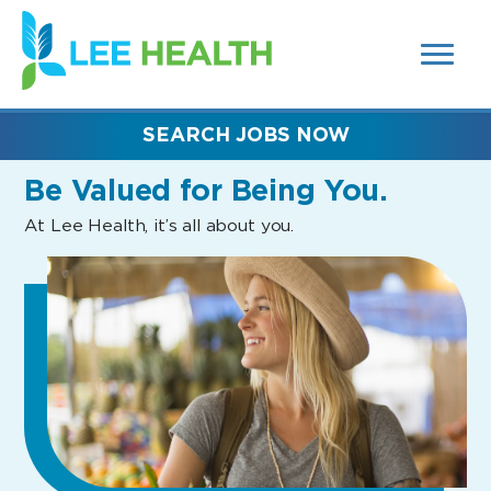
MENUS
(link
AND
SEARCH
opens
FIELDS)
in
a
new
SEARCH JOBS NOW
window)
Be Valued
for Being You.
At Lee Health, it’s all about you.