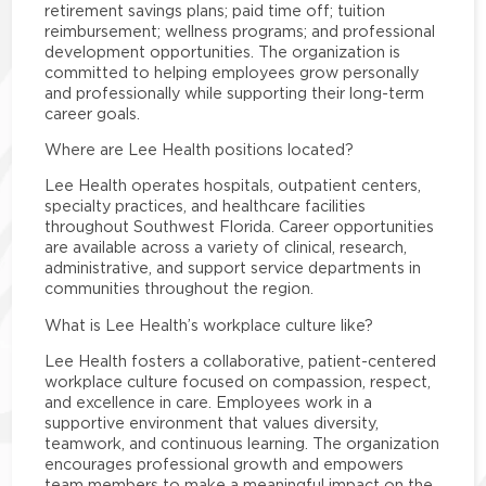
retirement savings plans; paid time off; tuition
reimbursement; wellness programs; and professional
development opportunities. The organization is
committed to helping employees grow personally
and professionally while supporting their long-term
career goals.
Where are Lee Health positions located?
Lee Health operates hospitals, outpatient centers,
specialty practices, and healthcare facilities
throughout Southwest Florida. Career opportunities
are available across a variety of clinical, research,
administrative, and support service departments in
communities throughout the region.
What is Lee Health’s workplace culture like?
Lee Health fosters a collaborative, patient-centered
workplace culture focused on compassion, respect,
and excellence in care. Employees work in a
supportive environment that values diversity,
teamwork, and continuous learning. The organization
encourages professional growth and empowers
team members to make a meaningful impact on the