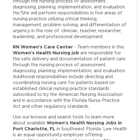
through the nursing process of assessment,
diagnosing, planning, implementation, and evaluation.
He/She will perform responsibilities in five areas of
nursing practice utilizing critical thinking,
management, problem solving, and differentiation of
urgency in the role of: clinician, teacher, researcher,
leadership, and professional development.
RN Women's Care Center
- Team members in this
Women's Health Nursing job
are responsible for
the safe delivery and documentation of patient care
through the nursing process of assessment,
diagnosing, planning, implementation, and evaluation.
Additional responsibilities include directing and
coordinating nursing care for patients based on
established clinical nursing practice standards
subscribed to by the American Nursing Association
and in accordance with the Florida Nurse Practice
Act and other regulatory standards.
Use our browse and search tools to learn more
Women's Health Nursing Jobs in
about available
Port Charlotte, FL
in Southwest Florida. Lee Health
is an equal opportunity employer offering