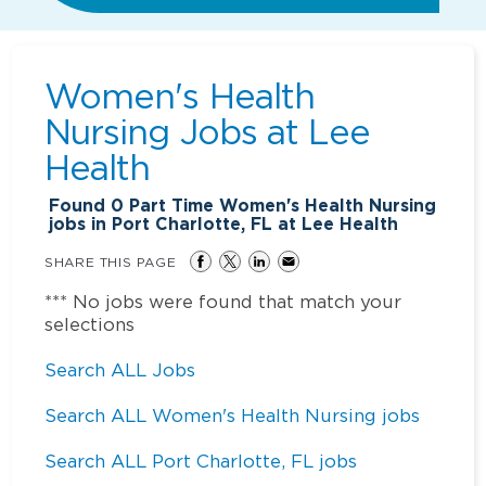
Women's Health
Nursing Jobs at
Lee
Health
Found
0
Part Time Women's Health Nursing
jobs in Port Charlotte, FL at Lee Health
SHARE THIS PAGE
*** No jobs were found that match your
selections
Search ALL Jobs
Search ALL Women's Health Nursing jobs
Search ALL Port Charlotte, FL jobs