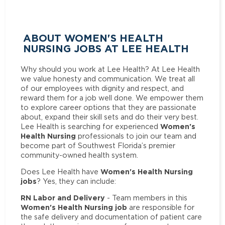
ABOUT WOMEN'S HEALTH
NURSING JOBS AT LEE HEALTH
Why should you work at Lee Health? At Lee Health
we value honesty and communication. We treat all
of our employees with dignity and respect, and
reward them for a job well done. We empower them
to explore career options that they are passionate
about, expand their skill sets and do their very best.
Women's
Lee Health is searching for experienced
Health Nursing
professionals to join our team and
become part of Southwest Florida’s premier
community-owned health system.
Women's Health Nursing
Does Lee Health have
jobs
? Yes, they can include:
RN Labor and Delivery
- Team members in this
Women's Health Nursing job
are responsible for
the safe delivery and documentation of patient care