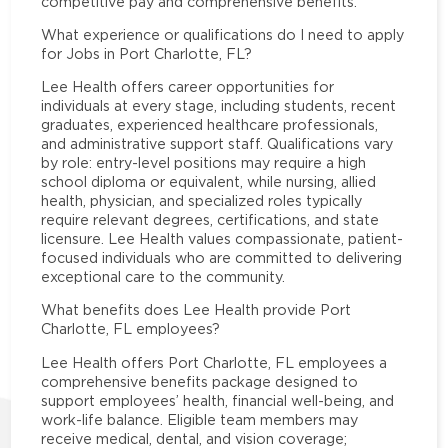
competitive pay and comprehensive benefits.
What experience or qualifications do I need to apply
for Jobs in Port Charlotte, FL?
Lee Health offers career opportunities for
individuals at every stage, including students, recent
graduates, experienced healthcare professionals,
and administrative support staff. Qualifications vary
by role: entry-level positions may require a high
school diploma or equivalent, while nursing, allied
health, physician, and specialized roles typically
require relevant degrees, certifications, and state
licensure. Lee Health values compassionate, patient-
focused individuals who are committed to delivering
exceptional care to the community.
What benefits does Lee Health provide Port
Charlotte, FL employees?
Lee Health offers Port Charlotte, FL employees a
comprehensive benefits package designed to
support employees’ health, financial well-being, and
work-life balance. Eligible team members may
receive medical, dental, and vision coverage;