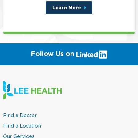
Learn More
about
this
position
(link
Follow Us on
will
open
in
a
new
window)
(link
Find a Doctor
opens
in
(link
Find a Location
a
opens
new
in
(link
Our Services