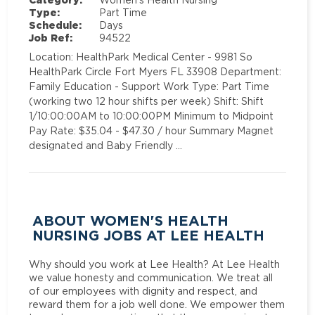
Type:
Part Time
Schedule:
Days
Job Ref:
94522
Location: HealthPark Medical Center - 9981 So
HealthPark Circle Fort Myers FL 33908 Department:
Family Education - Support Work Type: Part Time
(working two 12 hour shifts per week) Shift: Shift
1/10:00:00AM to 10:00:00PM Minimum to Midpoint
Pay Rate: $35.04 - $47.30 / hour Summary Magnet
designated and Baby Friendly …
ABOUT WOMEN'S HEALTH
NURSING JOBS AT LEE HEALTH
Why should you work at Lee Health? At Lee Health
we value honesty and communication. We treat all
of our employees with dignity and respect, and
reward them for a job well done. We empower them