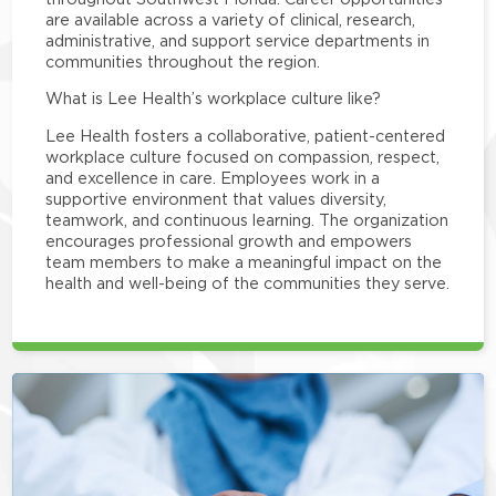
are available across a variety of clinical, research,
administrative, and support service departments in
communities throughout the region.
What is Lee Health’s workplace culture like?
Lee Health fosters a collaborative, patient-centered
workplace culture focused on compassion, respect,
and excellence in care. Employees work in a
supportive environment that values diversity,
teamwork, and continuous learning. The organization
encourages professional growth and empowers
team members to make a meaningful impact on the
health and well-being of the communities they serve.