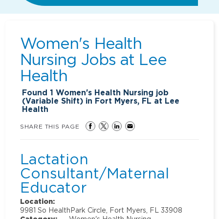
Women's Health
Nursing Jobs at
Lee
Health
Found
1
Women's Health Nursing job
(Variable Shift) in Fort Myers, FL at Lee
Health
SHARE THIS PAGE
Lactation
Consultant/Maternal
Educator
Location:
9981 So HealthPark Circle, Fort Myers, FL 33908
Category:
Women's Health Nursing