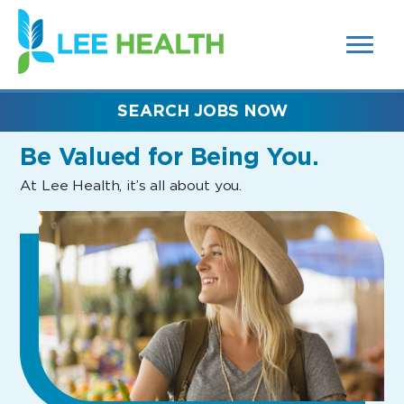
MENUS
(link
AND
SEARCH
opens
FIELDS)
in
a
new
SEARCH JOBS NOW
window)
Be Valued
for Being You.
At Lee Health, it’s all about you.