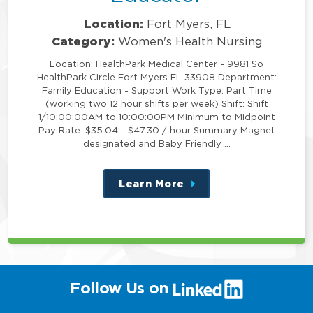
Location:
Fort Myers, FL
Category:
Women's Health Nursing
Location: HealthPark Medical Center - 9981 So
HealthPark Circle Fort Myers FL 33908 Department:
Family Education - Support Work Type: Part Time
(working two 12 hour shifts per week) Shift: Shift
1/10:00:00AM to 10:00:00PM Minimum to Midpoint
Pay Rate: $35.04 - $47.30 / hour Summary Magnet
designated and Baby Friendly …
Learn More
about
this
position
(link
Follow Us on
will