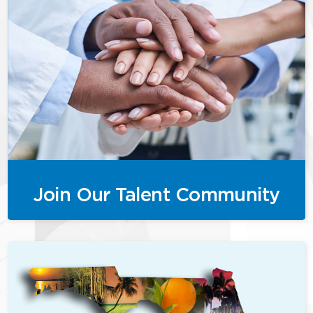
Join Our Talent Community