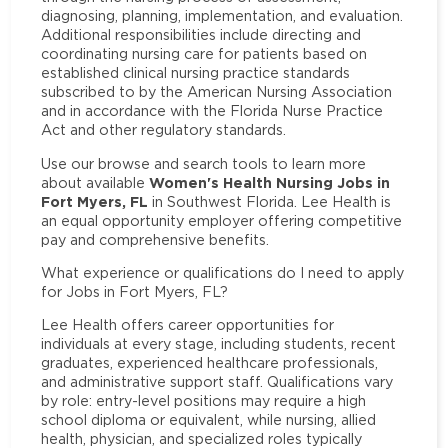
diagnosing, planning, implementation, and evaluation.
Additional responsibilities include directing and
coordinating nursing care for patients based on
established clinical nursing practice standards
subscribed to by the American Nursing Association
and in accordance with the Florida Nurse Practice
Act and other regulatory standards.
Use our browse and search tools to learn more
Women's Health Nursing Jobs in
about available
Fort Myers, FL
in Southwest Florida. Lee Health is
an equal opportunity employer offering competitive
pay and comprehensive benefits.
What experience or qualifications do I need to apply
for Jobs in Fort Myers, FL?
Lee Health offers career opportunities for
individuals at every stage, including students, recent
graduates, experienced healthcare professionals,
and administrative support staff. Qualifications vary
by role: entry-level positions may require a high
school diploma or equivalent, while nursing, allied
health, physician, and specialized roles typically