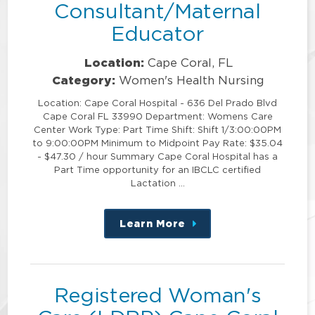
Consultant/Maternal
Educator
Location:
Cape Coral, FL
Category:
Women's Health Nursing
Location: Cape Coral Hospital - 636 Del Prado Blvd
Cape Coral FL 33990 Department: Womens Care
Center Work Type: Part Time Shift: Shift 1/3:00:00PM
to 9:00:00PM Minimum to Midpoint Pay Rate: $35.04
- $47.30 / hour Summary Cape Coral Hospital has a
Part Time opportunity for an IBCLC certified
Lactation …
Learn More
about
this
position
Registered Woman's