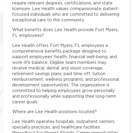
require relevant degrees, certifications, and state
licensure. Lee Health values compassionate, patient-
focused individuals who are committed to delivering
exceptional care to the community.
What benefits does Lee Health provide Fort Myers,
FL employees?
Lee Health offers Fort Myers, FL employees a
comprehensive benefits package designed to
support employees’ health, financial well-being, and
work-life balance. Eligible team members may
receive medical, dental, and vision coverage;
retirement savings plans; paid time off; tuition
reimbursement; wellness programs; and professional
development opportunities. The organization is
committed to helping employees grow personally
and professionally while supporting their long-term
career goals.
Where are Lee Health positions located?
Lee Health operates hospitals, outpatient centers,
specialty practices, and healthcare facilities
throughout Southwest Florida. Career opportunities