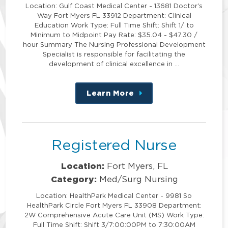
Location: Gulf Coast Medical Center - 13681 Doctor's
Way Fort Myers FL 33912 Department: Clinical
Education Work Type: Full Time Shift: Shift 1/ to
Minimum to Midpoint Pay Rate: $35.04 - $47.30 /
hour Summary The Nursing Professional Development
Specialist is responsible for facilitating the
development of clinical excellence in …
Learn More
about
this
position
Registered Nurse
Location:
Fort Myers, FL
Category:
Med/Surg Nursing
Location: HealthPark Medical Center - 9981 So
HealthPark Circle Fort Myers FL 33908 Department:
2W Comprehensive Acute Care Unit (MS) Work Type:
Full Time Shift: Shift 3/7:00:00PM to 7:30:00AM