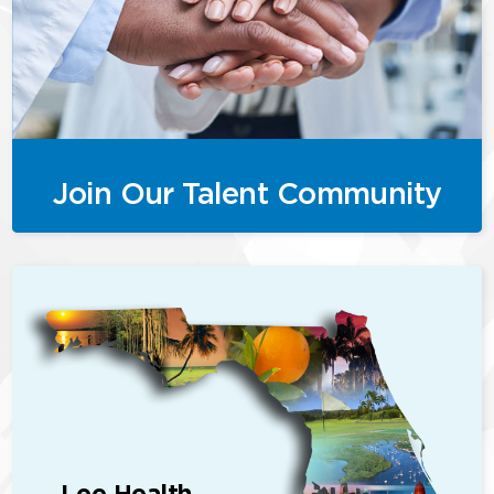
Join Our Talent Community
Lee Health