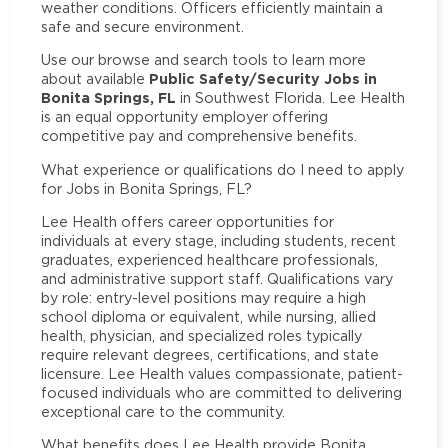
weather conditions. Officers efficiently maintain a
safe and secure environment.
Use our browse and search tools to learn more
Public Safety/Security Jobs in
about available
Bonita Springs, FL
in Southwest Florida. Lee Health
is an equal opportunity employer offering
competitive pay and comprehensive benefits.
What experience or qualifications do I need to apply
for Jobs in Bonita Springs, FL?
Lee Health offers career opportunities for
individuals at every stage, including students, recent
graduates, experienced healthcare professionals,
and administrative support staff. Qualifications vary
by role: entry-level positions may require a high
school diploma or equivalent, while nursing, allied
health, physician, and specialized roles typically
require relevant degrees, certifications, and state
licensure. Lee Health values compassionate, patient-
focused individuals who are committed to delivering
exceptional care to the community.
What benefits does Lee Health provide Bonita