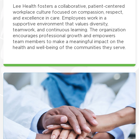
Lee Health fosters a collaborative, patient-centered
workplace culture focused on compassion, respect,
and excellence in care. Employees work in a
supportive environment that values diversity,
teamwork, and continuous learning. The organization
encourages professional growth and empowers
team members to make a meaningful impact on the
health and well-being of the communities they serve.