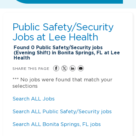
Public Safety/Security
Jobs at
Lee Health
Found
0
Public Safety/Security jobs
(Evening Shift) in Bonita Springs, FL at Lee
Health
SHARE THIS PAGE
*** No jobs were found that match your
selections
Search ALL Jobs
Search ALL Public Safety/Security jobs
Search ALL Bonita Springs, FL jobs