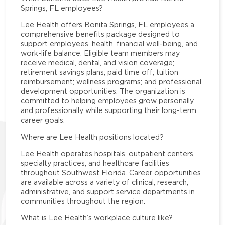
Springs, FL employees?
Lee Health offers Bonita Springs, FL employees a
comprehensive benefits package designed to
support employees’ health, financial well-being, and
work-life balance. Eligible team members may
receive medical, dental, and vision coverage;
retirement savings plans; paid time off; tuition
reimbursement; wellness programs; and professional
development opportunities. The organization is
committed to helping employees grow personally
and professionally while supporting their long-term
career goals.
Where are Lee Health positions located?
Lee Health operates hospitals, outpatient centers,
specialty practices, and healthcare facilities
throughout Southwest Florida. Career opportunities
are available across a variety of clinical, research,
administrative, and support service departments in
communities throughout the region.
What is Lee Health’s workplace culture like?