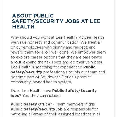
ABOUT PUBLIC
SAFETY/SECURITY JOBS AT LEE
HEALTH
Why should you work at Lee Health? At Lee Health
we value honesty and communication. We treat all
of our employees with dignity and respect, and
reward them for a job well done. We empower them
to explore career options that they are passionate
about, expand their skill sets and do their very best.
Public
Lee Health is searching for experienced
Safety/Security
professionals to join our team and
become part of Southwest Florida’s premier
community-owned health system.
Public Safety/Security
Does Lee Health have
jobs
? Yes, they can include:
Public Safety Officer
- Team members in this
Public Safety/Security job
are responsible for
patrolling all areas of their assigned locations in all