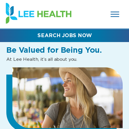
MENUS
(link
AND
SEARCH
opens
FIELDS)
in
a
new
SEARCH JOBS NOW
window)
Be Valued
for Being You.
At Lee Health, it’s all about you.