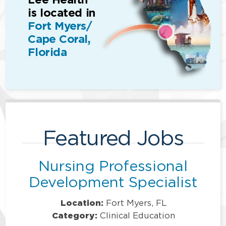
is located in
Fort Myers/
Cape Coral,
Florida
Featured Jobs
Nursing Professional
Development Specialist
Location:
Fort Myers, FL
Category:
Clinical Education