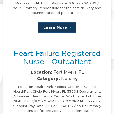
Minimum to Midpoint Pay Rate: $30.27 - $40.86 /
hour Summary Responsible for the safe delivery and
documentation of patient care …
Learn More
about
this
position
Heart Failure Registered
Nurse - Outpatient
Location:
Fort Myers, FL
Category:
Nursing
Location: HealthPark Medical Center - 9981 So
HealthPark Circle Fort Myers FL 33908 Department:
Advanced Heart Failure Center Work Type: Full Time
Shift: Shift 1/8:00:00AM to 5:00:00PM Minimum to
Midpoint Pay Rate: $30.27 - $40.86 / hour Summary
Responsible for providing an excellent patient