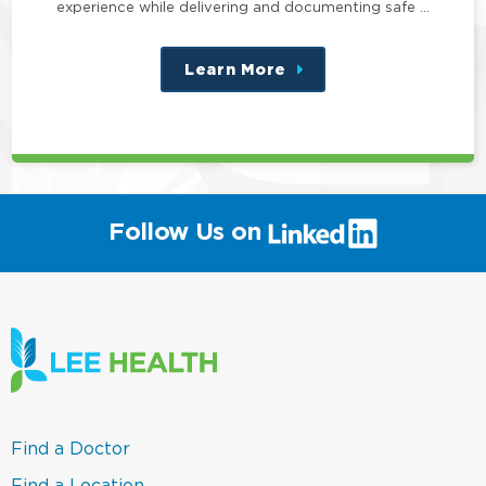
experience while delivering and documenting safe …
Learn More
about
this
position
(link
Follow Us on
will
open
in
a
new
window)
(link
Find a Doctor
opens
in
(link
Find a Location