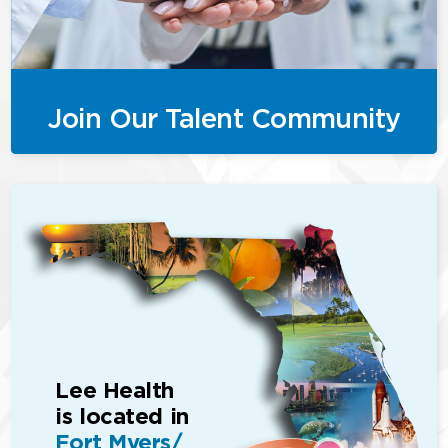
Join Our Talent Community
Lee Health
is located in
Fort Myers/