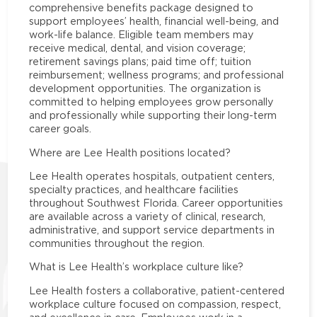
comprehensive benefits package designed to
support employees’ health, financial well-being, and
work-life balance. Eligible team members may
receive medical, dental, and vision coverage;
retirement savings plans; paid time off; tuition
reimbursement; wellness programs; and professional
development opportunities. The organization is
committed to helping employees grow personally
and professionally while supporting their long-term
career goals.
Where are Lee Health positions located?
Lee Health operates hospitals, outpatient centers,
specialty practices, and healthcare facilities
throughout Southwest Florida. Career opportunities
are available across a variety of clinical, research,
administrative, and support service departments in
communities throughout the region.
What is Lee Health’s workplace culture like?
Lee Health fosters a collaborative, patient-centered
workplace culture focused on compassion, respect,