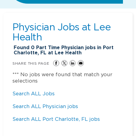
Physician Jobs at
Lee
Health
Found
0
Part Time Physician jobs in Port
Charlotte, FL at Lee Health
SHARE THIS PAGE
*** No jobs were found that match your
selections
Search ALL Jobs
Search ALL Physician jobs
Search ALL Port Charlotte, FL jobs