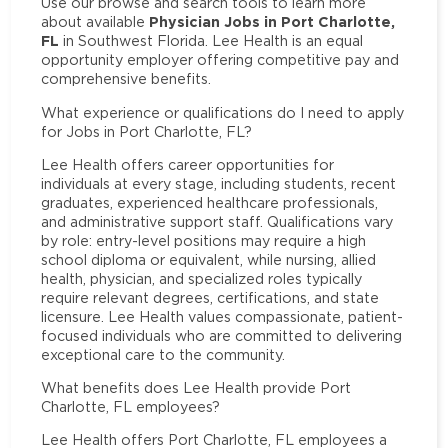
Use our browse and search tools to learn more
Physician Jobs in Port Charlotte,
about available
FL
in Southwest Florida. Lee Health is an equal
opportunity employer offering competitive pay and
comprehensive benefits.
What experience or qualifications do I need to apply
for Jobs in Port Charlotte, FL?
Lee Health offers career opportunities for
individuals at every stage, including students, recent
graduates, experienced healthcare professionals,
and administrative support staff. Qualifications vary
by role: entry-level positions may require a high
school diploma or equivalent, while nursing, allied
health, physician, and specialized roles typically
require relevant degrees, certifications, and state
licensure. Lee Health values compassionate, patient-
focused individuals who are committed to delivering
exceptional care to the community.
What benefits does Lee Health provide Port
Charlotte, FL employees?
Lee Health offers Port Charlotte, FL employees a