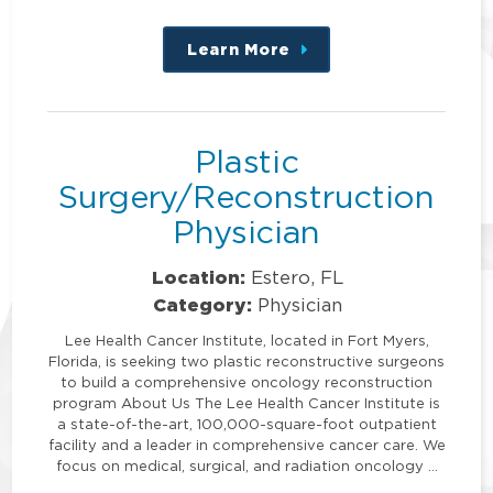
Learn More
about
this
position
Plastic
Surgery/Reconstruction
Physician
Location:
Estero, FL
Category:
Physician
Lee Health Cancer Institute, located in Fort Myers,
Florida, is seeking two plastic reconstructive surgeons
to build a comprehensive oncology reconstruction
program About Us The Lee Health Cancer Institute is
a state-of-the-art, 100,000-square-foot outpatient
facility and a leader in comprehensive cancer care. We
focus on medical, surgical, and radiation oncology …