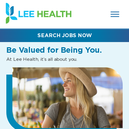
MENUS
(link
AND
SEARCH
opens
FIELDS)
in
a
new
SEARCH JOBS NOW
window)
Be Valued
for Being You.
At Lee Health, it’s all about you.