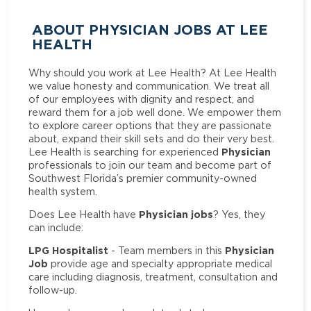
ABOUT PHYSICIAN JOBS AT LEE
HEALTH
Why should you work at Lee Health? At Lee Health
we value honesty and communication. We treat all
of our employees with dignity and respect, and
reward them for a job well done. We empower them
to explore career options that they are passionate
about, expand their skill sets and do their very best.
Physician
Lee Health is searching for experienced
professionals to join our team and become part of
Southwest Florida’s premier community-owned
health system.
Physician jobs
Does Lee Health have
? Yes, they
can include:
LPG Hospitalist
Physician
- Team members in this
Job
provide age and specialty appropriate medical
care including diagnosis, treatment, consultation and
follow-up.