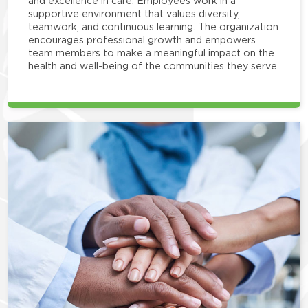
and excellence in care. Employees work in a
supportive environment that values diversity,
teamwork, and continuous learning. The organization
encourages professional growth and empowers
team members to make a meaningful impact on the
health and well-being of the communities they serve.