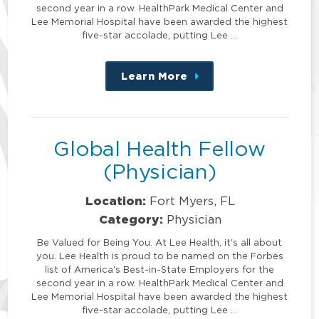
second year in a row. HealthPark Medical Center and
Lee Memorial Hospital have been awarded the highest
five-star accolade, putting Lee …
Learn More
about
this
position
Global Health Fellow
(Physician)
Location:
Fort Myers, FL
Category:
Physician
Be Valued for Being You. At Lee Health, it's all about
you. Lee Health is proud to be named on the Forbes
list of America's Best-in-State Employers for the
second year in a row. HealthPark Medical Center and
Lee Memorial Hospital have been awarded the highest
five-star accolade, putting Lee …