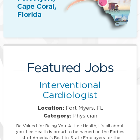
Cape Coral,
Florida
Featured Jobs
Interventional
Cardiologist
Location:
Fort Myers, FL
Category:
Physician
Be Valued for Being You. At Lee Health, it's all about
you. Lee Health is proud to be named on the Forbes
list of America's Best-in-State Employers for the