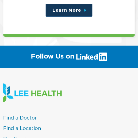
Learn More
about
this
position
(link
Follow Us on
will
open
in
a
new
window)
(link
Find a Doctor
opens
in
(link
Find a Location
a
opens
new
in