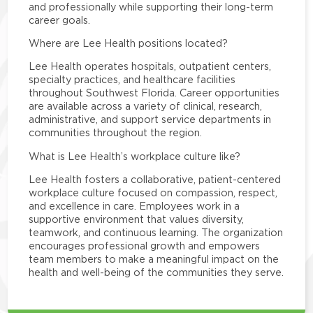
and professionally while supporting their long-term
career goals.
Where are Lee Health positions located?
Lee Health operates hospitals, outpatient centers,
specialty practices, and healthcare facilities
throughout Southwest Florida. Career opportunities
are available across a variety of clinical, research,
administrative, and support service departments in
communities throughout the region.
What is Lee Health’s workplace culture like?
Lee Health fosters a collaborative, patient-centered
workplace culture focused on compassion, respect,
and excellence in care. Employees work in a
supportive environment that values diversity,
teamwork, and continuous learning. The organization
encourages professional growth and empowers
team members to make a meaningful impact on the
health and well-being of the communities they serve.