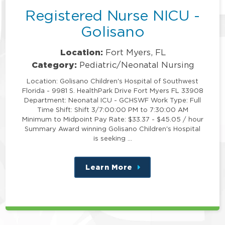
Registered Nurse NICU -
Golisano
Location:
Fort Myers, FL
Category:
Pediatric/Neonatal Nursing
Location: Golisano Children's Hospital of Southwest
Florida - 9981 S. HealthPark Drive Fort Myers FL 33908
Department: Neonatal ICU - GCHSWF Work Type: Full
Time Shift: Shift 3/7:00:00 PM to 7:30:00 AM
Minimum to Midpoint Pay Rate: $33.37 - $45.05 / hour
Summary Award winning Golisano Children's Hospital
is seeking …
Learn More
about
this
position