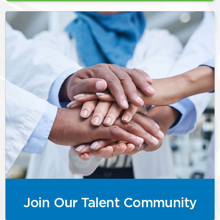
Join Our Talent Community