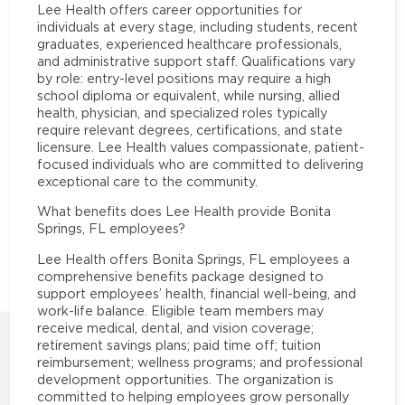
Lee Health offers career opportunities for
individuals at every stage, including students, recent
graduates, experienced healthcare professionals,
and administrative support staff. Qualifications vary
by role: entry-level positions may require a high
school diploma or equivalent, while nursing, allied
health, physician, and specialized roles typically
require relevant degrees, certifications, and state
licensure. Lee Health values compassionate, patient-
focused individuals who are committed to delivering
exceptional care to the community.
What benefits does Lee Health provide Bonita
Springs, FL employees?
Lee Health offers Bonita Springs, FL employees a
comprehensive benefits package designed to
support employees’ health, financial well-being, and
work-life balance. Eligible team members may
receive medical, dental, and vision coverage;
retirement savings plans; paid time off; tuition
reimbursement; wellness programs; and professional
development opportunities. The organization is
committed to helping employees grow personally