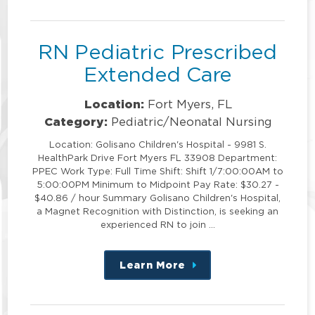
position
RN Pediatric Prescribed
Extended Care
Location:
Fort Myers, FL
Category:
Pediatric/Neonatal Nursing
Location: Golisano Children's Hospital - 9981 S.
HealthPark Drive Fort Myers FL 33908 Department:
PPEC Work Type: Full Time Shift: Shift 1/7:00:00AM to
5:00:00PM Minimum to Midpoint Pay Rate: $30.27 -
$40.86 / hour Summary Golisano Children's Hospital,
a Magnet Recognition with Distinction, is seeking an
experienced RN to join …
Learn More
about
this
position