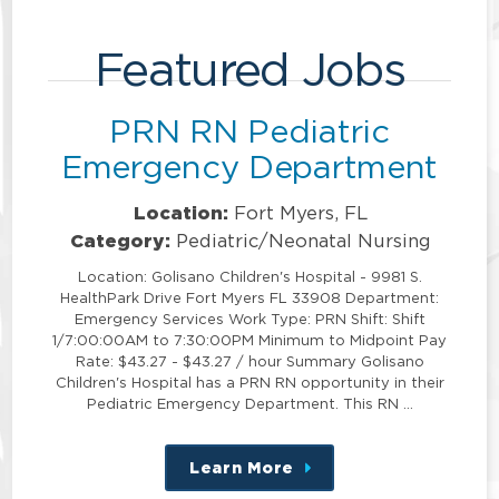
Featured Jobs
PRN RN Pediatric
Emergency Department
Location:
Fort Myers, FL
Category:
Pediatric/Neonatal Nursing
Location: Golisano Children's Hospital - 9981 S.
HealthPark Drive Fort Myers FL 33908 Department:
Emergency Services Work Type: PRN Shift: Shift
1/7:00:00AM to 7:30:00PM Minimum to Midpoint Pay
Rate: $43.27 - $43.27 / hour Summary Golisano
Children's Hospital has a PRN RN opportunity in their
Pediatric Emergency Department. This RN …
Learn More
about
this