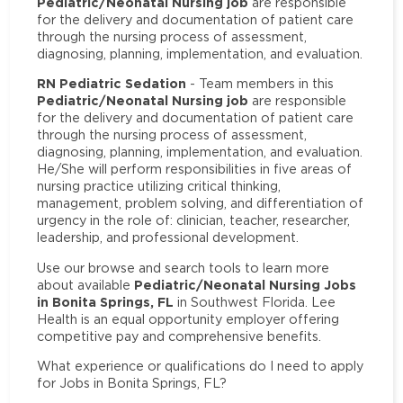
Pediatric/Neonatal Nursing job
are responsible
for the delivery and documentation of patient care
through the nursing process of assessment,
diagnosing, planning, implementation, and evaluation.
RN Pediatric Sedation
- Team members in this
Pediatric/Neonatal Nursing job
are responsible
for the delivery and documentation of patient care
through the nursing process of assessment,
diagnosing, planning, implementation, and evaluation.
He/She will perform responsibilities in five areas of
nursing practice utilizing critical thinking,
management, problem solving, and differentiation of
urgency in the role of: clinician, teacher, researcher,
leadership, and professional development.
Use our browse and search tools to learn more
Pediatric/Neonatal Nursing Jobs
about available
in Bonita Springs, FL
in Southwest Florida. Lee
Health is an equal opportunity employer offering
competitive pay and comprehensive benefits.
What experience or qualifications do I need to apply
for Jobs in Bonita Springs, FL?