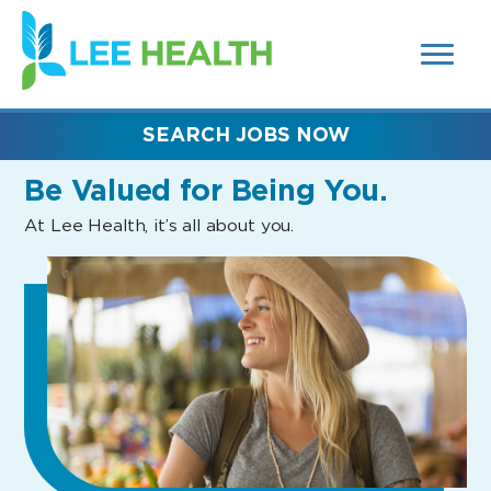
MENUS
(link
AND
SEARCH
opens
FIELDS)
in
a
new
SEARCH JOBS NOW
window)
Be Valued
for Being You.
At Lee Health, it’s all about you.