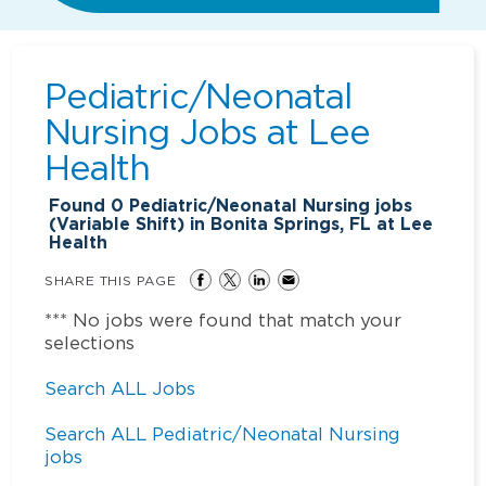
Pediatric/Neonatal
Nursing Jobs at
Lee
Health
Found
0
Pediatric/Neonatal Nursing jobs
(Variable Shift) in Bonita Springs, FL at Lee
Health
SHARE THIS PAGE
*** No jobs were found that match your
selections
Search ALL Jobs
Search ALL Pediatric/Neonatal Nursing
jobs