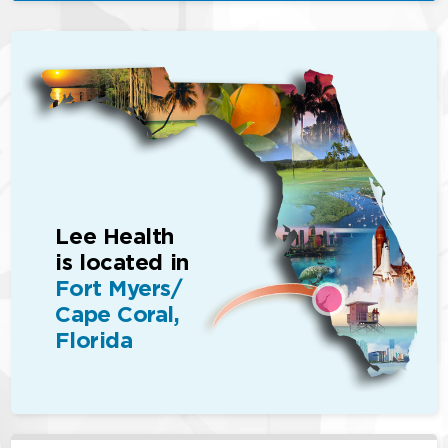
Lee Health
is located in
Fort Myers/
Cape Coral,
Florida