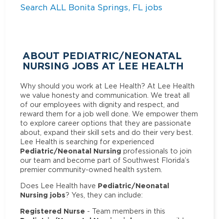
Search ALL Bonita Springs, FL jobs
ABOUT PEDIATRIC/NEONATAL
NURSING JOBS AT LEE HEALTH
Why should you work at Lee Health? At Lee Health
we value honesty and communication. We treat all
of our employees with dignity and respect, and
reward them for a job well done. We empower them
to explore career options that they are passionate
about, expand their skill sets and do their very best.
Lee Health is searching for experienced
Pediatric/Neonatal Nursing
professionals to join
our team and become part of Southwest Florida’s
premier community-owned health system.
Pediatric/Neonatal
Does Lee Health have
Nursing jobs
? Yes, they can include:
Registered Nurse
- Team members in this