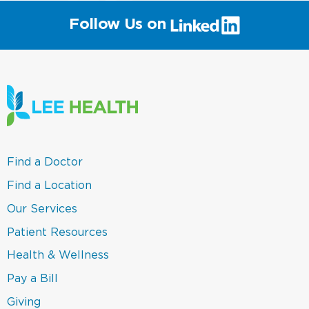
(link
Follow Us on
will
open
in
a
new
window)
(link
Find a Doctor
opens
in
(link
Find a Location
a
opens
new
in
(link
Our Services
window)
a
opens
new
in
(link
Patient Resources
window)
a
opens
new
in
(link
Health & Wellness
window)
a
opens
new
in
(link
Pay a Bill
window)
a
opens
new
in
(link
Giving