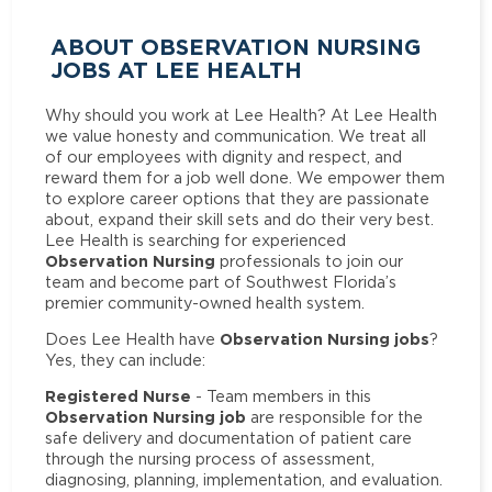
ABOUT OBSERVATION NURSING
JOBS AT LEE HEALTH
Why should you work at Lee Health? At Lee Health
we value honesty and communication. We treat all
of our employees with dignity and respect, and
reward them for a job well done. We empower them
to explore career options that they are passionate
about, expand their skill sets and do their very best.
Lee Health is searching for experienced
Observation Nursing
professionals to join our
team and become part of Southwest Florida’s
premier community-owned health system.
Observation Nursing jobs
Does Lee Health have
?
Yes, they can include:
Registered Nurse
- Team members in this
Observation Nursing job
are responsible for the
safe delivery and documentation of patient care
through the nursing process of assessment,
diagnosing, planning, implementation, and evaluation.