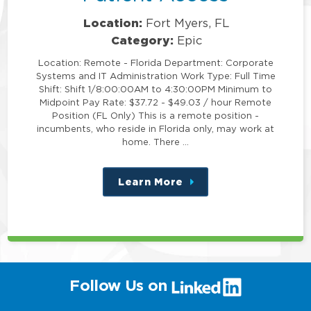
Location:
Fort Myers, FL
Category:
Epic
Location: Remote - Florida Department: Corporate
Systems and IT Administration Work Type: Full Time
Shift: Shift 1/8:00:00AM to 4:30:00PM Minimum to
Midpoint Pay Rate: $37.72 - $49.03 / hour Remote
Position (FL Only) This is a remote position -
incumbents, who reside in Florida only, may work at
home. There …
Learn More
about
this
position
(link
Follow Us on
will