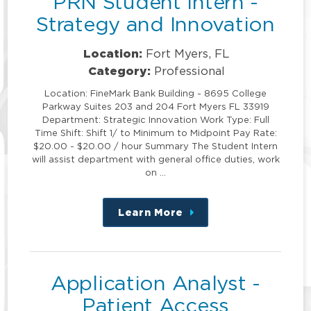
PRN Student Intern -
Strategy and Innovation
Location:
Fort Myers, FL
Category:
Professional
Location: FineMark Bank Building - 8695 College
Parkway Suites 203 and 204 Fort Myers FL 33919
Department: Strategic Innovation Work Type: Full
Time Shift: Shift 1/ to Minimum to Midpoint Pay Rate:
$20.00 - $20.00 / hour Summary The Student Intern
will assist department with general office duties, work
on …
Learn More
about
this
position
Application Analyst -
Patient Access