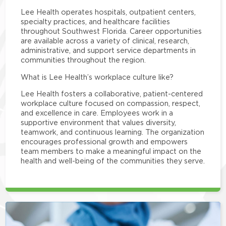
Lee Health operates hospitals, outpatient centers,
specialty practices, and healthcare facilities
throughout Southwest Florida. Career opportunities
are available across a variety of clinical, research,
administrative, and support service departments in
communities throughout the region.
What is Lee Health’s workplace culture like?
Lee Health fosters a collaborative, patient-centered
workplace culture focused on compassion, respect,
and excellence in care. Employees work in a
supportive environment that values diversity,
teamwork, and continuous learning. The organization
encourages professional growth and empowers
team members to make a meaningful impact on the
health and well-being of the communities they serve.