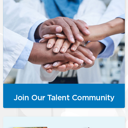
Join Our Talent Community