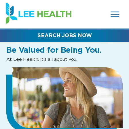
MENUS
(link
AND
SEARCH
opens
FIELDS)
in
a
new
SEARCH JOBS NOW
window)
Be Valued
for Being You.
At Lee Health, it’s all about you.