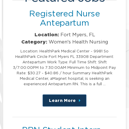
Registered Nurse
Antepartum
Location:
Fort Myers, FL
Category:
Women's Health Nursing
Location: HealthPark Medical Center - 9981 So
HealthPark Circle Fort Myers FL 33908 Department:
Antepartum Work Type: Full Time Shift: Shift
3/7:00:00PM to 7:30:00AM Minimum to Midpoint Pay
Rate: $30.27 - $40.86 / hour Summary HealthPark
Medical Center, aMagnet hospital, is seeking an
experienced Antepartum RN. This is a full …
Learn More
about
this
position