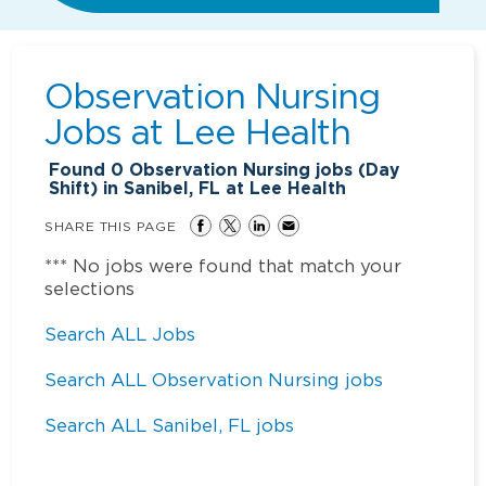
Observation Nursing
Jobs at
Lee Health
Found
0
Observation Nursing jobs (Day
Shift) in Sanibel, FL at Lee Health
SHARE THIS PAGE
*** No jobs were found that match your
selections
Search ALL Jobs
Search ALL Observation Nursing jobs
Search ALL Sanibel, FL jobs