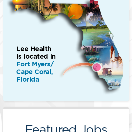
Lee Health
is located in
Fort Myers/
Cape Coral,
Florida
Featured Jobs