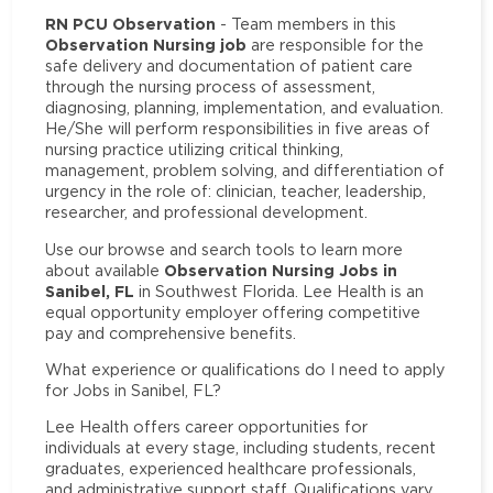
RN PCU Observation
- Team members in this
Observation Nursing job
are responsible for the
safe delivery and documentation of patient care
through the nursing process of assessment,
diagnosing, planning, implementation, and evaluation.
He/She will perform responsibilities in five areas of
nursing practice utilizing critical thinking,
management, problem solving, and differentiation of
urgency in the role of: clinician, teacher, leadership,
researcher, and professional development.
Use our browse and search tools to learn more
Observation Nursing Jobs in
about available
Sanibel, FL
in Southwest Florida. Lee Health is an
equal opportunity employer offering competitive
pay and comprehensive benefits.
What experience or qualifications do I need to apply
for Jobs in Sanibel, FL?
Lee Health offers career opportunities for
individuals at every stage, including students, recent
graduates, experienced healthcare professionals,
and administrative support staff. Qualifications vary