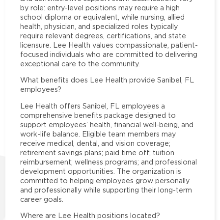
by role: entry-level positions may require a high
school diploma or equivalent, while nursing, allied
health, physician, and specialized roles typically
require relevant degrees, certifications, and state
licensure. Lee Health values compassionate, patient-
focused individuals who are committed to delivering
exceptional care to the community.
What benefits does Lee Health provide Sanibel, FL
employees?
Lee Health offers Sanibel, FL employees a
comprehensive benefits package designed to
support employees’ health, financial well-being, and
work-life balance. Eligible team members may
receive medical, dental, and vision coverage;
retirement savings plans; paid time off; tuition
reimbursement; wellness programs; and professional
development opportunities. The organization is
committed to helping employees grow personally
and professionally while supporting their long-term
career goals.
Where are Lee Health positions located?