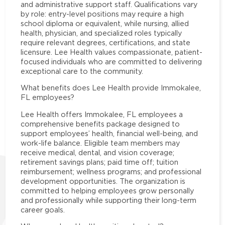
and administrative support staff. Qualifications vary
by role: entry-level positions may require a high
school diploma or equivalent, while nursing, allied
health, physician, and specialized roles typically
require relevant degrees, certifications, and state
licensure. Lee Health values compassionate, patient-
focused individuals who are committed to delivering
exceptional care to the community.
What benefits does Lee Health provide Immokalee,
FL employees?
Lee Health offers Immokalee, FL employees a
comprehensive benefits package designed to
support employees’ health, financial well-being, and
work-life balance. Eligible team members may
receive medical, dental, and vision coverage;
retirement savings plans; paid time off; tuition
reimbursement; wellness programs; and professional
development opportunities. The organization is
committed to helping employees grow personally
and professionally while supporting their long-term
career goals.