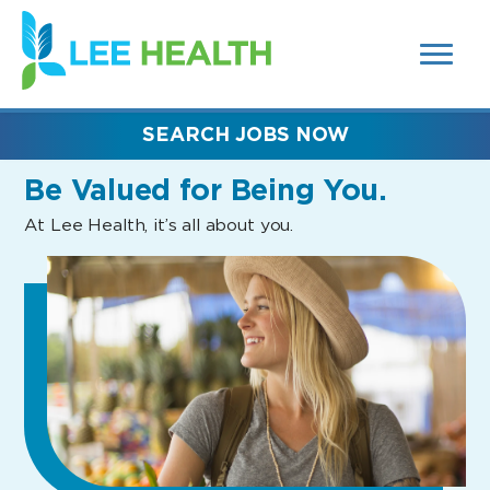
MENUS
(link
AND
SEARCH
opens
FIELDS)
in
a
new
SEARCH JOBS NOW
window)
Be Valued
for Being You.
At Lee Health, it’s all about you.