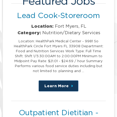
Featured Jobs
Lead Cook-Storeroom
Location:
Fort Myers, FL
Category:
Nutrition/Dietary Services
Location: HealthPark Medical Center - 9981 So
HealthPark Circle Fort Myers FL 33908 Department:
Food and Nutrition Services Work Type: Full Time
Shift: Shift 1/5:30:00AM to 2:00:00PM Minimum to
Midpoint Pay Rate: $21.01 - $24.69 / hour Summary
Performs various food service duties including but
not limited to: planning and …
Learn More
about
this
position
Outpatient Dietitian -