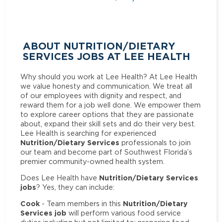
ABOUT NUTRITION/DIETARY
SERVICES JOBS AT LEE HEALTH
Why should you work at Lee Health? At Lee Health
we value honesty and communication. We treat all
of our employees with dignity and respect, and
reward them for a job well done. We empower them
to explore career options that they are passionate
about, expand their skill sets and do their very best.
Lee Health is searching for experienced
Nutrition/Dietary Services
professionals to join
our team and become part of Southwest Florida’s
premier community-owned health system.
Nutrition/Dietary Services
Does Lee Health have
jobs
? Yes, they can include:
Cook
Nutrition/Dietary
- Team members in this
Services job
will perform various food service