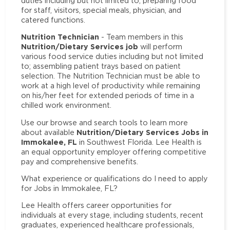
duties including but not limited to; preparing food
for staff, visitors, special meals, physician, and
catered functions.
Nutrition Technician
- Team members in this
Nutrition/Dietary Services job
will perform
various food service duties including but not limited
to; assembling patient trays based on patient
selection. The Nutrition Technician must be able to
work at a high level of productivity while remaining
on his/her feet for extended periods of time in a
chilled work environment.
Use our browse and search tools to learn more
Nutrition/Dietary Services Jobs in
about available
Immokalee, FL
in Southwest Florida. Lee Health is
an equal opportunity employer offering competitive
pay and comprehensive benefits.
What experience or qualifications do I need to apply
for Jobs in Immokalee, FL?
Lee Health offers career opportunities for
individuals at every stage, including students, recent
graduates, experienced healthcare professionals,