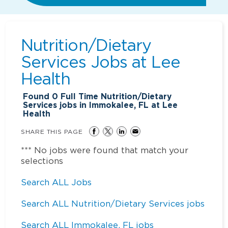
Nutrition/Dietary
Services Jobs at
Lee
Health
Found
0
Full Time Nutrition/Dietary
Services jobs in Immokalee, FL at Lee
Health
SHARE THIS PAGE
*** No jobs were found that match your
selections
Search ALL Jobs
Search ALL Nutrition/Dietary Services jobs
Search ALL Immokalee, FL jobs