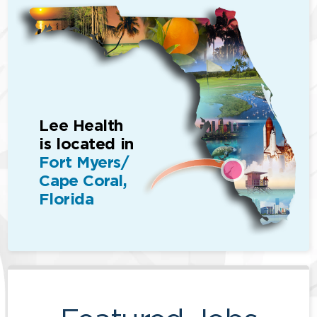
Lee Health
is located in
Fort Myers/
Cape Coral,
Florida