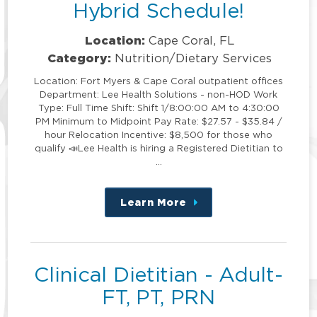
Hybrid Schedule!
Location:
Cape Coral, FL
Category:
Nutrition/Dietary Services
Location: Fort Myers & Cape Coral outpatient offices
Department: Lee Health Solutions - non-HOD Work
Type: Full Time Shift: Shift 1/8:00:00 AM to 4:30:00
PM Minimum to Midpoint Pay Rate: $27.57 - $35.84 /
hour Relocation Incentive: $8,500 for those who
qualify 📣Lee Health is hiring a Registered Dietitian to
…
Learn More
about
this
position
Clinical Dietitian - Adult-
FT, PT, PRN