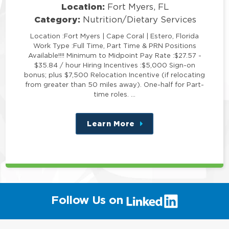
Location:
Fort Myers, FL
Category:
Nutrition/Dietary Services
Location :Fort Myers | Cape Coral | Estero, Florida
Work Type :Full Time, Part Time & PRN Positions
Available!!!! Minimum to Midpoint Pay Rate :$27.57 -
$35.84 / hour Hiring Incentives :$5,000 Sign-on
bonus; plus $7,500 Relocation Incentive (if relocating
from greater than 50 miles away). One-half for Part-
time roles. …
Learn More
about
this
position
(link
Follow Us on
will
open