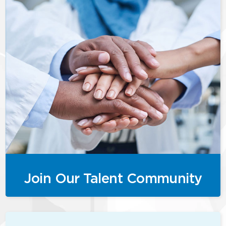
Join Our Talent Community