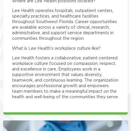
Where are Lee Health positions located?
Lee Health operates hospitals, outpatient centers,
specialty practices, and healthcare facilities
throughout Southwest Florida. Career opportunities
are available across a variety of clinical, research,
administrative, and support service departments in
communities throughout the region.
What is Lee Health’s workplace culture like?
Lee Health fosters a collaborative, patient-centered
workplace culture focused on compassion, respect,
and excellence in care. Employees work in a
supportive environment that values diversity,
teamwork, and continuous learning. The organization
encourages professional growth and empowers
team members to make a meaningful impact on the
health and well-being of the communities they serve.