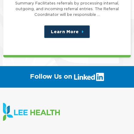
Summary Facilitates referrals by processing internal,
outgoing, and incoming referral entries. The Referral
Coordinator will be responsible …
Learn More
about
this
position
(link
Follow Us on
will
open
in
a
new
window)