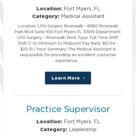
Location:
Fort Myers, FL
Category:
Medical Assistant
Location: LPG Surgery Riverwalk - 8380 Riverwalk
Park Blvd Suite 100 Fort Myers FL 33919 Department:
LPG Surgery - Riverwalk Work Type: Full Time Shift:
Shift 1/ to Minimum to Midpoint Pay Rate: $21.54 -
$25.31 / hour Summary The Medical Assistant is
responsible for providing an excellent customer
experience …
Learn More
about
this
position
Practice Supervisor
Location:
Fort Myers, FL
Category:
Leadership