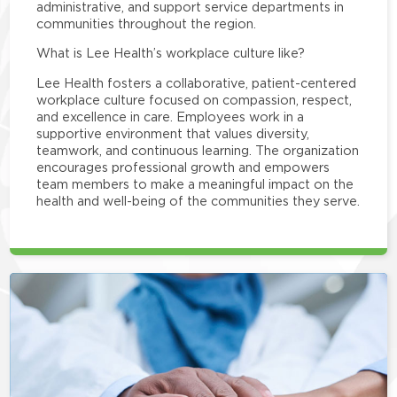
administrative, and support service departments in
communities throughout the region.
What is Lee Health’s workplace culture like?
Lee Health fosters a collaborative, patient-centered
workplace culture focused on compassion, respect,
and excellence in care. Employees work in a
supportive environment that values diversity,
teamwork, and continuous learning. The organization
encourages professional growth and empowers
team members to make a meaningful impact on the
health and well-being of the communities they serve.