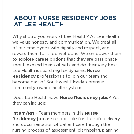
ABOUT NURSE RESIDENCY JOBS
AT LEE HEALTH
Why should you work at Lee Health? At Lee Health
we value honesty and communication. We treat all
of our employees with dignity and respect, and
reward them for a job well done. We empower them
to explore career options that they are passionate
about, expand their skill sets and do their very best.
Nurse
Lee Health is searching for dynamic
Residency
professionals to join our team and
become part of Southwest Florida’s premier
community-owned health system.
Nurse Residency jobs
Does Lee Health have
? Yes,
they can include:
Intern/RN
Nurse
- Team members in this
Residency job
are responsible for the safe delivery
and documentation of patient care through the
nursing process of assessment, diagnosing, planning,