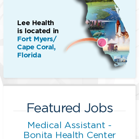
Lee Health
is located in
Fort Myers/
Cape Coral,
Florida
Featured Jobs
Medical Assistant -
Bonita Health Center