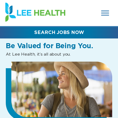
MENUS
(link
AND
SEARCH
opens
FIELDS)
in
a
new
SEARCH JOBS NOW
window)
Be Valued
for Being You.
At Lee Health, it’s all about you.