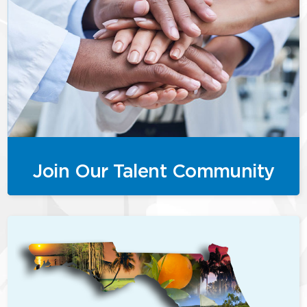
Join Our Talent Community