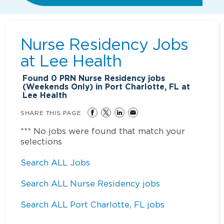
Nurse Residency Jobs
at
Lee Health
Found
0
PRN Nurse Residency jobs
(Weekends Only) in Port Charlotte, FL at
Lee Health
SHARE THIS PAGE
*** No jobs were found that match your
selections
Search ALL Jobs
Search ALL Nurse Residency jobs
Search ALL Port Charlotte, FL jobs