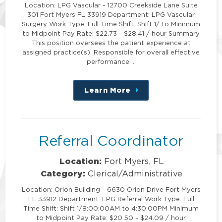
Location: LPG Vascular - 12700 Creekside Lane Suite
301 Fort Myers FL 33919 Department: LPG Vascular
Surgery Work Type: Full Time Shift: Shift 1/ to Minimum
to Midpoint Pay Rate: $22.73 - $28.41 / hour Summary
This position oversees the patient experience at
assigned practice(s). Responsible for overall effective
performance …
Learn More
about
this
position
Referral Coordinator
Location:
Fort Myers, FL
Category:
Clerical/Administrative
Location: Orion Building - 6630 Orion Drive Fort Myers
FL 33912 Department: LPG Referral Work Type: Full
Time Shift: Shift 1/8:00:00AM to 4:30:00PM Minimum
to Midpoint Pay Rate: $20.50 - $24.09 / hour