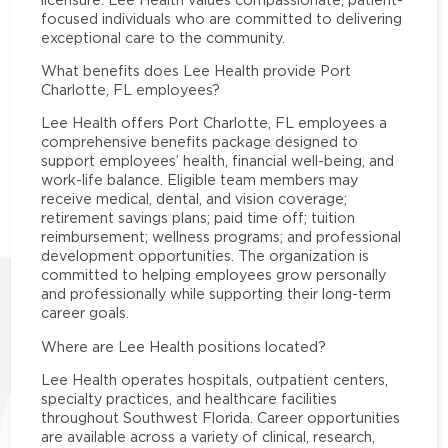
focused individuals who are committed to delivering
exceptional care to the community.
What benefits does Lee Health provide Port
Charlotte, FL employees?
Lee Health offers Port Charlotte, FL employees a
comprehensive benefits package designed to
support employees’ health, financial well-being, and
work-life balance. Eligible team members may
receive medical, dental, and vision coverage;
retirement savings plans; paid time off; tuition
reimbursement; wellness programs; and professional
development opportunities. The organization is
committed to helping employees grow personally
and professionally while supporting their long-term
career goals.
Where are Lee Health positions located?
Lee Health operates hospitals, outpatient centers,
specialty practices, and healthcare facilities
throughout Southwest Florida. Career opportunities
are available across a variety of clinical, research,