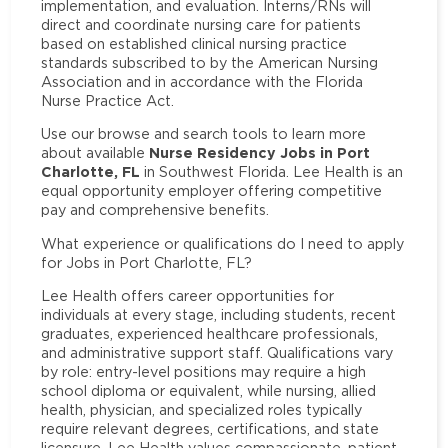
implementation, and evaluation. Interns/RNs will
direct and coordinate nursing care for patients
based on established clinical nursing practice
standards subscribed to by the American Nursing
Association and in accordance with the Florida
Nurse Practice Act.
Use our browse and search tools to learn more
Nurse Residency Jobs in Port
about available
Charlotte, FL
in Southwest Florida. Lee Health is an
equal opportunity employer offering competitive
pay and comprehensive benefits.
What experience or qualifications do I need to apply
for Jobs in Port Charlotte, FL?
Lee Health offers career opportunities for
individuals at every stage, including students, recent
graduates, experienced healthcare professionals,
and administrative support staff. Qualifications vary
by role: entry-level positions may require a high
school diploma or equivalent, while nursing, allied
health, physician, and specialized roles typically
require relevant degrees, certifications, and state
licensure. Lee Health values compassionate, patient-