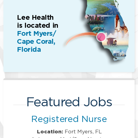
Lee Health
is located in
Fort Myers/
Cape Coral,
Florida
Featured Jobs
Registered Nurse
Location:
Fort Myers, FL