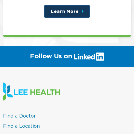
Learn More
about
this
position
(link
Follow Us on
will
open
in
a
new
window)
(link
Find a Doctor
opens
in
(link
Find a Location
a
opens