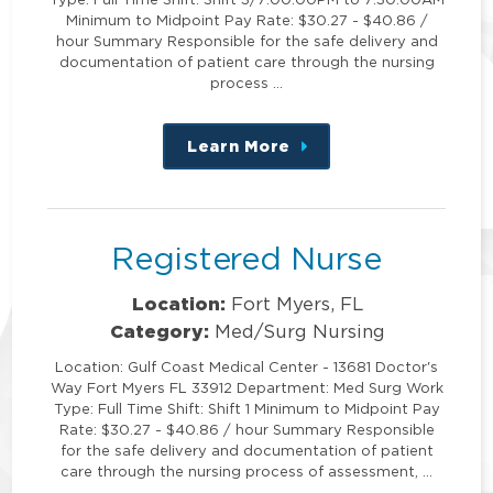
Minimum to Midpoint Pay Rate: $30.27 - $40.86 /
hour Summary Responsible for the safe delivery and
documentation of patient care through the nursing
process …
Learn More
about
this
position
Registered Nurse
Location:
Fort Myers, FL
Category:
Med/Surg Nursing
Location: Gulf Coast Medical Center - 13681 Doctor's
Way Fort Myers FL 33912 Department: Med Surg Work
Type: Full Time Shift: Shift 1 Minimum to Midpoint Pay
Rate: $30.27 - $40.86 / hour Summary Responsible
for the safe delivery and documentation of patient
care through the nursing process of assessment, …