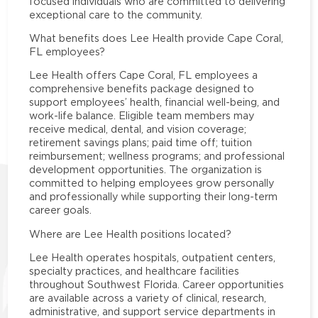
focused individuals who are committed to delivering
exceptional care to the community.
What benefits does Lee Health provide Cape Coral,
FL employees?
Lee Health offers Cape Coral, FL employees a
comprehensive benefits package designed to
support employees’ health, financial well-being, and
work-life balance. Eligible team members may
receive medical, dental, and vision coverage;
retirement savings plans; paid time off; tuition
reimbursement; wellness programs; and professional
development opportunities. The organization is
committed to helping employees grow personally
and professionally while supporting their long-term
career goals.
Where are Lee Health positions located?
Lee Health operates hospitals, outpatient centers,
specialty practices, and healthcare facilities
throughout Southwest Florida. Career opportunities
are available across a variety of clinical, research,
administrative, and support service departments in