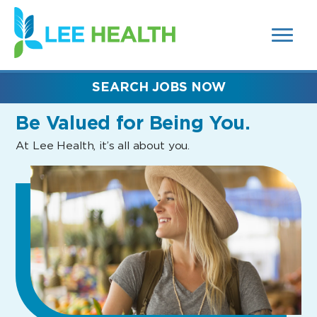
MENUS
(link
AND
SEARCH
opens
FIELDS)
in
a
new
SEARCH JOBS NOW
window)
Be Valued
for Being You.
At Lee Health, it’s all about you.