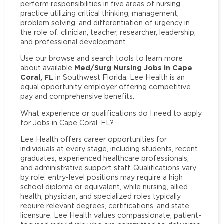
perform responsibilities in five areas of nursing
practice utilizing critical thinking, management,
problem solving, and differentiation of urgency in
the role of: clinician, teacher, researcher, leadership,
and professional development.
Use our browse and search tools to learn more
Med/Surg Nursing Jobs in Cape
about available
Coral, FL
in Southwest Florida. Lee Health is an
equal opportunity employer offering competitive
pay and comprehensive benefits.
What experience or qualifications do I need to apply
for Jobs in Cape Coral, FL?
Lee Health offers career opportunities for
individuals at every stage, including students, recent
graduates, experienced healthcare professionals,
and administrative support staff. Qualifications vary
by role: entry-level positions may require a high
school diploma or equivalent, while nursing, allied
health, physician, and specialized roles typically
require relevant degrees, certifications, and state
licensure. Lee Health values compassionate, patient-