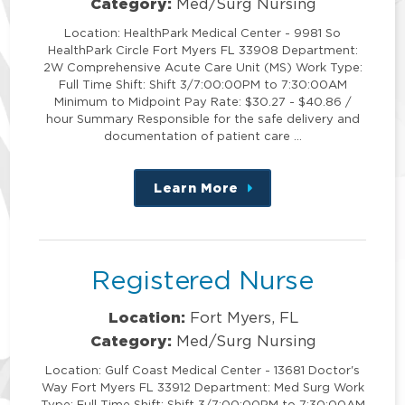
Category:
Med/Surg Nursing
Location: HealthPark Medical Center - 9981 So
HealthPark Circle Fort Myers FL 33908 Department:
2W Comprehensive Acute Care Unit (MS) Work Type:
Full Time Shift: Shift 3/7:00:00PM to 7:30:00AM
Minimum to Midpoint Pay Rate: $30.27 - $40.86 /
hour Summary Responsible for the safe delivery and
documentation of patient care …
Learn More
about
this
position
Registered Nurse
Location:
Fort Myers, FL
Category:
Med/Surg Nursing
Location: Gulf Coast Medical Center - 13681 Doctor's
Way Fort Myers FL 33912 Department: Med Surg Work
Type: Full Time Shift: Shift 3/7:00:00PM to 7:30:00AM