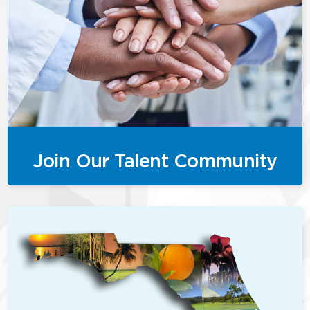
Join Our Talent Community