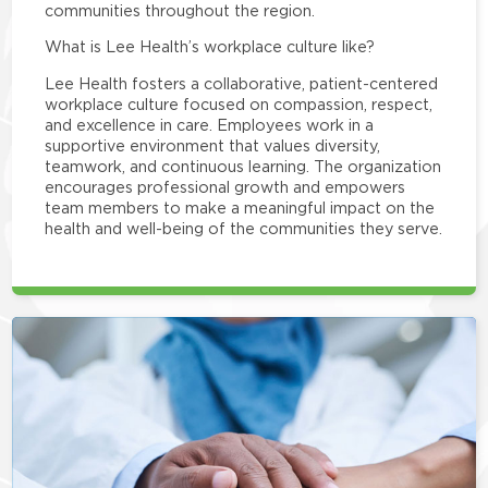
communities throughout the region.
What is Lee Health’s workplace culture like?
Lee Health fosters a collaborative, patient-centered
workplace culture focused on compassion, respect,
and excellence in care. Employees work in a
supportive environment that values diversity,
teamwork, and continuous learning. The organization
encourages professional growth and empowers
team members to make a meaningful impact on the
health and well-being of the communities they serve.