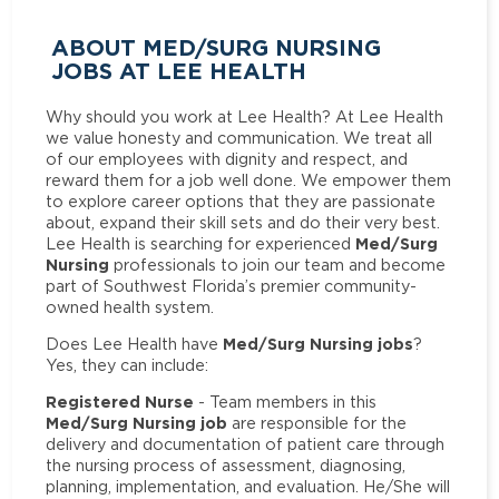
ABOUT MED/SURG NURSING
JOBS AT LEE HEALTH
Why should you work at Lee Health? At Lee Health
we value honesty and communication. We treat all
of our employees with dignity and respect, and
reward them for a job well done. We empower them
to explore career options that they are passionate
about, expand their skill sets and do their very best.
Med/Surg
Lee Health is searching for experienced
Nursing
professionals to join our team and become
part of Southwest Florida’s premier community-
owned health system.
Med/Surg Nursing jobs
Does Lee Health have
?
Yes, they can include:
Registered Nurse
- Team members in this
Med/Surg Nursing job
are responsible for the
delivery and documentation of patient care through
the nursing process of assessment, diagnosing,
planning, implementation, and evaluation. He/She will