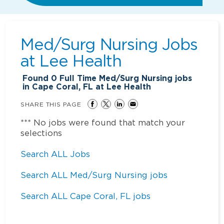
Med/Surg Nursing Jobs
at
Lee Health
Found
0
Full Time Med/Surg Nursing jobs
in Cape Coral, FL at Lee Health
SHARE THIS PAGE
*** No jobs were found that match your
selections
Search ALL Jobs
Search ALL Med/Surg Nursing jobs
Search ALL Cape Coral, FL jobs