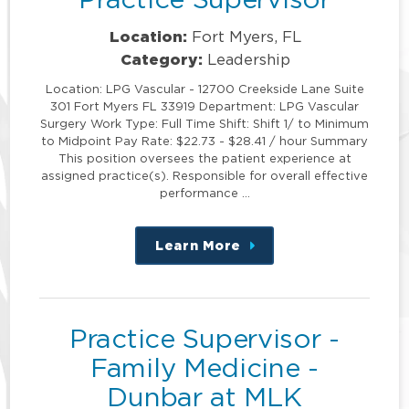
Location:
Fort Myers, FL
Category:
Leadership
Location: LPG Vascular - 12700 Creekside Lane Suite
301 Fort Myers FL 33919 Department: LPG Vascular
Surgery Work Type: Full Time Shift: Shift 1/ to Minimum
to Midpoint Pay Rate: $22.73 - $28.41 / hour Summary
This position oversees the patient experience at
assigned practice(s). Responsible for overall effective
performance …
Learn More
about
this
position
Practice Supervisor -
Family Medicine -
Dunbar at MLK