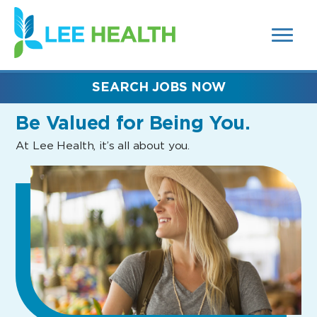
MENUS
(link
AND
SEARCH
opens
FIELDS)
in
a
new
SEARCH JOBS NOW
window)
Be Valued
for Being You.
At Lee Health, it’s all about you.