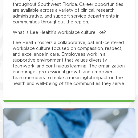
throughout Southwest Florida. Career opportunities
are available across a variety of clinical, research,
administrative, and support service departments in
communities throughout the region.
What is Lee Health’s workplace culture like?
Lee Health fosters a collaborative, patient-centered
workplace culture focused on compassion, respect,
and excellence in care. Employees work in a
supportive environment that values diversity,
teamwork, and continuous learning. The organization
encourages professional growth and empowers
team members to make a meaningful impact on the
health and well-being of the communities they serve.