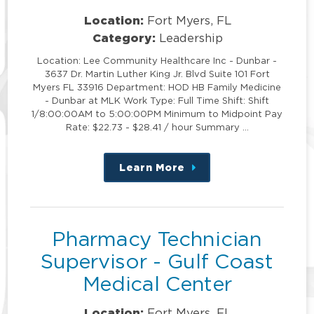
Location:
Fort Myers, FL
Category:
Leadership
Location: Lee Community Healthcare Inc - Dunbar -
3637 Dr. Martin Luther King Jr. Blvd Suite 101 Fort
Myers FL 33916 Department: HOD HB Family Medicine
- Dunbar at MLK Work Type: Full Time Shift: Shift
1/8:00:00AM to 5:00:00PM Minimum to Midpoint Pay
Rate: $22.73 - $28.41 / hour Summary …
Learn More
about
this
position
Pharmacy Technician
Supervisor - Gulf Coast
Medical Center
Location:
Fort Myers, FL