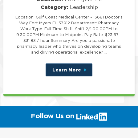
Category:
Leadership
Location: Gulf Coast Medical Center - 13681 Doctor's
Way Fort Myers FL 33912 Department: Pharmacy
Work Type: Full Time Shift: Shift 2/1:00:00PM to
9:30:00PM Minimum to Midpoint Pay Rate: $23.57 -
$31.83 / hour Summary Are you a passionate
pharmacy leader who thrives on developing teams
and driving operational excellence? …
Learn More
about
this
position
(link
Follow Us on
will
open
in