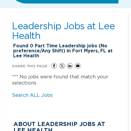
Leadership Jobs at
Lee
Health
Found
0
Part Time Leadership jobs (No
preference/Any Shift) in Fort Myers, FL at
Lee Health
SHARE THIS PAGE
*** No jobs were found that match your
selections
Search ALL Jobs
ABOUT LEADERSHIP JOBS AT
LEE HEALTH