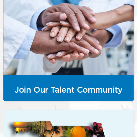
Join Our Talent Community