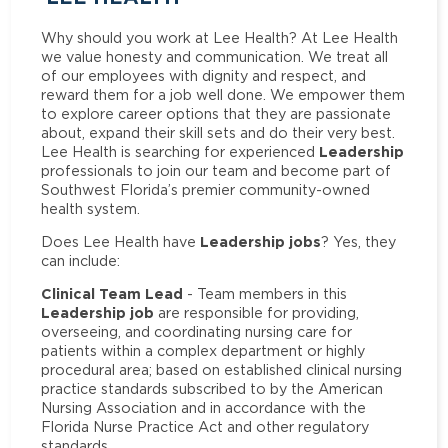
Why should you work at Lee Health? At Lee Health
we value honesty and communication. We treat all
of our employees with dignity and respect, and
reward them for a job well done. We empower them
to explore career options that they are passionate
about, expand their skill sets and do their very best.
Leadership
Lee Health is searching for experienced
professionals to join our team and become part of
Southwest Florida’s premier community-owned
health system.
Leadership jobs
Does Lee Health have
? Yes, they
can include:
Clinical Team Lead
- Team members in this
Leadership job
are responsible for providing,
overseeing, and coordinating nursing care for
patients within a complex department or highly
procedural area; based on established clinical nursing
practice standards subscribed to by the American
Nursing Association and in accordance with the
Florida Nurse Practice Act and other regulatory
standards.