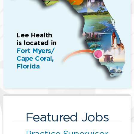
Lee Health
is located in
Fort Myers/
Cape Coral,
Florida
Featured Jobs
Practice Supervisor