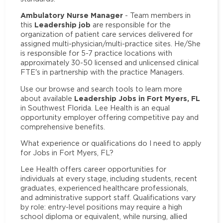
Ambulatory Nurse Manager
- Team members in
Leadership job
this
are responsible for the
organization of patient care services delivered for
assigned multi-physician/multi-practice sites. He/She
is responsible for 5-7 practice locations with
approximately 30-50 licensed and unlicensed clinical
FTE's in partnership with the practice Managers.
Use our browse and search tools to learn more
Leadership Jobs in Fort Myers, FL
about available
in Southwest Florida. Lee Health is an equal
opportunity employer offering competitive pay and
comprehensive benefits.
What experience or qualifications do I need to apply
for Jobs in Fort Myers, FL?
Lee Health offers career opportunities for
individuals at every stage, including students, recent
graduates, experienced healthcare professionals,
and administrative support staff. Qualifications vary
by role: entry-level positions may require a high
school diploma or equivalent, while nursing, allied