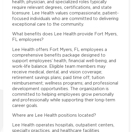
health, physician, and specialized roles typically
require relevant degrees, certifications, and state
licensure. Lee Health values compassionate, patient-
focused individuals who are committed to delivering
exceptional care to the community.
What benefits does Lee Health provide Fort Myers,
FL employees?
Lee Health offers Fort Myers, FL employees a
comprehensive benefits package designed to
support employees’ health, financial well-being, and
work-life balance. Eligible team members may
receive medical, dental, and vision coverage;
retirement savings plans; paid time off; tuition
reimbursement; wellness programs; and professional
development opportunities. The organization is
committed to helping employees grow personally
and professionally while supporting their long-term
career goals.
Where are Lee Health positions located?
Lee Health operates hospitals, outpatient centers,
specialty practices, and healthcare facilities