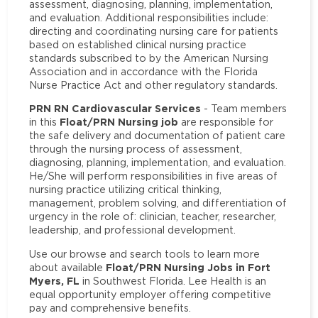
assessment, diagnosing, planning, implementation,
and evaluation. Additional responsibilities include:
directing and coordinating nursing care for patients
based on established clinical nursing practice
standards subscribed to by the American Nursing
Association and in accordance with the Florida
Nurse Practice Act and other regulatory standards.
PRN RN Cardiovascular Services
- Team members
Float/PRN Nursing job
in this
are responsible for
the safe delivery and documentation of patient care
through the nursing process of assessment,
diagnosing, planning, implementation, and evaluation.
He/She will perform responsibilities in five areas of
nursing practice utilizing critical thinking,
management, problem solving, and differentiation of
urgency in the role of: clinician, teacher, researcher,
leadership, and professional development.
Use our browse and search tools to learn more
Float/PRN Nursing Jobs in Fort
about available
Myers, FL
in Southwest Florida. Lee Health is an
equal opportunity employer offering competitive
pay and comprehensive benefits.