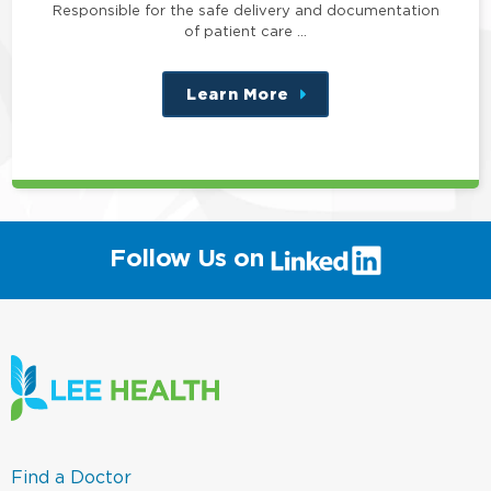
Responsible for the safe delivery and documentation
of patient care …
Learn More
about
this
position
(link
Follow Us on
will
open
in
a
new
window)
(link
Find a Doctor