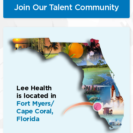
Join Our Talent Community
Lee Health
is located in
Fort Myers/
Cape Coral,
Florida