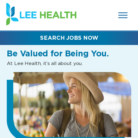
MENUS
(link
AND
SEARCH
opens
FIELDS)
in
a
new
SEARCH JOBS NOW
window)
Be Valued
for Being You.
At Lee Health, it’s all about you.