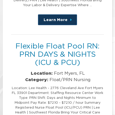
Delivery) PRN | Lee Health | Southwest Florida Bring
Your Labor & Delivery Expertise Where …
Learn More
about
this
position
Flexible Float Pool RN:
PRN DAYS & NIGHTS
(ICU & PCU)
Location:
Fort Myers, FL
Category:
Float/PRN Nursing
Location: Lee Health - 2776 Cleveland Ave Fort Myers
FL 33901 Department: Staffing Resource Center Work
Type: PRN Shift: Days and Nights Minimum to
Midpoint Pay Rate: $72.10 - $72.10 / hour Summary
Registered Nurse Float Pool (ICU/PCU) PRN | Lee
Health | Southwest Florida Bring Your Critical Care