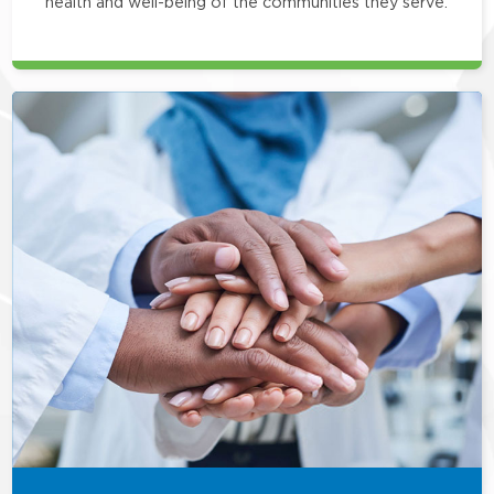
health and well-being of the communities they serve.