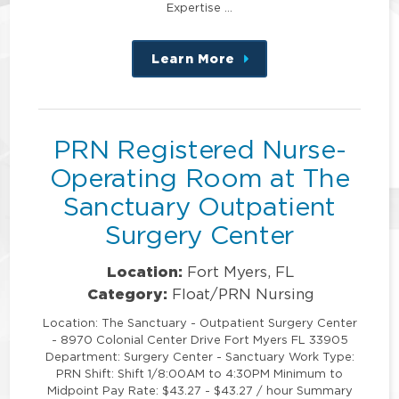
Expertise …
Learn More
about
this
position
PRN Registered Nurse-
Operating Room at The
Sanctuary Outpatient
Surgery Center
Location:
Fort Myers, FL
Category:
Float/PRN Nursing
Location: The Sanctuary - Outpatient Surgery Center
- 8970 Colonial Center Drive Fort Myers FL 33905
Department: Surgery Center - Sanctuary Work Type:
PRN Shift: Shift 1/8:00AM to 4:30PM Minimum to
Midpoint Pay Rate: $43.27 - $43.27 / hour Summary