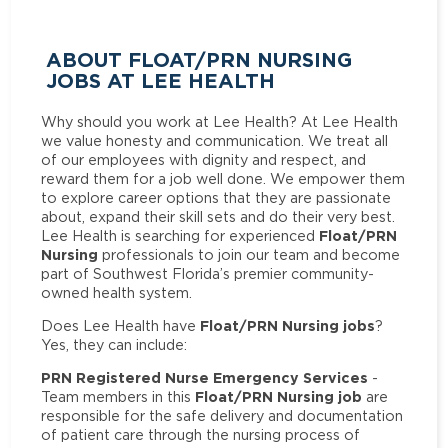
ABOUT FLOAT/PRN NURSING
JOBS AT LEE HEALTH
Why should you work at Lee Health? At Lee Health
we value honesty and communication. We treat all
of our employees with dignity and respect, and
reward them for a job well done. We empower them
to explore career options that they are passionate
about, expand their skill sets and do their very best.
Float/PRN
Lee Health is searching for experienced
Nursing
professionals to join our team and become
part of Southwest Florida’s premier community-
owned health system.
Float/PRN Nursing jobs
Does Lee Health have
?
Yes, they can include:
PRN Registered Nurse Emergency Services
-
Float/PRN Nursing job
Team members in this
are
responsible for the safe delivery and documentation
of patient care through the nursing process of