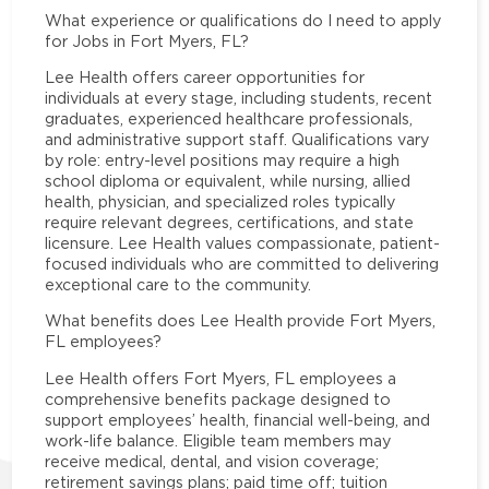
What experience or qualifications do I need to apply
for Jobs in Fort Myers, FL?
Lee Health offers career opportunities for
individuals at every stage, including students, recent
graduates, experienced healthcare professionals,
and administrative support staff. Qualifications vary
by role: entry-level positions may require a high
school diploma or equivalent, while nursing, allied
health, physician, and specialized roles typically
require relevant degrees, certifications, and state
licensure. Lee Health values compassionate, patient-
focused individuals who are committed to delivering
exceptional care to the community.
What benefits does Lee Health provide Fort Myers,
FL employees?
Lee Health offers Fort Myers, FL employees a
comprehensive benefits package designed to
support employees’ health, financial well-being, and
work-life balance. Eligible team members may
receive medical, dental, and vision coverage;
retirement savings plans; paid time off; tuition