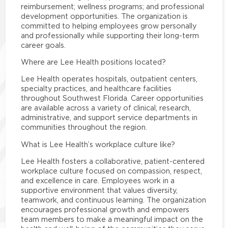
reimbursement; wellness programs; and professional
development opportunities. The organization is
committed to helping employees grow personally
and professionally while supporting their long-term
career goals.
Where are Lee Health positions located?
Lee Health operates hospitals, outpatient centers,
specialty practices, and healthcare facilities
throughout Southwest Florida. Career opportunities
are available across a variety of clinical, research,
administrative, and support service departments in
communities throughout the region.
What is Lee Health’s workplace culture like?
Lee Health fosters a collaborative, patient-centered
workplace culture focused on compassion, respect,
and excellence in care. Employees work in a
supportive environment that values diversity,
teamwork, and continuous learning. The organization
encourages professional growth and empowers
team members to make a meaningful impact on the