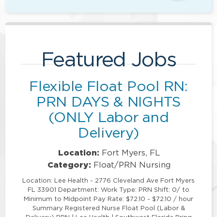
Featured Jobs
Flexible Float Pool RN:
PRN DAYS & NIGHTS
(ONLY Labor and
Delivery)
Location:
Fort Myers, FL
Category:
Float/PRN Nursing
Location: Lee Health - 2776 Cleveland Ave Fort Myers
FL 33901 Department: Work Type: PRN Shift: 0/ to
Minimum to Midpoint Pay Rate: $72.10 - $72.10 / hour
Summary Registered Nurse Float Pool (Labor &