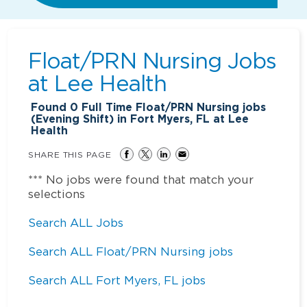
Float/PRN Nursing Jobs
at
Lee Health
Found
0
Full Time Float/PRN Nursing jobs
(Evening Shift) in Fort Myers, FL at Lee
Health
SHARE THIS PAGE
*** No jobs were found that match your
selections
Search ALL Jobs
Search ALL Float/PRN Nursing jobs
Search ALL Fort Myers, FL jobs