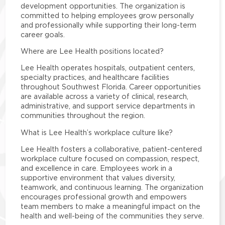
development opportunities. The organization is
committed to helping employees grow personally
and professionally while supporting their long-term
career goals.
Where are Lee Health positions located?
Lee Health operates hospitals, outpatient centers,
specialty practices, and healthcare facilities
throughout Southwest Florida. Career opportunities
are available across a variety of clinical, research,
administrative, and support service departments in
communities throughout the region.
What is Lee Health’s workplace culture like?
Lee Health fosters a collaborative, patient-centered
workplace culture focused on compassion, respect,
and excellence in care. Employees work in a
supportive environment that values diversity,
teamwork, and continuous learning. The organization
encourages professional growth and empowers
team members to make a meaningful impact on the
health and well-being of the communities they serve.