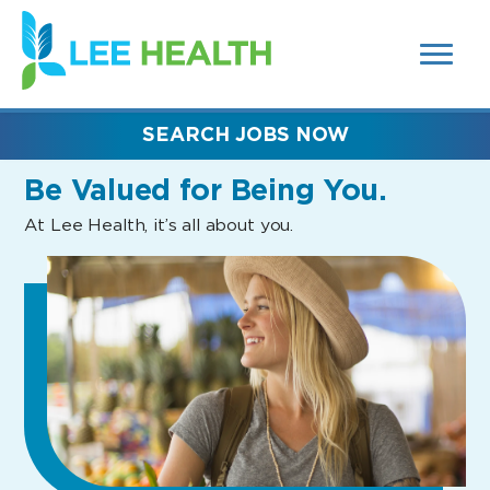
MENUS
(link
AND
SEARCH
opens
FIELDS)
in
a
new
SEARCH JOBS NOW
window)
Be Valued
for Being You.
At Lee Health, it’s all about you.