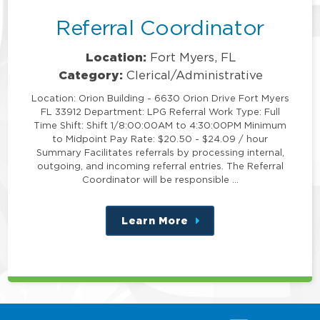
Referral Coordinator
Location:
Fort Myers, FL
Category:
Clerical/Administrative
Location: Orion Building - 6630 Orion Drive Fort Myers
FL 33912 Department: LPG Referral Work Type: Full
Time Shift: Shift 1/8:00:00AM to 4:30:00PM Minimum
to Midpoint Pay Rate: $20.50 - $24.09 / hour
Summary Facilitates referrals by processing internal,
outgoing, and incoming referral entries. The Referral
Coordinator will be responsible …
Learn More
about
this
position