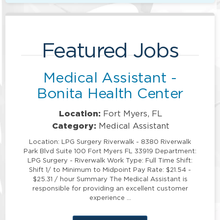
Featured Jobs
Medical Assistant -
Bonita Health Center
Location:
Fort Myers, FL
Category:
Medical Assistant
Location: LPG Surgery Riverwalk - 8380 Riverwalk
Park Blvd Suite 100 Fort Myers FL 33919 Department:
LPG Surgery - Riverwalk Work Type: Full Time Shift:
Shift 1/ to Minimum to Midpoint Pay Rate: $21.54 -
$25.31 / hour Summary The Medical Assistant is
responsible for providing an excellent customer
experience …