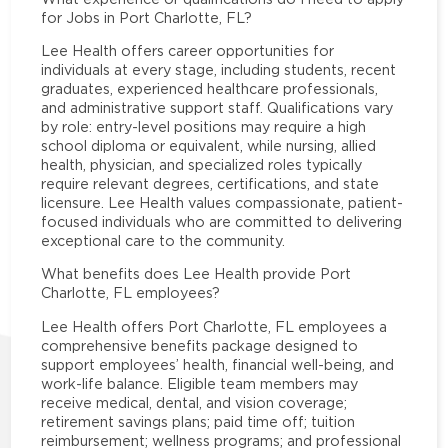
for Jobs in Port Charlotte, FL?
Lee Health offers career opportunities for
individuals at every stage, including students, recent
graduates, experienced healthcare professionals,
and administrative support staff. Qualifications vary
by role: entry-level positions may require a high
school diploma or equivalent, while nursing, allied
health, physician, and specialized roles typically
require relevant degrees, certifications, and state
licensure. Lee Health values compassionate, patient-
focused individuals who are committed to delivering
exceptional care to the community.
What benefits does Lee Health provide Port
Charlotte, FL employees?
Lee Health offers Port Charlotte, FL employees a
comprehensive benefits package designed to
support employees’ health, financial well-being, and
work-life balance. Eligible team members may
receive medical, dental, and vision coverage;
retirement savings plans; paid time off; tuition
reimbursement; wellness programs; and professional