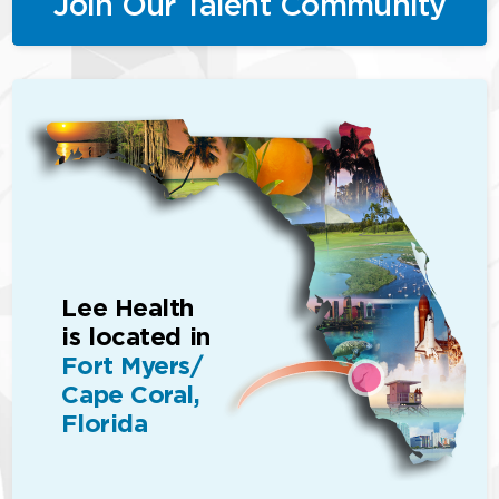
Join Our Talent Community
Lee Health
is located in
Fort Myers/
Cape Coral,
Florida