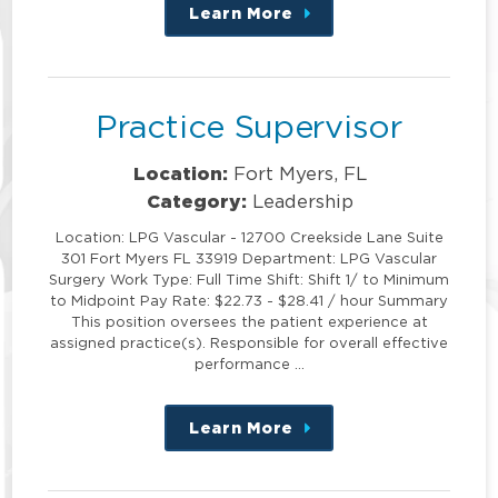
Learn More
about
this
position
Practice Supervisor
Location:
Fort Myers, FL
Category:
Leadership
Location: LPG Vascular - 12700 Creekside Lane Suite
301 Fort Myers FL 33919 Department: LPG Vascular
Surgery Work Type: Full Time Shift: Shift 1/ to Minimum
to Midpoint Pay Rate: $22.73 - $28.41 / hour Summary
This position oversees the patient experience at
assigned practice(s). Responsible for overall effective
performance …
Learn More
about
this
position