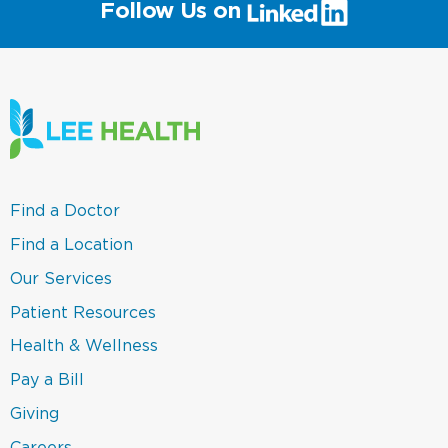
(link
Follow Us on
will
open
in
a
new
window)
(link
Find a Doctor
opens
in
(link
Find a Location
a
opens
new
in
(link
Our Services
window)
a
opens
new
in
(link
Patient Resources
window)
a
opens
new
in
(link
Health & Wellness
window)
a
opens
new
in
(link
Pay a Bill
window)
a
opens
new
in
(link
Giving
window)
a
opens
new
in
Careers