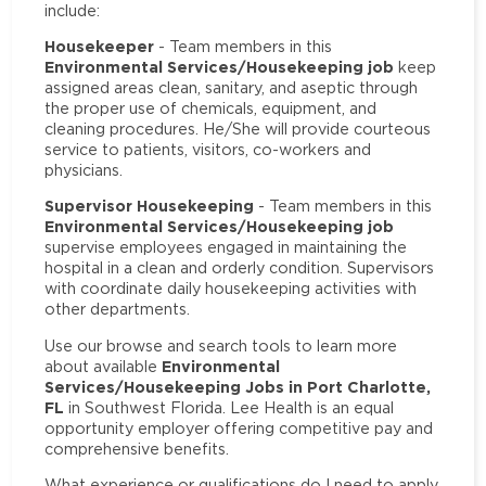
include:
Housekeeper
- Team members in this
Environmental Services/Housekeeping job
keep
assigned areas clean, sanitary, and aseptic through
the proper use of chemicals, equipment, and
cleaning procedures. He/She will provide courteous
service to patients, visitors, co-workers and
physicians.
Supervisor Housekeeping
- Team members in this
Environmental Services/Housekeeping job
supervise employees engaged in maintaining the
hospital in a clean and orderly condition. Supervisors
with coordinate daily housekeeping activities with
other departments.
Use our browse and search tools to learn more
Environmental
about available
Services/Housekeeping Jobs in Port Charlotte,
FL
in Southwest Florida. Lee Health is an equal
opportunity employer offering competitive pay and
comprehensive benefits.
What experience or qualifications do I need to apply