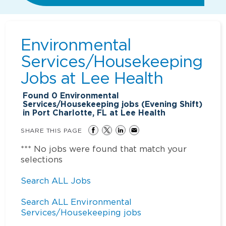
Environmental
Services/Housekeeping
Jobs at
Lee Health
Found
0
Environmental
Services/Housekeeping jobs (Evening Shift)
in Port Charlotte, FL at Lee Health
SHARE THIS PAGE
*** No jobs were found that match your
selections
Search ALL Jobs
Search ALL Environmental
Services/Housekeeping jobs