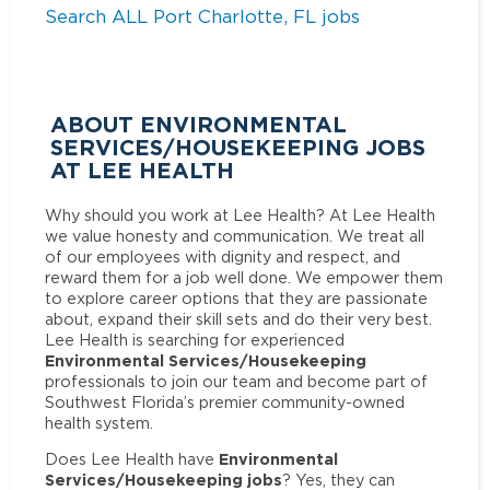
Search ALL Port Charlotte, FL jobs
ABOUT ENVIRONMENTAL
SERVICES/HOUSEKEEPING JOBS
AT LEE HEALTH
Why should you work at Lee Health? At Lee Health
we value honesty and communication. We treat all
of our employees with dignity and respect, and
reward them for a job well done. We empower them
to explore career options that they are passionate
about, expand their skill sets and do their very best.
Lee Health is searching for experienced
Environmental Services/Housekeeping
professionals to join our team and become part of
Southwest Florida’s premier community-owned
health system.
Environmental
Does Lee Health have
Services/Housekeeping jobs
? Yes, they can