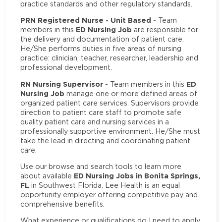
practice standards and other regulatory standards.
PRN Registered Nurse - Unit Based
- Team
ED Nursing Job
members in this
are responsible for
the delivery and documentation of patient care.
He/She performs duties in five areas of nursing
practice: clinician, teacher, researcher, leadership and
professional development.
RN Nursing Supervisor
ED
- Team members in this
Nursing Job
manage one or more defined areas of
organized patient care services. Supervisors provide
direction to patient care staff to promote safe
quality patient care and nursing services in a
professionally supportive environment. He/She must
take the lead in directing and coordinating patient
care.
Use our browse and search tools to learn more
ED Nursing Jobs in Bonita Springs,
about available
FL
in Southwest Florida. Lee Health is an equal
opportunity employer offering competitive pay and
comprehensive benefits.
What experience or qualifications do I need to apply