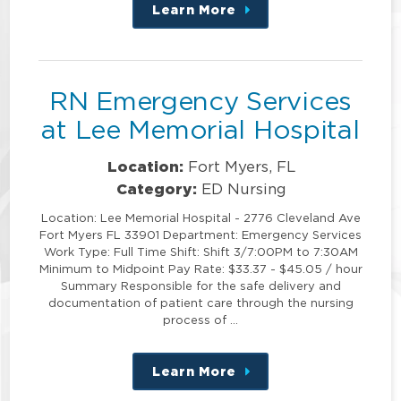
Learn More
about
this
position
RN Emergency Services
at Lee Memorial Hospital
Location:
Fort Myers, FL
Category:
ED Nursing
Location: Lee Memorial Hospital - 2776 Cleveland Ave
Fort Myers FL 33901 Department: Emergency Services
Work Type: Full Time Shift: Shift 3/7:00PM to 7:30AM
Minimum to Midpoint Pay Rate: $33.37 - $45.05 / hour
Summary Responsible for the safe delivery and
documentation of patient care through the nursing
process of …
Learn More
about
this