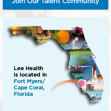
Join Our Talent Community
Lee Health
is located in
Fort Myers/
Cape Coral,
Florida