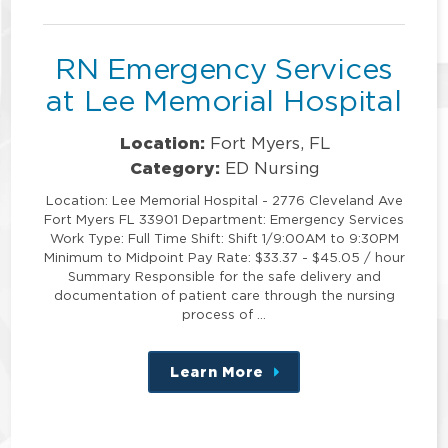
position
RN Emergency Services
at Lee Memorial Hospital
Location:
Fort Myers, FL
Category:
ED Nursing
Location: Lee Memorial Hospital - 2776 Cleveland Ave
Fort Myers FL 33901 Department: Emergency Services
Work Type: Full Time Shift: Shift 1/9:00AM to 9:30PM
Minimum to Midpoint Pay Rate: $33.37 - $45.05 / hour
Summary Responsible for the safe delivery and
documentation of patient care through the nursing
process of …
Learn More
about
this
position