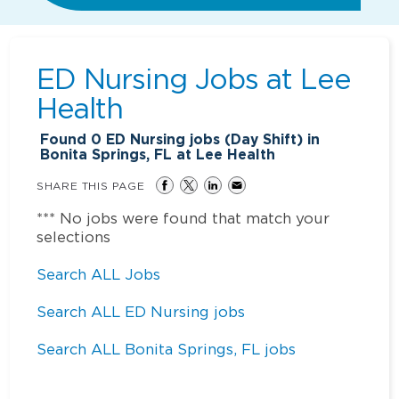
ED Nursing Jobs at
Lee
Health
Found
0
ED Nursing jobs (Day Shift) in
Bonita Springs, FL at Lee Health
SHARE THIS PAGE
*** No jobs were found that match your
selections
Search ALL Jobs
Search ALL ED Nursing jobs
Search ALL Bonita Springs, FL jobs