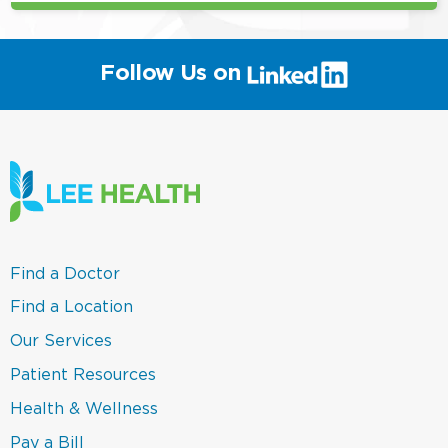
(link
Follow Us on
will
open
in
a
new
window)
(link
Find a Doctor
opens
in
(link
Find a Location
a
opens
new
in
(link
Our Services
window)
a
opens
new
in
(link
Patient Resources
window)
a
opens
new
in
(link
Health & Wellness
window)
a
opens
new
in
(link
Pay a Bill