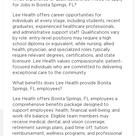
for Jobs in Bonita Springs, FL?
Lee Health offers career opportunities for
individuals at every stage, including students, recent
graduates, experienced healthcare professionals,
and administrative support staff. Qualifications vary
by role: entry-level positions may require a high
school diploma or equivalent, while nursing, allied
health, physician, and specialized roles typically
require relevant degrees, certifications, and state
licensure. Lee Health values compassionate, patient-
focused individuals who are committed to delivering
exceptional care to the community.
What benefits does Lee Health provide Bonita
Springs, FL employees?
Lee Health offers Bonita Springs, FL employees a
comprehensive benefits package designed to
support employees’ health, financial well-being, and
work-life balance. Eligible team members may
receive medical, dental, and vision coverage;
retirement savings plans; paid time off; tuition
reimbursement; wellness programs; and professional