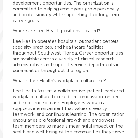
development opportunities. The organization is
committed to helping employees grow personally
and professionally while supporting their long-term
career goals.
Where are Lee Health positions located?
Lee Health operates hospitals, outpatient centers,
specialty practices, and healthcare facilities
throughout Southwest Florida. Career opportunities
are available across a variety of clinical, research,
administrative, and support service departments in
communities throughout the region.
What is Lee Health’s workplace culture like?
Lee Health fosters a collaborative, patient-centered
workplace culture focused on compassion, respect,
and excellence in care. Employees work in a
supportive environment that values diversity,
teamwork, and continuous learning. The organization
encourages professional growth and empowers
team members to make a meaningful impact on the
health and well-being of the communities they serve.