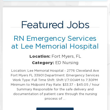
Featured Jobs
RN Emergency Services
at Lee Memorial Hospital
Location:
Fort Myers, FL
Category:
ED Nursing
Location: Lee Memorial Hospital - 2776 Cleveland Ave
Fort Myers FL 33901 Department: Emergency Services
Work Type: Full Time Shift: Shift 1/7:00AM to 7:30PM
Minimum to Midpoint Pay Rate: $33.37 - $45.05 / hour
Summary Responsible for the safe delivery and
documentation of patient care through the nursing
process of …