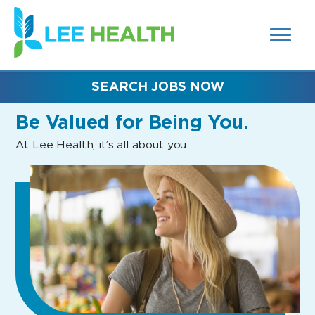
MENUS
(link
AND
SEARCH
opens
FIELDS)
in
a
new
SEARCH JOBS NOW
window)
Be Valued
for Being You.
At Lee Health, it’s all about you.