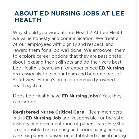
ABOUT ED NURSING JOBS AT LEE
HEALTH
Why should you work at Lee Health? At Lee Health
we value honesty and communication. We treat all
of our employees with dignity and respect, and
reward them for a job well done. We empower them
to explore career options that they are passionate
about, expand their skill sets and do their very best.
ED Nursing
Lee Health is searching for experienced
professionals to join our team and become part of
Southwest Florida’s premier community-owned
health system.
ED Nursing jobs
Does Lee Health have
? Yes, they
can include:
Registered Nurse Critical Care
- Team members
ED Nursing Job
in this
are Responsible for the safe
delivery and documentation of patient care. He/She
is responsible for directing and coordinating nursing
care for patients based on established clinical nursing