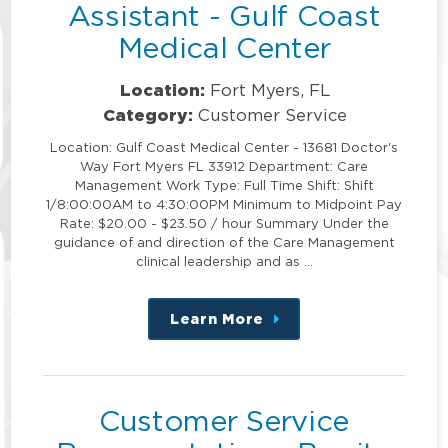
Assistant - Gulf Coast
Medical Center
Location:
Fort Myers, FL
Category:
Customer Service
Location: Gulf Coast Medical Center - 13681 Doctor's
Way Fort Myers FL 33912 Department: Care
Management Work Type: Full Time Shift: Shift
1/8:00:00AM to 4:30:00PM Minimum to Midpoint Pay
Rate: $20.00 - $23.50 / hour Summary Under the
guidance of and direction of the Care Management
clinical leadership and as …
Learn More
about
this
position
Customer Service