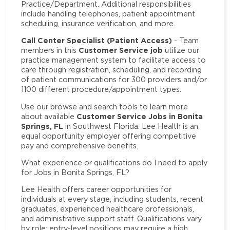
Practice/Department. Additional responsibilities
include handling telephones, patient appointment
scheduling, insurance verification, and more.
Call Center Specialist (Patient Access)
- Team
Customer Service job
members in this
utilize our
practice management system to facilitate access to
care through registration, scheduling, and recording
of patient communications for 300 providers and/or
1100 different procedure/appointment types.
Use our browse and search tools to learn more
Customer Service Jobs in Bonita
about available
Springs, FL
in Southwest Florida. Lee Health is an
equal opportunity employer offering competitive
pay and comprehensive benefits.
What experience or qualifications do I need to apply
for Jobs in Bonita Springs, FL?
Lee Health offers career opportunities for
individuals at every stage, including students, recent
graduates, experienced healthcare professionals,
and administrative support staff. Qualifications vary
by role: entry-level positions may require a high