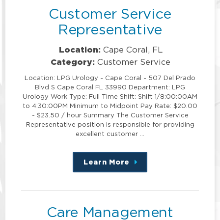
Customer Service
Representative
Location:
Cape Coral, FL
Category:
Customer Service
Location: LPG Urology - Cape Coral - 507 Del Prado
Blvd S Cape Coral FL 33990 Department: LPG
Urology Work Type: Full Time Shift: Shift 1/8:00:00AM
to 4:30:00PM Minimum to Midpoint Pay Rate: $20.00
- $23.50 / hour Summary The Customer Service
Representative position is responsible for providing
excellent customer …
Learn More
about
this
position
Care Management