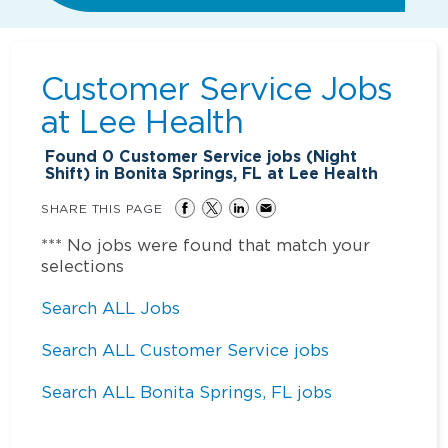
Customer Service Jobs
at
Lee Health
Found
0
Customer Service jobs (Night
Shift) in Bonita Springs, FL at Lee Health
SHARE THIS PAGE
*** No jobs were found that match your
selections
Search ALL Jobs
Search ALL Customer Service jobs
Search ALL Bonita Springs, FL jobs