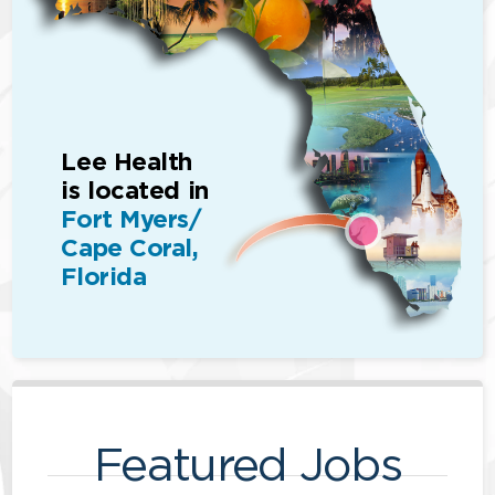
Lee Health
is located in
Fort Myers/
Cape Coral,
Florida
Featured Jobs