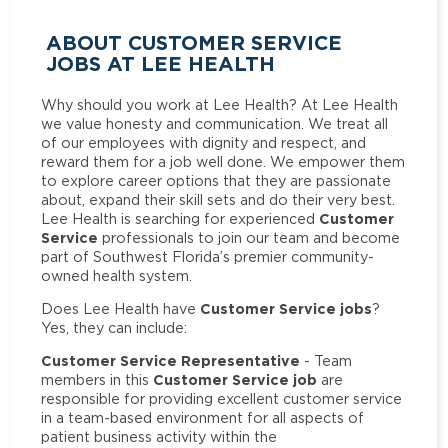
ABOUT CUSTOMER SERVICE
JOBS AT LEE HEALTH
Why should you work at Lee Health? At Lee Health
we value honesty and communication. We treat all
of our employees with dignity and respect, and
reward them for a job well done. We empower them
to explore career options that they are passionate
about, expand their skill sets and do their very best.
Customer
Lee Health is searching for experienced
Service
professionals to join our team and become
part of Southwest Florida’s premier community-
owned health system.
Customer Service jobs
Does Lee Health have
?
Yes, they can include:
Customer Service Representative
- Team
Customer Service job
members in this
are
responsible for providing excellent customer service
in a team-based environment for all aspects of
patient business activity within the