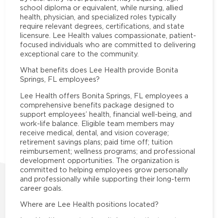
school diploma or equivalent, while nursing, allied
health, physician, and specialized roles typically
require relevant degrees, certifications, and state
licensure. Lee Health values compassionate, patient-
focused individuals who are committed to delivering
exceptional care to the community.
What benefits does Lee Health provide Bonita
Springs, FL employees?
Lee Health offers Bonita Springs, FL employees a
comprehensive benefits package designed to
support employees’ health, financial well-being, and
work-life balance. Eligible team members may
receive medical, dental, and vision coverage;
retirement savings plans; paid time off; tuition
reimbursement; wellness programs; and professional
development opportunities. The organization is
committed to helping employees grow personally
and professionally while supporting their long-term
career goals.
Where are Lee Health positions located?