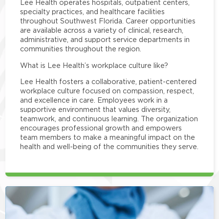
Lee Health operates hospitals, outpatient centers,
specialty practices, and healthcare facilities
throughout Southwest Florida. Career opportunities
are available across a variety of clinical, research,
administrative, and support service departments in
communities throughout the region.
What is Lee Health’s workplace culture like?
Lee Health fosters a collaborative, patient-centered
workplace culture focused on compassion, respect,
and excellence in care. Employees work in a
supportive environment that values diversity,
teamwork, and continuous learning. The organization
encourages professional growth and empowers
team members to make a meaningful impact on the
health and well-being of the communities they serve.