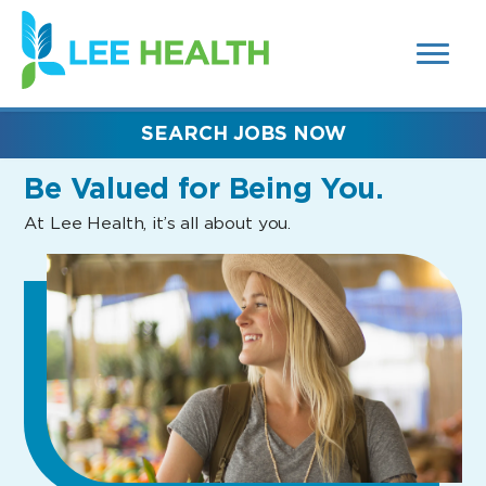
MENUS
(link
AND
SEARCH
opens
FIELDS)
in
a
new
SEARCH JOBS NOW
window)
Be Valued
for Being You.
At Lee Health, it’s all about you.