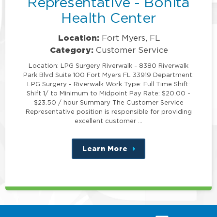
Representative - Bonita
Health Center
Location:
Fort Myers, FL
Category:
Customer Service
Location: LPG Surgery Riverwalk - 8380 Riverwalk
Park Blvd Suite 100 Fort Myers FL 33919 Department:
LPG Surgery - Riverwalk Work Type: Full Time Shift:
Shift 1/ to Minimum to Midpoint Pay Rate: $20.00 -
$23.50 / hour Summary The Customer Service
Representative position is responsible for providing
excellent customer …
Learn More
about
this
position