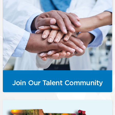
Join Our Talent Community