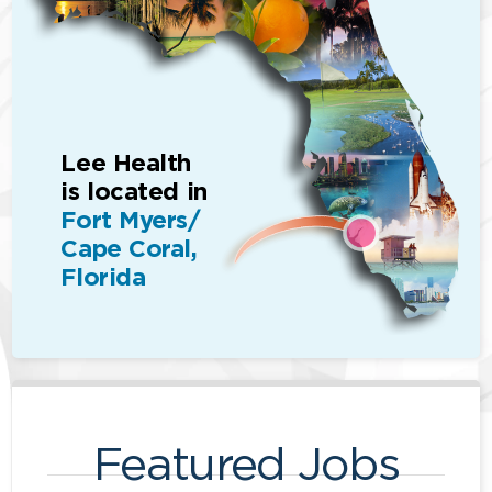
Lee Health
is located in
Fort Myers/
Cape Coral,
Florida
Featured Jobs