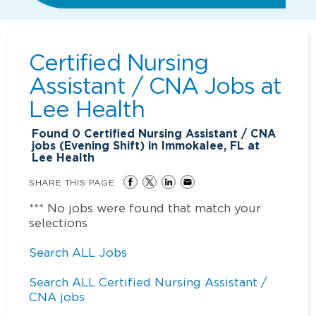
Certified Nursing
Assistant / CNA Jobs at
Lee Health
Found
0
Certified Nursing Assistant / CNA
jobs (Evening Shift) in Immokalee, FL at
Lee Health
SHARE THIS PAGE
*** No jobs were found that match your
selections
Search ALL Jobs
Search ALL Certified Nursing Assistant /
CNA jobs