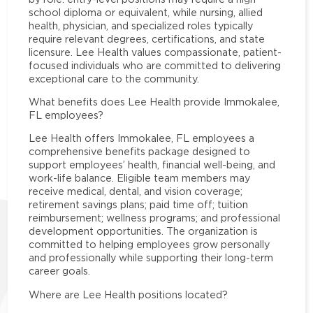
school diploma or equivalent, while nursing, allied
health, physician, and specialized roles typically
require relevant degrees, certifications, and state
licensure. Lee Health values compassionate, patient-
focused individuals who are committed to delivering
exceptional care to the community.
What benefits does Lee Health provide Immokalee,
FL employees?
Lee Health offers Immokalee, FL employees a
comprehensive benefits package designed to
support employees’ health, financial well-being, and
work-life balance. Eligible team members may
receive medical, dental, and vision coverage;
retirement savings plans; paid time off; tuition
reimbursement; wellness programs; and professional
development opportunities. The organization is
committed to helping employees grow personally
and professionally while supporting their long-term
career goals.
Where are Lee Health positions located?