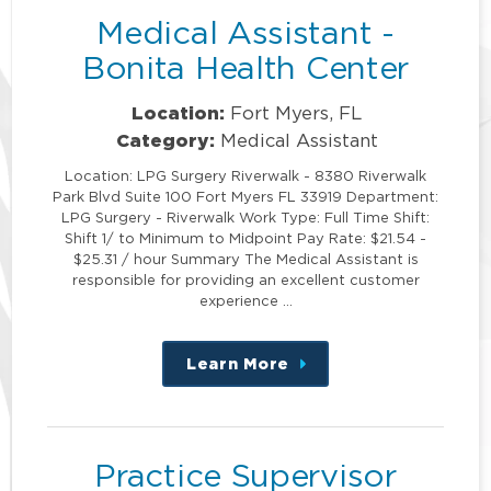
Medical Assistant -
Bonita Health Center
Location:
Fort Myers, FL
Category:
Medical Assistant
Location: LPG Surgery Riverwalk - 8380 Riverwalk
Park Blvd Suite 100 Fort Myers FL 33919 Department:
LPG Surgery - Riverwalk Work Type: Full Time Shift:
Shift 1/ to Minimum to Midpoint Pay Rate: $21.54 -
$25.31 / hour Summary The Medical Assistant is
responsible for providing an excellent customer
experience …
Learn More
about
this
position
Practice Supervisor