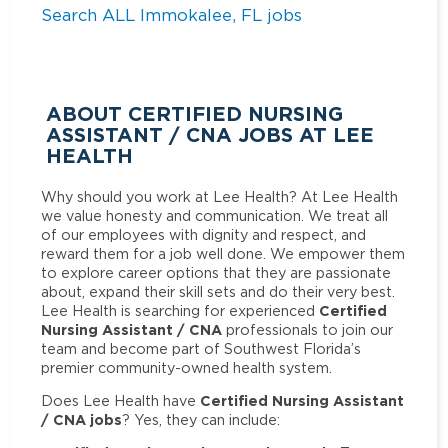
Search ALL Immokalee, FL jobs
ABOUT CERTIFIED NURSING
ASSISTANT / CNA JOBS AT LEE
HEALTH
Why should you work at Lee Health? At Lee Health
we value honesty and communication. We treat all
of our employees with dignity and respect, and
reward them for a job well done. We empower them
to explore career options that they are passionate
about, expand their skill sets and do their very best.
Certified
Lee Health is searching for experienced
Nursing Assistant / CNA
professionals to join our
team and become part of Southwest Florida’s
premier community-owned health system.
Certified Nursing Assistant
Does Lee Health have
/ CNA jobs
? Yes, they can include: