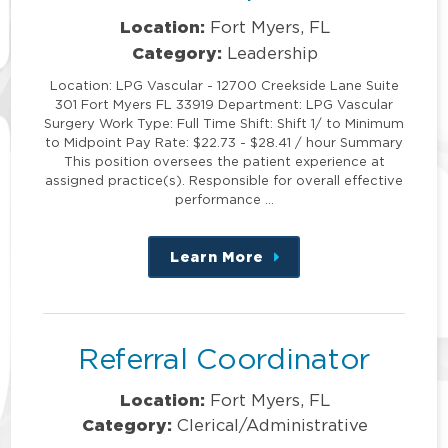
Location:
Fort Myers, FL
Category:
Leadership
Location: LPG Vascular - 12700 Creekside Lane Suite
301 Fort Myers FL 33919 Department: LPG Vascular
Surgery Work Type: Full Time Shift: Shift 1/ to Minimum
to Midpoint Pay Rate: $22.73 - $28.41 / hour Summary
This position oversees the patient experience at
assigned practice(s). Responsible for overall effective
performance …
Learn More
about
this
position
Referral Coordinator
Location:
Fort Myers, FL
Category:
Clerical/Administrative