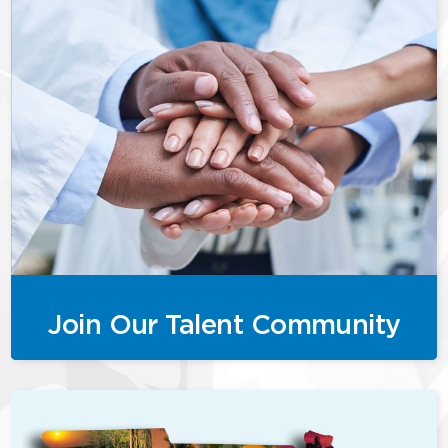
Join Our Talent Community