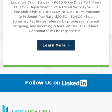
Location: Orion Building - 6630 Orion Drive Fort Myers
FL 33912 Department: LPG Referral Work Type: Full
Time Shift: Shift 1/8:00:00AM to 4:30:00PM Minimum
to Midpoint Pay Rate: $20.50 - $24.09 / hour
Summary Facilitates referrals by processing internal,
outgoing, and incoming referral entries. The Referral
Coordinator will be responsible …
Learn More
about
this
position
(link
Follow Us on
will
open
in
a
new