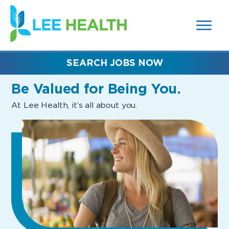
MENUS
(link
AND
SEARCH
opens
FIELDS)
in
a
new
SEARCH JOBS NOW
window)
Be Valued
for Being You.
At Lee Health, it’s all about you.