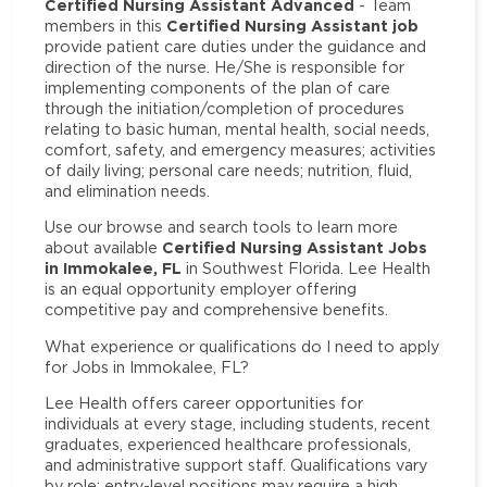
Certified Nursing Assistant Advanced
- Team
Certified Nursing Assistant job
members in this
provide patient care duties under the guidance and
direction of the nurse. He/She is responsible for
implementing components of the plan of care
through the initiation/completion of procedures
relating to basic human, mental health, social needs,
comfort, safety, and emergency measures; activities
of daily living; personal care needs; nutrition, fluid,
and elimination needs.
Use our browse and search tools to learn more
Certified Nursing Assistant Jobs
about available
in Immokalee, FL
in Southwest Florida. Lee Health
is an equal opportunity employer offering
competitive pay and comprehensive benefits.
What experience or qualifications do I need to apply
for Jobs in Immokalee, FL?
Lee Health offers career opportunities for
individuals at every stage, including students, recent
graduates, experienced healthcare professionals,
and administrative support staff. Qualifications vary
by role: entry-level positions may require a high