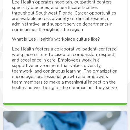
Lee Health operates hospitals, outpatient centers,
specialty practices, and healthcare facilities
throughout Southwest Florida. Career opportunities
are available across a variety of clinical, research,
administrative, and support service departments in
communities throughout the region.
What is Lee Health’s workplace culture like?
Lee Health fosters a collaborative, patient-centered
workplace culture focused on compassion, respect,
and excellence in care. Employees work in a
supportive environment that values diversity,
teamwork, and continuous learning. The organization
encourages professional growth and empowers
team members to make a meaningful impact on the
health and well-being of the communities they serve.