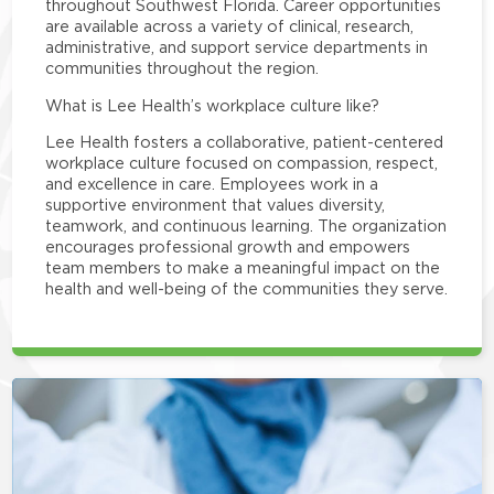
throughout Southwest Florida. Career opportunities
are available across a variety of clinical, research,
administrative, and support service departments in
communities throughout the region.
What is Lee Health’s workplace culture like?
Lee Health fosters a collaborative, patient-centered
workplace culture focused on compassion, respect,
and excellence in care. Employees work in a
supportive environment that values diversity,
teamwork, and continuous learning. The organization
encourages professional growth and empowers
team members to make a meaningful impact on the
health and well-being of the communities they serve.