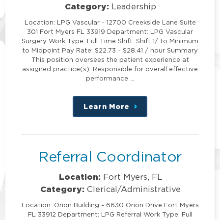
Category:
Leadership
Location: LPG Vascular - 12700 Creekside Lane Suite
301 Fort Myers FL 33919 Department: LPG Vascular
Surgery Work Type: Full Time Shift: Shift 1/ to Minimum
to Midpoint Pay Rate: $22.73 - $28.41 / hour Summary
This position oversees the patient experience at
assigned practice(s). Responsible for overall effective
performance …
Learn More
about
this
position
Referral Coordinator
Location:
Fort Myers, FL
Category:
Clerical/Administrative
Location: Orion Building - 6630 Orion Drive Fort Myers
FL 33912 Department: LPG Referral Work Type: Full