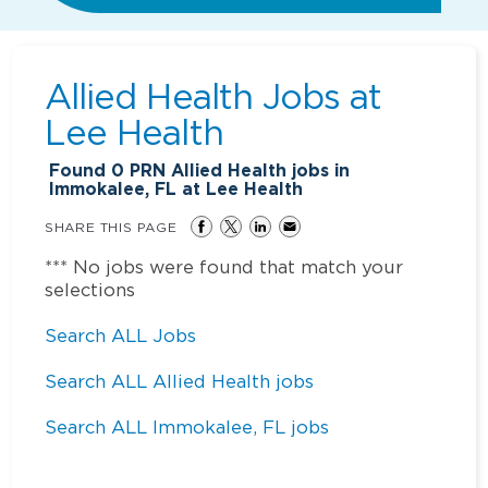
Allied Health Jobs at
Lee Health
Found
0
PRN Allied Health jobs in
Immokalee, FL at Lee Health
SHARE THIS PAGE
*** No jobs were found that match your
selections
Search ALL Jobs
Search ALL Allied Health jobs
Search ALL Immokalee, FL jobs