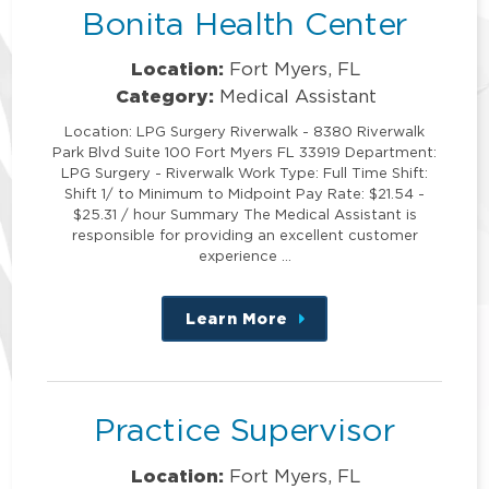
Bonita Health Center
Location:
Fort Myers, FL
Category:
Medical Assistant
Location: LPG Surgery Riverwalk - 8380 Riverwalk
Park Blvd Suite 100 Fort Myers FL 33919 Department:
LPG Surgery - Riverwalk Work Type: Full Time Shift:
Shift 1/ to Minimum to Midpoint Pay Rate: $21.54 -
$25.31 / hour Summary The Medical Assistant is
responsible for providing an excellent customer
experience …
Learn More
about
this
position
Practice Supervisor
Location:
Fort Myers, FL