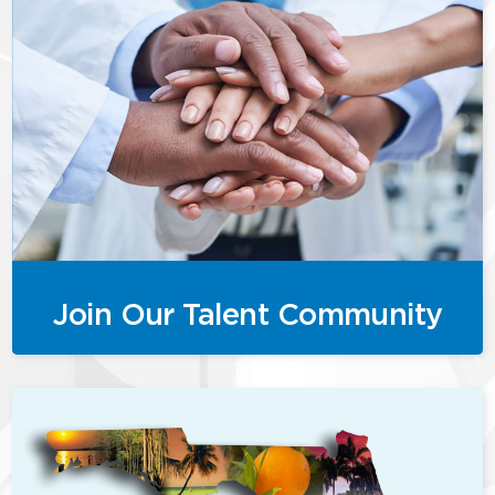
Join Our Talent Community