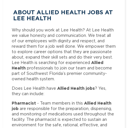
ABOUT ALLIED HEALTH JOBS AT
LEE HEALTH
Why should you work at Lee Health? At Lee Health
we value honesty and communication. We treat all
of our employees with dignity and respect, and
reward them for a job well done. We empower them
to explore career options that they are passionate
about, expand their skill sets and do their very best.
Allied
Lee Health is searching for experienced
Health
professionals to join our team and become
part of Southwest Florida’s premier community-
owned health system.
Allied Health jobs
Does Lee Health have
? Yes,
they can include:
Pharmacist
Allied Health
- Team members in this
job
are responsible for the preparation, dispensing,
and monitoring of medications used throughout the
facility. The pharmacist is expected to sustain an
environment for the safe, rational, effective, and