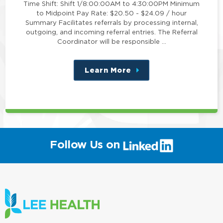
Time Shift: Shift 1/8:00:00AM to 4:30:00PM Minimum
to Midpoint Pay Rate: $20.50 - $24.09 / hour
Summary Facilitates referrals by processing internal,
outgoing, and incoming referral entries. The Referral
Coordinator will be responsible …
Learn More
about
this
position
(link
Follow Us on
will
open
in
a
new
window)