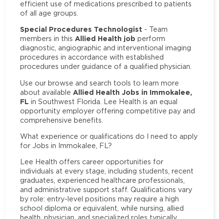
efficient use of medications prescribed to patients
of all age groups.
Special Procedures Technologist
- Team
Allied Health job
members in this
perform
diagnostic, angiographic and interventional imaging
procedures in accordance with established
procedures under guidance of a qualified physician.
Use our browse and search tools to learn more
Allied Health Jobs in Immokalee,
about available
FL
in Southwest Florida. Lee Health is an equal
opportunity employer offering competitive pay and
comprehensive benefits.
What experience or qualifications do I need to apply
for Jobs in Immokalee, FL?
Lee Health offers career opportunities for
individuals at every stage, including students, recent
graduates, experienced healthcare professionals,
and administrative support staff. Qualifications vary
by role: entry-level positions may require a high
school diploma or equivalent, while nursing, allied
health, physician, and specialized roles typically