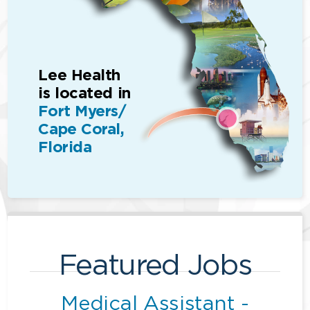
Lee Health
is located in
Fort Myers/
Cape Coral,
Florida
Featured Jobs
Medical Assistant -