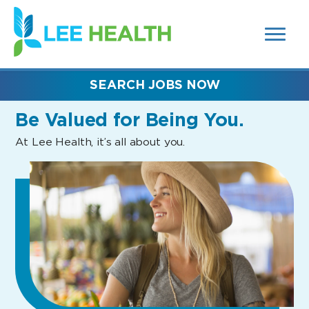
MENUS
(link
AND
SEARCH
opens
FIELDS)
in
a
new
SEARCH JOBS NOW
window)
Be Valued
for Being You.
At Lee Health, it’s all about you.