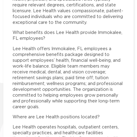
require relevant degrees, certifications, and state
licensure. Lee Health values compassionate, patient-
focused individuals who are committed to delivering
exceptional care to the community.
What benefits does Lee Health provide Immokalee,
FL employees?
Lee Health offers Immokalee, FL employees a
comprehensive benefits package designed to
support employees’ health, financial well-being, and
work-life balance. Eligible team members may
receive medical, dental, and vision coverage;
retirement savings plans; paid time off; tuition
reimbursement; wellness programs; and professional
development opportunities. The organization is
committed to helping employees grow personally
and professionally while supporting their long-term
career goals.
Where are Lee Health positions located?
Lee Health operates hospitals, outpatient centers,
specialty practices, and healthcare facilities