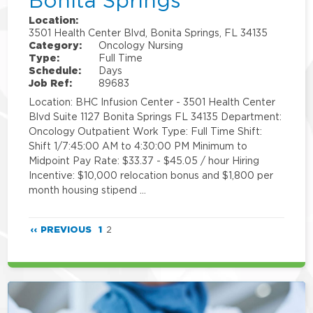
Bonita Springs
Location:
3501 Health Center Blvd, Bonita Springs, FL 34135
Category:
Oncology Nursing
Type:
Full Time
Schedule:
Days
Job Ref:
89683
Location: BHC Infusion Center - 3501 Health Center
Blvd Suite 1127 Bonita Springs FL 34135 Department:
Oncology Outpatient Work Type: Full Time Shift:
Shift 1/7:45:00 AM to 4:30:00 PM Minimum to
Midpoint Pay Rate: $33.37 - $45.05 / hour Hiring
Incentive: $10,000 relocation bonus and $1,800 per
month housing stipend …
‹‹ PREVIOUS
1
2