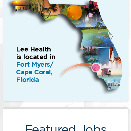
Lee Health
is located in
Fort Myers/
Cape Coral,
Florida
Featured Jobs