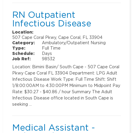
RN Outpatient
Infectious Disease
Location:
507 Cape Coral Pkwy, Cape Coral, FL 33904
Category:
Ambulatory/Outpatient Nursing
Type:
Full Time
Schedule:
Days
Job Ref:
98532
Location: Bimini Basin/ South Cape - 507 Cape Coral
Pkwy Cape Coral FL 33904 Department: LPG Adult
Infectious Disease Work Type: Full Time Shift: Shift
1/8:00:00AM to 4:30:00PM Minimum to Midpoint Pay
Rate: $30.27 - $40.86 / hour Summary The Adult
Infectious Disease office located in South Cape is
seeking …
Medical Assistant -