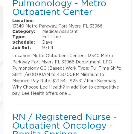
Pulmonology - Metro
Outpatient Center
Location:
13340 Metro Parkway, Fort Myers, FL 33966
Category:
Medical Assistant
Type:
Full Time
Schedule:
Days
Job Ref:
97114
Location: Metro Outpatient Center - 13340 Metro
Parkway Fort Myers FL 33966 Department: LPG
Pulmonology GC (Based) Work Type: Full Time Shift:
Shift 1/8:00:00AM to 4:30:00PM Minimum to
Midpoint Pay Rate: $21.54 - $25.31 / hour Summary
Why Choose Lee Health? In addition to competitive
pay, Lee Health offers one …
RN / Registered Nurse -
Outpatient Oncology -