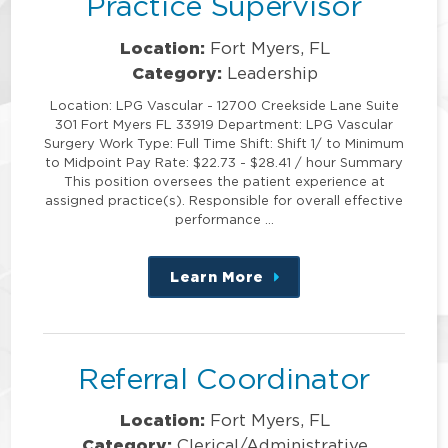
Practice Supervisor
Location:
Fort Myers, FL
Category:
Leadership
Location: LPG Vascular - 12700 Creekside Lane Suite
301 Fort Myers FL 33919 Department: LPG Vascular
Surgery Work Type: Full Time Shift: Shift 1/ to Minimum
to Midpoint Pay Rate: $22.73 - $28.41 / hour Summary
This position oversees the patient experience at
assigned practice(s). Responsible for overall effective
performance …
Learn More
about
this
position
Referral Coordinator
Location:
Fort Myers, FL
Category:
Clerical/Administrative