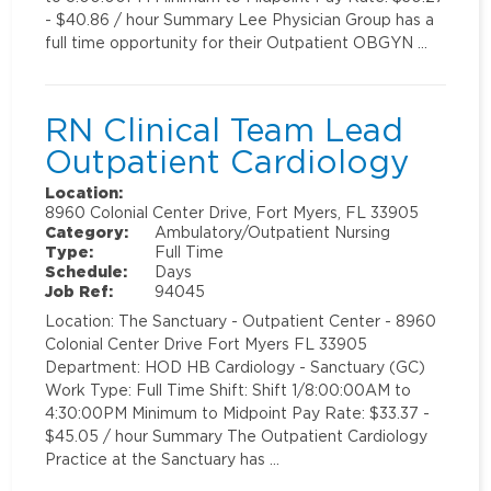
- $40.86 / hour Summary Lee Physician Group has a
full time opportunity for their Outpatient OBGYN …
RN Clinical Team Lead
Outpatient Cardiology
Location:
8960 Colonial Center Drive, Fort Myers, FL 33905
Category:
Ambulatory/Outpatient Nursing
Type:
Full Time
Schedule:
Days
Job Ref:
94045
Location: The Sanctuary - Outpatient Center - 8960
Colonial Center Drive Fort Myers FL 33905
Department: HOD HB Cardiology - Sanctuary (GC)
Work Type: Full Time Shift: Shift 1/8:00:00AM to
4:30:00PM Minimum to Midpoint Pay Rate: $33.37 -
$45.05 / hour Summary The Outpatient Cardiology
Practice at the Sanctuary has …