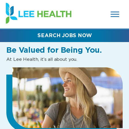
MENUS
(link
AND
SEARCH
opens
FIELDS)
in
a
new
SEARCH JOBS NOW
window)
Be Valued
for Being You.
At Lee Health, it’s all about you.