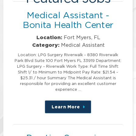
Medical Assistant -
Bonita Health Center
Location:
Fort Myers, FL
Category:
Medical Assistant
Location: LPG Surgery Riverwalk - 8380 Riverwalk
Park Blvd Suite 100 Fort Myers FL 33919 Department:
LPG Surgery - Riverwalk Work Type: Full Time Shift:
Shift 1/ to Minimum to Midpoint Pay Rate: $21.54 -
$25.31 / hour Summary The Medical Assistant is
responsible for providing an excellent customer
experience …
Learn More
about
this
position