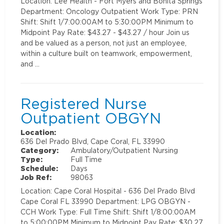
Location: Lee Health - Fort Myers and Bonita Springs
Department: Oncology Outpatient Work Type: PRN
Shift: Shift 1/7:00:00AM to 5:30:00PM Minimum to
Midpoint Pay Rate: $43.27 - $43.27 / hour Join us
and be valued as a person, not just an employee,
within a culture built on teamwork, empowerment,
and …
Registered Nurse
Outpatient OBGYN
Location:
636 Del Prado Blvd, Cape Coral, FL 33990
Category:
Ambulatory/Outpatient Nursing
Type:
Full Time
Schedule:
Days
Job Ref:
98063
Location: Cape Coral Hospital - 636 Del Prado Blvd
Cape Coral FL 33990 Department: LPG OBGYN -
CCH Work Type: Full Time Shift: Shift 1/8:00:00AM
to 5:00:00PM Minimum to Midpoint Pay Rate: $30.27