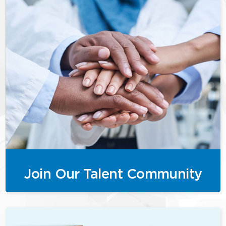
Join Our Talent Community