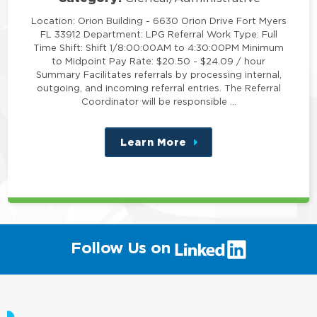
Location: Orion Building - 6630 Orion Drive Fort Myers
FL 33912 Department: LPG Referral Work Type: Full
Time Shift: Shift 1/8:00:00AM to 4:30:00PM Minimum
to Midpoint Pay Rate: $20.50 - $24.09 / hour
Summary Facilitates referrals by processing internal,
outgoing, and incoming referral entries. The Referral
Coordinator will be responsible …
Learn More
about
this
position
(link
Follow Us on
will
open
in
a