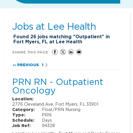
Jobs at
Lee Health
Found
26
jobs matching "Outpatient" in
Fort Myers, FL at Lee Health
SHARE THIS PAGE
‹‹ PREVIOUS
1
2
PRN RN - Outpatient
Oncology
Location:
2776 Cleveland Ave, Fort Myers, FL 33901
Category:
Float/PRN Nursing
Type:
PRN
Schedule:
Days
Job Ref:
94328