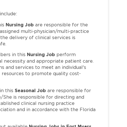
include:
Nursing Job
his
are responsible for the
 assigned multi-physician/multi-practice
e delivery of clinical services is
fe.
Nursing Job
ers in this
perform
l necessity and appropriate patient care.
s and services to meet an individual's
 resources to promote quality cost-
Seasonal Job
n this
are responsible for
/She is responsible for directing and
ablished clinical nursing practice
iation and in accordance with the Florida
Nursing Jobs in Fort Myers,
out available