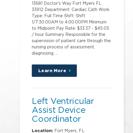
13681 Doctor's Way Fort Myers FL
33912 Department: Cardiac Cath Work
Type: Full Time Shift: Shift
1/7:30:00AM to 4:00:00PM Minimum
to Midpoint Pay Rate: $33.37 - $45.05
/ hour Summary Responsible for the
supervision of patient care through the
nursing process of assessment,
diagnosing, …
Learn More
about
this
position
Left Ventricular
Assist Device
Coordinator
Location:
Fort Myers, FL