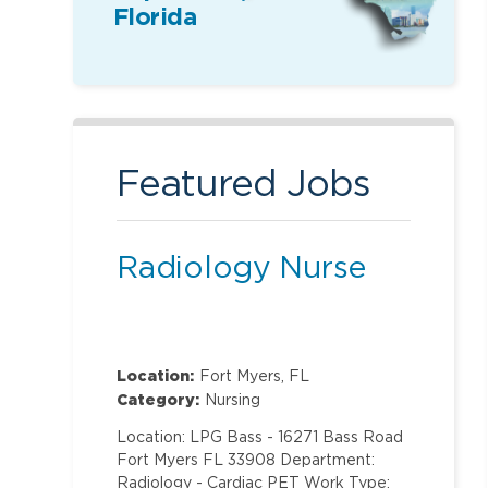
Florida
Featured Jobs
Radiology Nurse
Location:
Fort Myers, FL
Category:
Nursing
Location: LPG Bass - 16271 Bass Road
Fort Myers FL 33908 Department:
Radiology - Cardiac PET Work Type: