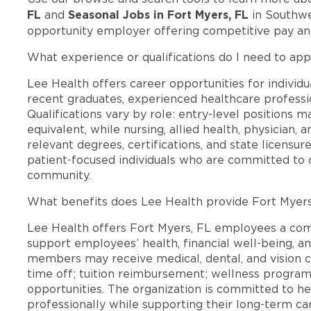
FL
Seasonal Jobs in Fort Myers, FL
and
in Southwes
opportunity employer offering competitive pay a
What experience or qualifications do I need to app
Lee Health offers career opportunities for individua
recent graduates, experienced healthcare professio
Qualifications vary by role: entry-level positions 
equivalent, while nursing, allied health, physician, 
relevant degrees, certifications, and state licensu
patient-focused individuals who are committed to d
community.
What benefits does Lee Health provide Fort Myer
Lee Health offers Fort Myers, FL employees a co
support employees’ health, financial well-being, an
members may receive medical, dental, and vision c
time off; tuition reimbursement; wellness progra
opportunities. The organization is committed to 
professionally while supporting their long-term ca