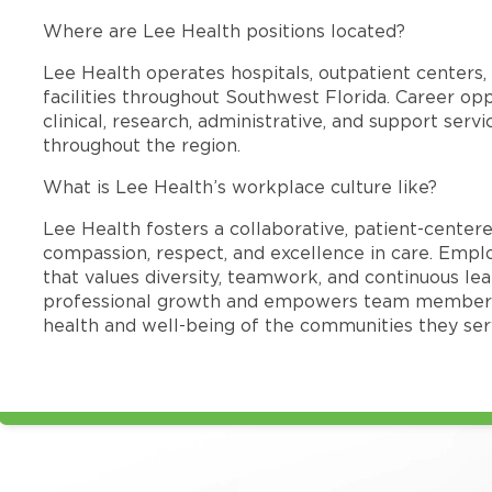
Where are Lee Health positions located?
Lee Health operates hospitals, outpatient centers, 
facilities throughout Southwest Florida. Career opp
clinical, research, administrative, and support se
throughout the region.
What is Lee Health’s workplace culture like?
Lee Health fosters a collaborative, patient-cente
compassion, respect, and excellence in care. Emp
that values diversity, teamwork, and continuous le
professional growth and empowers team members
health and well-being of the communities they ser