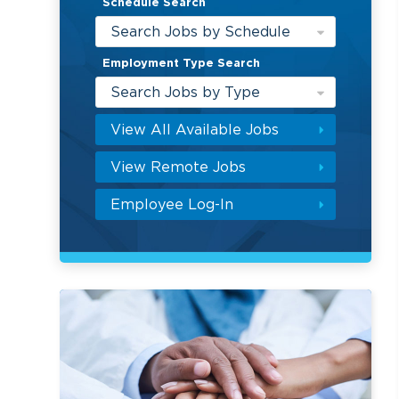
Schedule Search
Search Jobs by Schedule
Employment Type Search
Search Jobs by Type
View All Available Jobs
View Remote Jobs
Employee Log-In