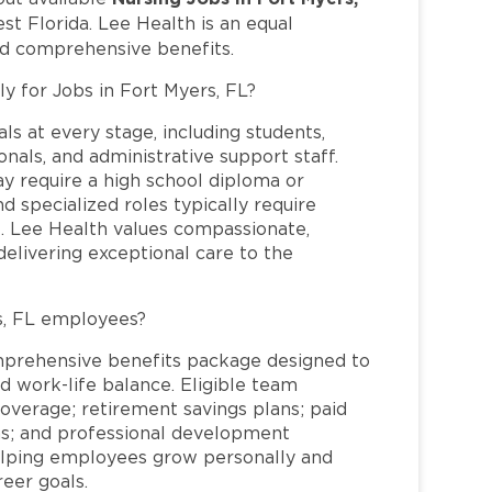
t Florida. Lee Health is an equal
nd comprehensive benefits.
ly for Jobs in Fort Myers, FL?
ls at every stage, including students,
nals, and administrative support staff.
may require a high school diploma or
and specialized roles typically require
re. Lee Health values compassionate,
elivering exceptional care to the
s, FL employees?
mprehensive benefits package designed to
d work-life balance. Eligible team
overage; retirement savings plans; paid
ms; and professional development
helping employees grow personally and
reer goals.