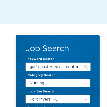
Job Search
Keyword Search
Category Search
Nursing
Location Search
Fort Myers, FL