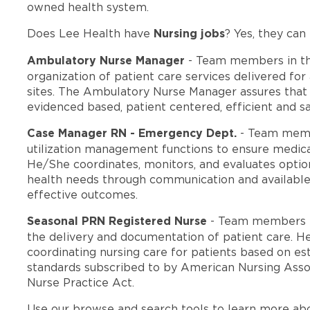
owned health system.
Nursing jobs
Does Lee Health have
? Yes, they can 
Ambulatory Nurse Manager
- Team members in t
organization of patient care services delivered for
sites. The Ambulatory Nurse Manager assures that th
evidenced based, patient centered, efficient and sa
Case Manager RN - Emergency Dept.
- Team memb
utilization management functions to ensure medica
He/She coordinates, monitors, and evaluates option
health needs through communication and available
effective outcomes.
Seasonal PRN Registered Nurse
- Team members i
the delivery and documentation of patient care. He
coordinating nursing care for patients based on est
standards subscribed to by American Nursing Assoc
Nurse Practice Act.
Use our browse and search tools to learn more ab