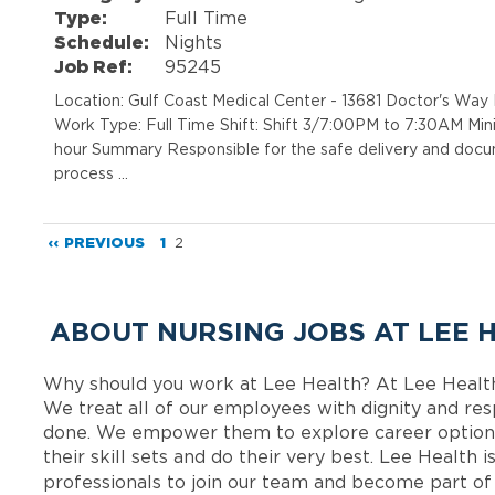
Type:
Full Time
Schedule:
Nights
Job Ref:
95245
Location: Gulf Coast Medical Center - 13681 Doctor's Wa
Work Type: Full Time Shift: Shift 3/7:00PM to 7:30AM Min
hour Summary Responsible for the safe delivery and docum
process …
‹‹ PREVIOUS
1
2
ABOUT NURSING JOBS AT LEE 
Why should you work at Lee Health? At Lee Healt
We treat all of our employees with dignity and res
done. We empower them to explore career options
their skill sets and do their very best. Lee Health
professionals to join our team and become part o