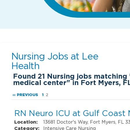
Nursing Jobs at
Lee
Health
Found
21
Nursing jobs matching 
medical center" in Fort Myers, F
‹‹ PREVIOUS
1
2
RN Neuro ICU at Gulf Coast 
Location:
13681 Doctor's Way, Fort Myers, FL 3
Category:
Intensive Care Nursing