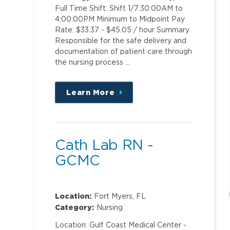
Full Time Shift: Shift 1/7:30:00AM to
4:00:00PM Minimum to Midpoint Pay
Rate: $33.37 - $45.05 / hour Summary
Responsible for the safe delivery and
documentation of patient care through
the nursing process …
Learn More
about
this
position
Cath Lab RN -
GCMC
Location:
Fort Myers, FL
Category:
Nursing
Location: Gulf Coast Medical Center -