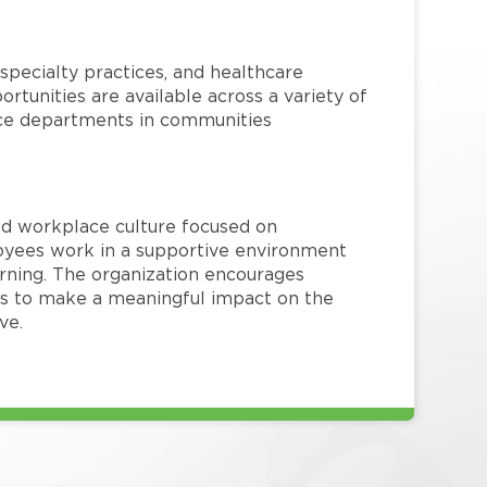
specialty practices, and healthcare
ortunities are available across a variety of
rvice departments in communities
red workplace culture focused on
loyees work in a supportive environment
arning. The organization encourages
 to make a meaningful impact on the
ve.