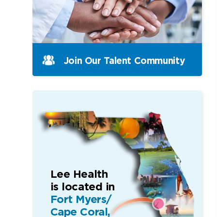
Join Our Talent Community
Lee Health
is located in
Fort Myers/
Cape Coral,