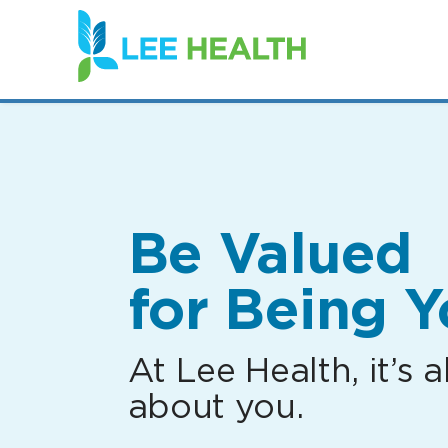
(link
opens
in
a
new
window)
Be Valued
for Being Y
At Lee Health, it’s al
about you.