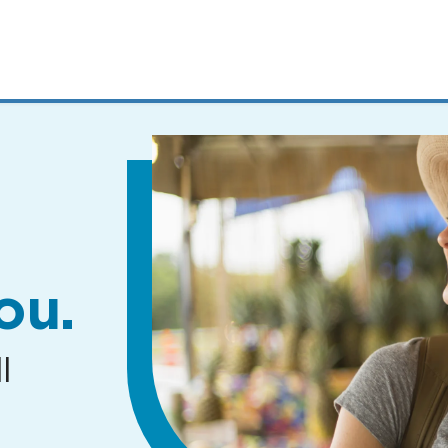
MENUS
AND
SEARCH
FIELDS)
ou.
l