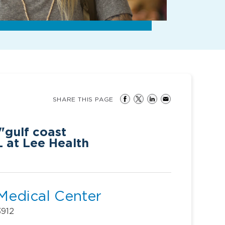
SHARE THIS PAGE
"gulf coast
L at Lee Health
Medical Center
3912