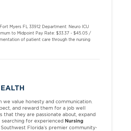
y Fort Myers FL 33912 Department: Neuro ICU
imum to Midpoint Pay Rate: $33.37 - $45.05 /
entation of patient care through the nursing
HEALTH
h we value honesty and communication.
pect, and reward them for a job well
 that they are passionate about, expand
Nursing
 is searching for experienced
f Southwest Florida’s premier community-