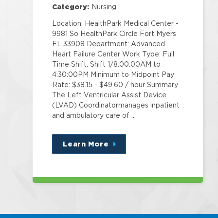
Category:
Nursing
Location: HealthPark Medical Center -
9981 So HealthPark Circle Fort Myers
FL 33908 Department: Advanced
Heart Failure Center Work Type: Full
Time Shift: Shift 1/8:00:00AM to
4:30:00PM Minimum to Midpoint Pay
Rate: $38.15 - $49.60 / hour Summary
The Left Ventricular Assist Device
(LVAD) Coordinatormanages inpatient
and ambulatory care of …
Learn More
about
this
position