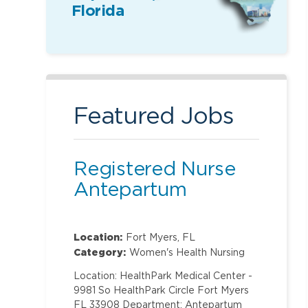
Florida
Featured Jobs
Registered Nurse
Antepartum
Location:
Fort Myers, FL
Category:
Women's Health Nursing
Location: HealthPark Medical Center -
9981 So HealthPark Circle Fort Myers
FL 33908 Department: Antepartum