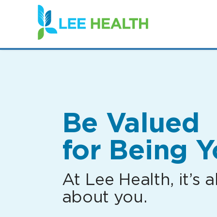
(link
opens
in
a
new
window)
Be Valued
for Being Y
At Lee Health, it’s al
about you.