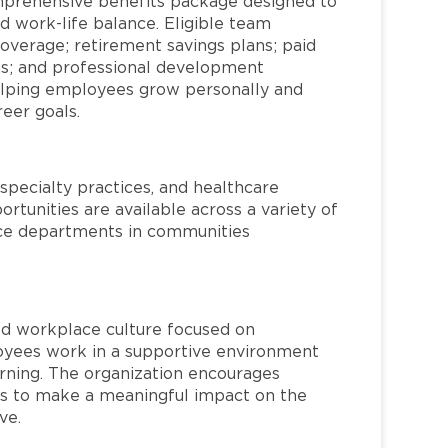
mprehensive benefits package designed to
d work-life balance. Eligible team
overage; retirement savings plans; paid
ms; and professional development
helping employees grow personally and
reer goals.
specialty practices, and healthcare
ortunities are available across a variety of
rvice departments in communities
red workplace culture focused on
loyees work in a supportive environment
arning. The organization encourages
 to make a meaningful impact on the
ve.