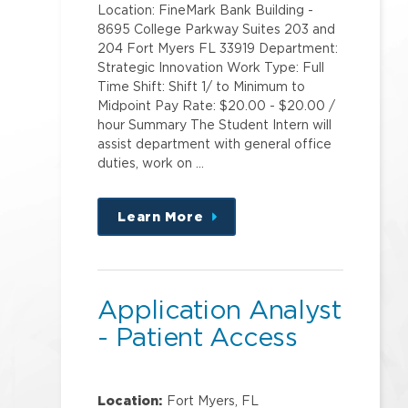
Location: FineMark Bank Building -
8695 College Parkway Suites 203 and
204 Fort Myers FL 33919 Department:
Strategic Innovation Work Type: Full
Time Shift: Shift 1/ to Minimum to
Midpoint Pay Rate: $20.00 - $20.00 /
hour Summary The Student Intern will
assist department with general office
duties, work on …
Learn More
about
this
position
Application Analyst
- Patient Access
Location:
Fort Myers, FL