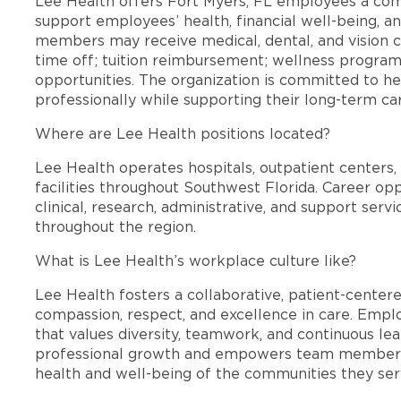
Lee Health offers Fort Myers, FL employees a co
support employees’ health, financial well-being, an
members may receive medical, dental, and vision c
time off; tuition reimbursement; wellness progra
opportunities. The organization is committed to 
professionally while supporting their long-term ca
Where are Lee Health positions located?
Lee Health operates hospitals, outpatient centers, 
facilities throughout Southwest Florida. Career opp
clinical, research, administrative, and support se
throughout the region.
What is Lee Health’s workplace culture like?
Lee Health fosters a collaborative, patient-cente
compassion, respect, and excellence in care. Emp
that values diversity, teamwork, and continuous le
professional growth and empowers team members
health and well-being of the communities they ser