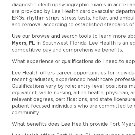
diagnostic electrophysiographic exams in accordan
are provided by Lee Health cardiovascular departm
EKGs, rhythm strips, stress tests, holter, and amb
and removal according to established standards of a
Use our browse and search tools to learn more ab
Myers, FL
in Southwest Florida. Lee Health is an e
competitive pay and comprehensive benefits.
What experience or qualifications do I need to app
Lee Health offers career opportunities for individua
recent graduates, experienced healthcare professio
Qualifications vary by role: entry-level positions 
equivalent, while nursing, allied health, physician, 
relevant degrees, certifications, and state licensu
patient-focused individuals who are committed to d
community.
What benefits does Lee Health provide Fort Myer