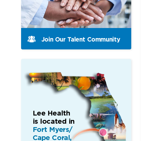
Join Our Talent Community
Lee Health
is located in
Fort Myers/
Cape Coral,