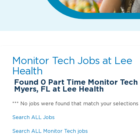
Monitor Tech Jobs at
Lee
Health
Found
0
Part Time Monitor Tech 
Myers, FL at Lee Health
*** No jobs were found that match your selections
Search ALL Jobs
Search ALL Monitor Tech jobs