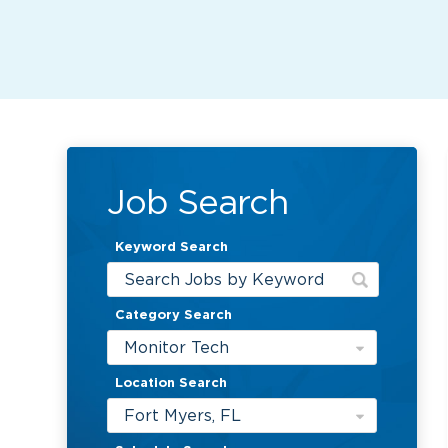
Job Search
Keyword Search
Category Search
Monitor Tech
Location Search
Fort Myers, FL