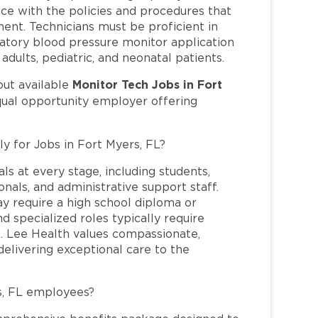
ce with the policies and procedures that
ent. Technicians must be proficient in
ulatory blood pressure monitor application
dults, pediatric, and neonatal patients.
Monitor Tech Jobs in Fort
out available
qual opportunity employer offering
ly for Jobs in Fort Myers, FL?
ls at every stage, including students,
nals, and administrative support staff.
may require a high school diploma or
and specialized roles typically require
re. Lee Health values compassionate,
elivering exceptional care to the
s, FL employees?