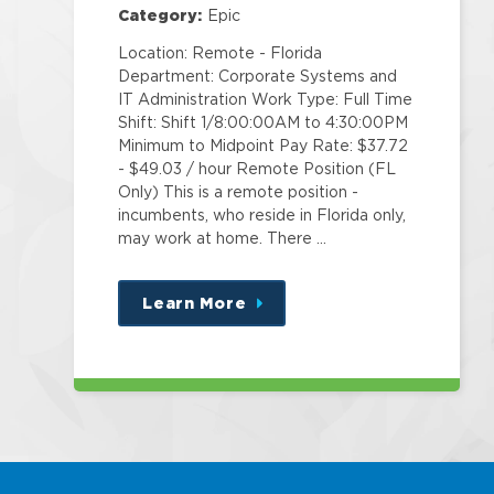
Category:
Epic
Location: Remote - Florida
Department: Corporate Systems and
IT Administration Work Type: Full Time
Shift: Shift 1/8:00:00AM to 4:30:00PM
Minimum to Midpoint Pay Rate: $37.72
- $49.03 / hour Remote Position (FL
Only) This is a remote position -
incumbents, who reside in Florida only,
may work at home. There …
Learn More
about
this
position