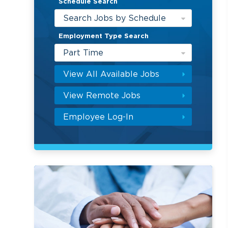
Schedule Search
Search Jobs by Schedule
Employment Type Search
Part Time
View All Available Jobs
View Remote Jobs
Employee Log-In