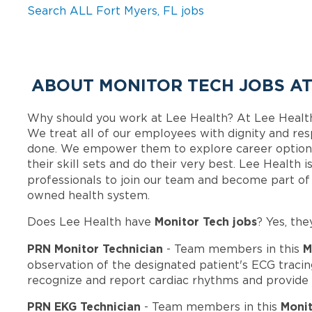
Search ALL Fort Myers, FL jobs
ABOUT MONITOR TECH JOBS AT
Why should you work at Lee Health? At Lee Healt
We treat all of our employees with dignity and res
done. We empower them to explore career options
their skill sets and do their very best. Lee Health
professionals to join our team and become part o
owned health system.
Monitor Tech jobs
Does Lee Health have
? Yes, the
PRN Monitor Technician
M
- Team members in this
observation of the designated patient's ECG tracin
recognize and report cardiac rhythms and provide
PRN EKG Technician
Monit
- Team members in this