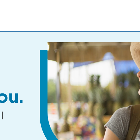
MENUS
AND
SEARCH
FIELDS)
ou.
l