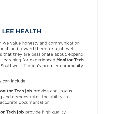
 LEE HEALTH
h we value honesty and communication.
pect, and reward them for a job well
 that they are passionate about, expand
Monitor Tech
 is searching for experienced
f Southwest Florida’s premier community-
y can include:
onitor Tech job
provide continuous
g and demonstrates the ability to
 accurate documentation.
or Tech job
provide high-quality