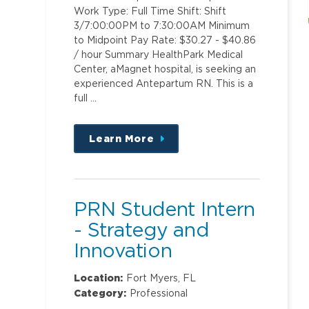
Work Type: Full Time Shift: Shift
3/7:00:00PM to 7:30:00AM Minimum
to Midpoint Pay Rate: $30.27 - $40.86
/ hour Summary HealthPark Medical
Center, aMagnet hospital, is seeking an
experienced Antepartum RN. This is a
full …
Learn More
about
this
position
PRN Student Intern
- Strategy and
Innovation
Location:
Fort Myers, FL
Category:
Professional