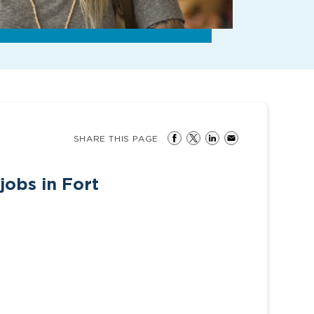
SHARE THIS PAGE
jobs in Fort