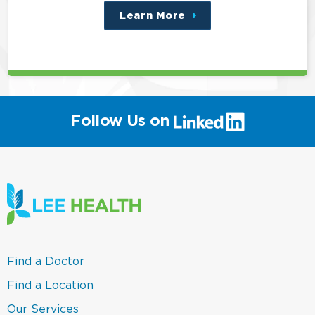
Learn More
about
this
position
(link
Follow Us on
will
open
in
a
new
window)
(link
Find a Doctor
opens
in
(link
Find a Location
a
opens
new
in
(link
Our Services