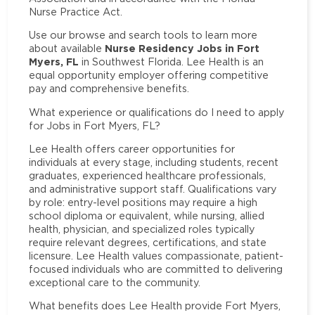
Nurse Practice Act.
Use our browse and search tools to learn more
Nurse Residency Jobs in Fort
about available
Myers, FL
in Southwest Florida. Lee Health is an
equal opportunity employer offering competitive
pay and comprehensive benefits.
What experience or qualifications do I need to apply
for Jobs in Fort Myers, FL?
Lee Health offers career opportunities for
individuals at every stage, including students, recent
graduates, experienced healthcare professionals,
and administrative support staff. Qualifications vary
by role: entry-level positions may require a high
school diploma or equivalent, while nursing, allied
health, physician, and specialized roles typically
require relevant degrees, certifications, and state
licensure. Lee Health values compassionate, patient-
focused individuals who are committed to delivering
exceptional care to the community.
What benefits does Lee Health provide Fort Myers,