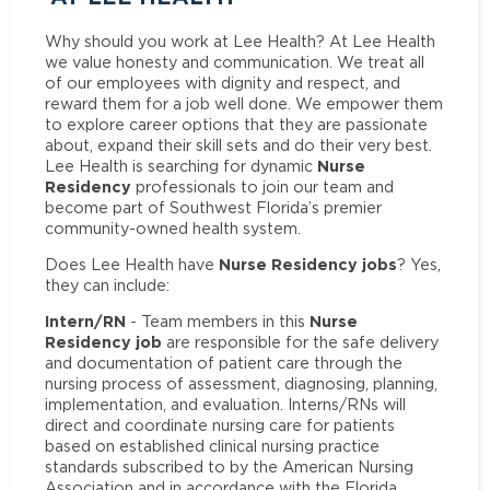
Why should you work at Lee Health? At Lee Health
we value honesty and communication. We treat all
of our employees with dignity and respect, and
reward them for a job well done. We empower them
to explore career options that they are passionate
about, expand their skill sets and do their very best.
Nurse
Lee Health is searching for dynamic
Residency
professionals to join our team and
become part of Southwest Florida’s premier
community-owned health system.
Nurse Residency jobs
Does Lee Health have
? Yes,
they can include:
Intern/RN
Nurse
- Team members in this
Residency job
are responsible for the safe delivery
and documentation of patient care through the
nursing process of assessment, diagnosing, planning,
implementation, and evaluation. Interns/RNs will
direct and coordinate nursing care for patients
based on established clinical nursing practice
standards subscribed to by the American Nursing
Association and in accordance with the Florida