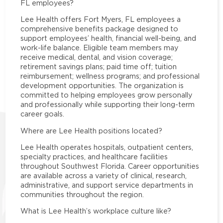
FL employees?
Lee Health offers Fort Myers, FL employees a
comprehensive benefits package designed to
support employees’ health, financial well-being, and
work-life balance. Eligible team members may
receive medical, dental, and vision coverage;
retirement savings plans; paid time off; tuition
reimbursement; wellness programs; and professional
development opportunities. The organization is
committed to helping employees grow personally
and professionally while supporting their long-term
career goals.
Where are Lee Health positions located?
Lee Health operates hospitals, outpatient centers,
specialty practices, and healthcare facilities
throughout Southwest Florida. Career opportunities
are available across a variety of clinical, research,
administrative, and support service departments in
communities throughout the region.
What is Lee Health’s workplace culture like?