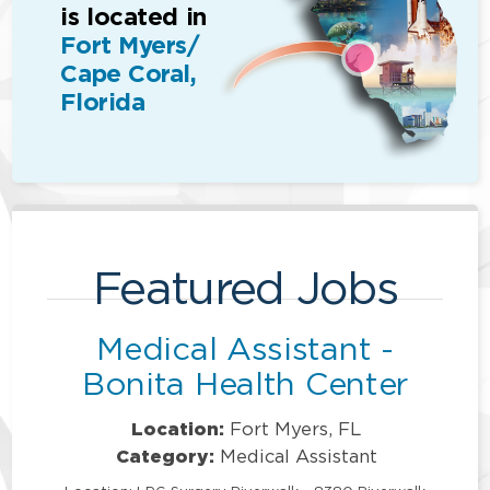
is located in
Fort Myers/
Cape Coral,
Florida
Featured Jobs
Medical Assistant -
Bonita Health Center
Location:
Fort Myers, FL
Category:
Medical Assistant