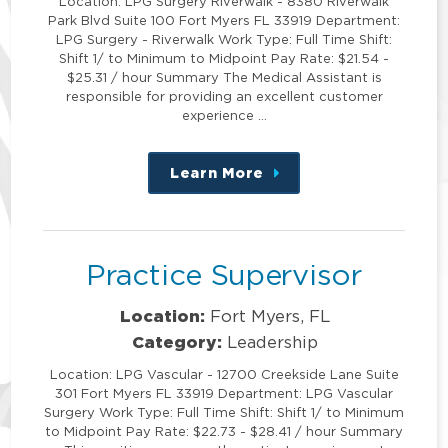
Location: LPG Surgery Riverwalk - 8380 Riverwalk
Park Blvd Suite 100 Fort Myers FL 33919 Department:
LPG Surgery - Riverwalk Work Type: Full Time Shift:
Shift 1/ to Minimum to Midpoint Pay Rate: $21.54 -
$25.31 / hour Summary The Medical Assistant is
responsible for providing an excellent customer
experience …
Learn More
about
this
position
Practice Supervisor
Location:
Fort Myers, FL
Category:
Leadership
Location: LPG Vascular - 12700 Creekside Lane Suite
301 Fort Myers FL 33919 Department: LPG Vascular
Surgery Work Type: Full Time Shift: Shift 1/ to Minimum
to Midpoint Pay Rate: $22.73 - $28.41 / hour Summary