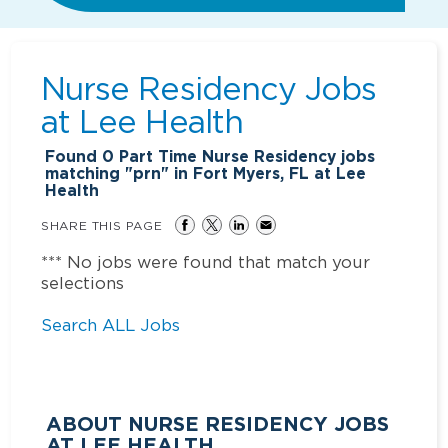
Nurse Residency Jobs
at
Lee Health
Found
0
Part Time Nurse Residency jobs
matching "prn" in Fort Myers, FL at Lee
Health
SHARE THIS PAGE
*** No jobs were found that match your
selections
Search ALL Jobs
ABOUT NURSE RESIDENCY JOBS
AT LEE HEALTH