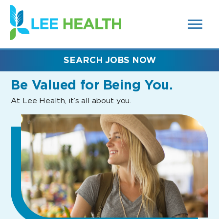
MENUS
(link
AND
SEARCH
opens
FIELDS)
in
a
new
SEARCH JOBS NOW
window)
Be Valued
for Being You.
At Lee Health, it’s all about you.