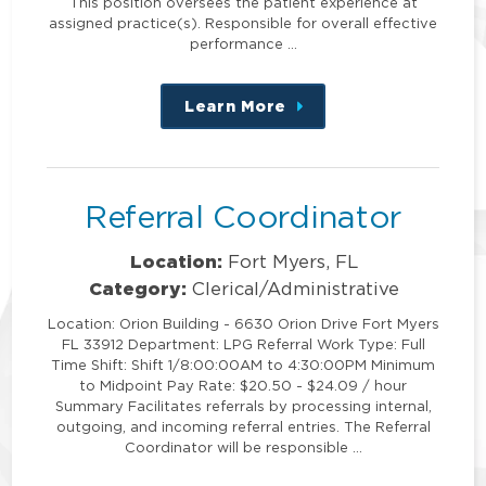
This position oversees the patient experience at
assigned practice(s). Responsible for overall effective
performance …
Learn More
about
this
position
Referral Coordinator
Location:
Fort Myers, FL
Category:
Clerical/Administrative
Location: Orion Building - 6630 Orion Drive Fort Myers
FL 33912 Department: LPG Referral Work Type: Full
Time Shift: Shift 1/8:00:00AM to 4:30:00PM Minimum
to Midpoint Pay Rate: $20.50 - $24.09 / hour
Summary Facilitates referrals by processing internal,
outgoing, and incoming referral entries. The Referral
Coordinator will be responsible …