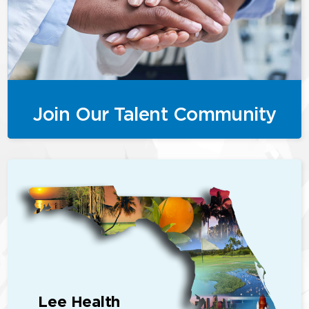
Join Our Talent Community
Lee Health