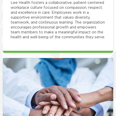
Lee Health fosters a collaborative, patient-centered
workplace culture focused on compassion, respect,
and excellence in care. Employees work in a
supportive environment that values diversity,
teamwork, and continuous learning. The organization
encourages professional growth and empowers
team members to make a meaningful impact on the
health and well-being of the communities they serve.