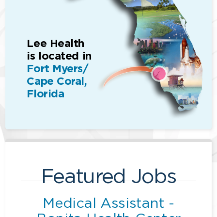
Lee Health
is located in
Fort Myers/
Cape Coral,
Florida
Featured Jobs
Medical Assistant -