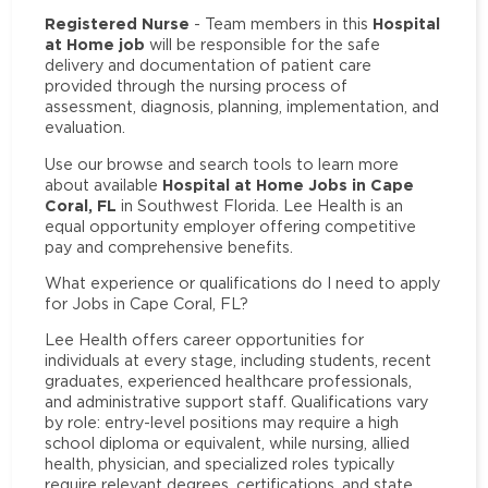
Registered Nurse
Hospital
- Team members in this
at Home job
will be responsible for the safe
delivery and documentation of patient care
provided through the nursing process of
assessment, diagnosis, planning, implementation, and
evaluation.
Use our browse and search tools to learn more
Hospital at Home Jobs in Cape
about available
Coral, FL
in Southwest Florida. Lee Health is an
equal opportunity employer offering competitive
pay and comprehensive benefits.
What experience or qualifications do I need to apply
for Jobs in Cape Coral, FL?
Lee Health offers career opportunities for
individuals at every stage, including students, recent
graduates, experienced healthcare professionals,
and administrative support staff. Qualifications vary
by role: entry-level positions may require a high
school diploma or equivalent, while nursing, allied
health, physician, and specialized roles typically
require relevant degrees, certifications, and state