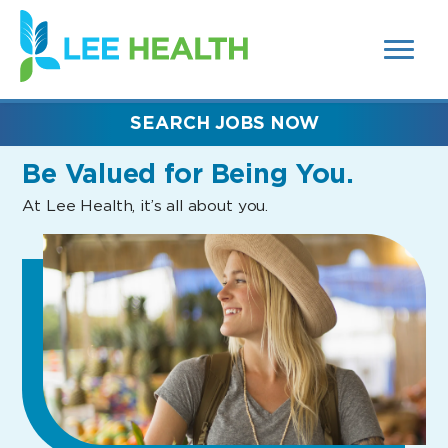
MENUS
(link
AND
SEARCH
opens
FIELDS)
in
a
new
SEARCH JOBS NOW
window)
Be Valued
for Being You.
At Lee Health, it’s all about you.