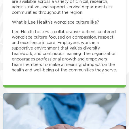
are available across a variety of clinical, research,
administrative, and support service departments in
communities throughout the region.
What is Lee Health’s workplace culture like?
Lee Health fosters a collaborative, patient-centered
workplace culture focused on compassion, respect,
and excellence in care. Employees work in a
supportive environment that values diversity,
teamwork, and continuous learning. The organization
encourages professional growth and empowers
team members to make a meaningful impact on the
health and well-being of the communities they serve.