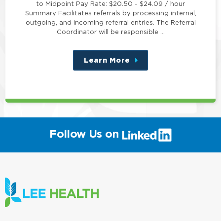
to Midpoint Pay Rate: $20.50 - $24.09 / hour
Summary Facilitates referrals by processing internal,
outgoing, and incoming referral entries. The Referral
Coordinator will be responsible …
Learn More
about
this
position
(link
Follow Us on
will
open
in
a
new
window)