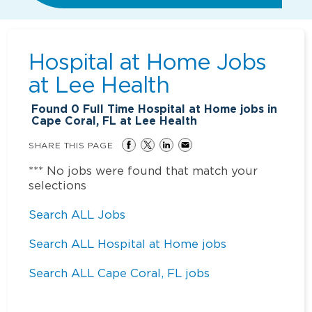
Hospital at Home Jobs
at
Lee Health
Found
0
Full Time Hospital at Home jobs in
Cape Coral, FL at Lee Health
SHARE THIS PAGE
*** No jobs were found that match your
selections
Search ALL Jobs
Search ALL Hospital at Home jobs
Search ALL Cape Coral, FL jobs