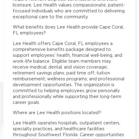
licensure. Lee Health values compassionate, patient-
focused individuals who are committed to delivering
exceptional care to the community.
What benefits does Lee Health provide Cape Coral,
FL employees?
Lee Health offers Cape Coral, FL employees a
comprehensive benefits package designed to
support employees’ health, financial well-being, and
work-life balance. Eligible team members may
receive medical, dental, and vision coverage;
retirement savings plans; paid time off; tuition
reimbursement; wellness programs; and professional
development opportunities. The organization is
committed to helping employees grow personally
and professionally while supporting their long-term
career goals.
Where are Lee Health positions located?
Lee Health operates hospitals, outpatient centers,
specialty practices, and healthcare facilities
throughout Southwest Florida. Career opportunities