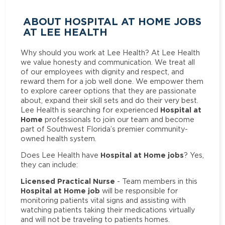
ABOUT HOSPITAL AT HOME JOBS
AT LEE HEALTH
Why should you work at Lee Health? At Lee Health
we value honesty and communication. We treat all
of our employees with dignity and respect, and
reward them for a job well done. We empower them
to explore career options that they are passionate
about, expand their skill sets and do their very best.
Hospital at
Lee Health is searching for experienced
Home
professionals to join our team and become
part of Southwest Florida’s premier community-
owned health system.
Hospital at Home jobs
Does Lee Health have
? Yes,
they can include:
Licensed Practical Nurse
- Team members in this
Hospital at Home job
will be responsible for
monitoring patients vital signs and assisting with
watching patients taking their medications virtually
and will not be traveling to patients homes.