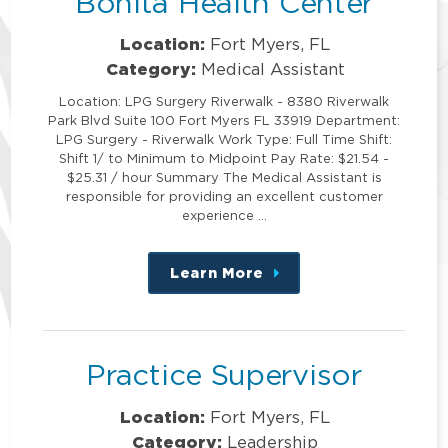
Bonita Health Center
Location:
Fort Myers, FL
Category:
Medical Assistant
Location: LPG Surgery Riverwalk - 8380 Riverwalk
Park Blvd Suite 100 Fort Myers FL 33919 Department:
LPG Surgery - Riverwalk Work Type: Full Time Shift:
Shift 1/ to Minimum to Midpoint Pay Rate: $21.54 -
$25.31 / hour Summary The Medical Assistant is
responsible for providing an excellent customer
experience …
Learn More
about
this
position
Practice Supervisor
Location:
Fort Myers, FL
Category:
Leadership