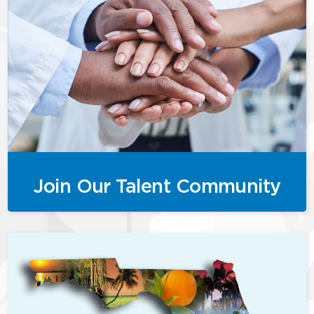
Join Our Talent Community