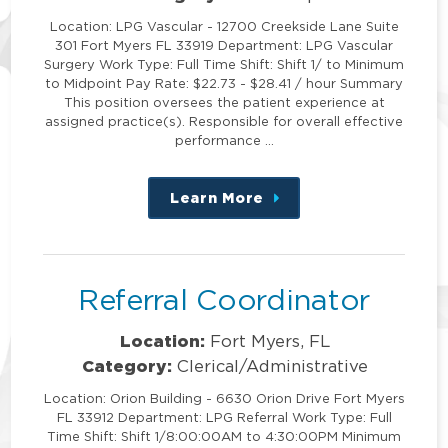
Location: LPG Vascular - 12700 Creekside Lane Suite
301 Fort Myers FL 33919 Department: LPG Vascular
Surgery Work Type: Full Time Shift: Shift 1/ to Minimum
to Midpoint Pay Rate: $22.73 - $28.41 / hour Summary
This position oversees the patient experience at
assigned practice(s). Responsible for overall effective
performance …
Learn More
about
this
position
Referral Coordinator
Location:
Fort Myers, FL
Category:
Clerical/Administrative
Location: Orion Building - 6630 Orion Drive Fort Myers
FL 33912 Department: LPG Referral Work Type: Full
Time Shift: Shift 1/8:00:00AM to 4:30:00PM Minimum